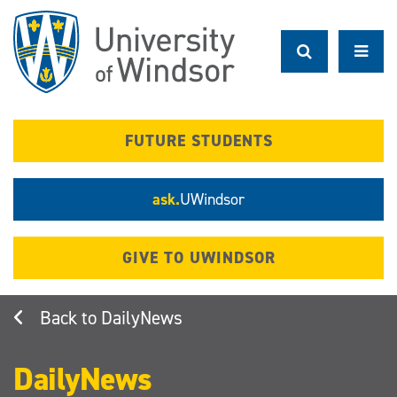
Skip
to
main
content
FUTURE STUDENTS
ask.
UWindsor
GIVE TO UWINDSOR
DailyNews
DailyNews