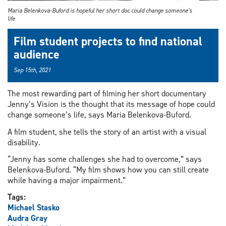
Maria Belenkova-Buford is hopeful her short doc could change someone's
life
Film student projects to find national
audience
Sep 15th, 2021
The most rewarding part of filming her short documentary
Jenny’s Vision is the thought that its message of hope could
change someone’s life, says Maria Belenkova-Buford.
A film student, she tells the story of an artist with a visual
disability.
“Jenny has some challenges she had to overcome,” says
Belenkova-Buford. “My film shows how you can still create
while having a major impairment.”
Tags:
Michael Stasko
Audra Gray