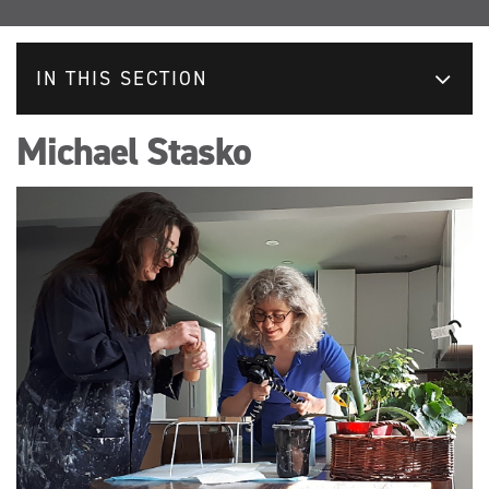
IN THIS SECTION
Michael Stasko