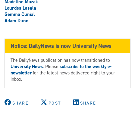
Madeline Mazak
Lourdes Lasala
Gemma Cunial
Adam Dunn
Notice: DailyNews is now University News
The DailyNews publication has now transitioned to
University News
. Please
subscribe to the weekly e-
newsletter
for the latest news delivered right to your
inbox.
SHARE
POST
SHARE