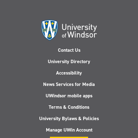
Contact Us
University Directory
Accessibility
News Services for Media
UWindsor mobile apps
Terms & Conditions
University Bylaws & Policies
Manage UWin Account