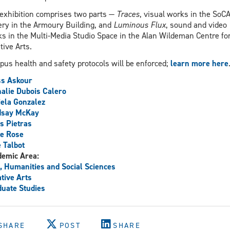
exhibition comprises two parts —
Traces
, visual works in the SoC
ery in the Armoury Building, and
Luminous Flux
, sound and video
s in the Multi-Media Studio Space in the Alan Wildeman Centre fo
tive Arts.
us health and safety protocols will be enforced;
learn more here
ss Askour
alie Dubois Calero
ela Gonzalez
dsay McKay
s Pietras
e Rose
 Talbot
demic Area:
, Humanities and Social Sciences
tive Arts
uate Studies
SHARE
POST
SHARE