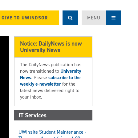
GIVE TO UWINDSOR
MENU
Notice: DailyNews is now
University News
The DailyNews publication has
now transitioned to
University
News
. Please
subscribe to the
weekly e-newsletter
for the
latest news delivered right to
your inbox.
IT Services
UWinsite Student Maintenance -