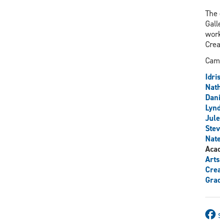
The 
Gall
work
Crea
Camp
Idri
Nath
Dani
Lyn
Jule
Stev
Nate
Aca
Arts
Crea
Grad