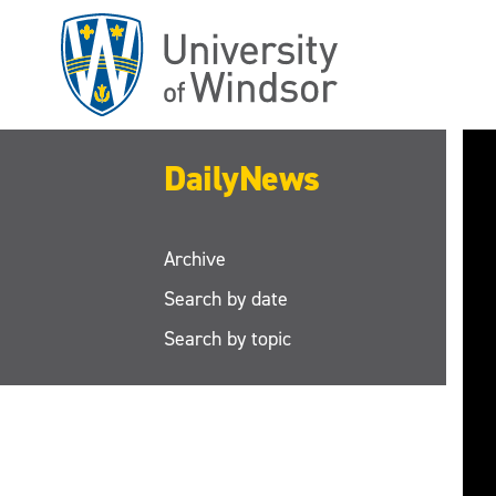
Skip
to
main
content
DailyNews
Archive
Search by date
Search by topic