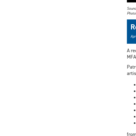
Sound
Photo:
R
Apr
A re
MFA 
Patr
artis
from