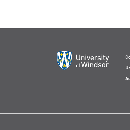
Co
Un
Ac