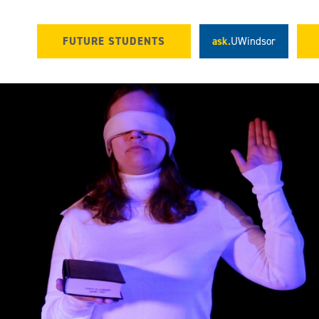
FUTURE STUDENTS
ask.
UWindsor