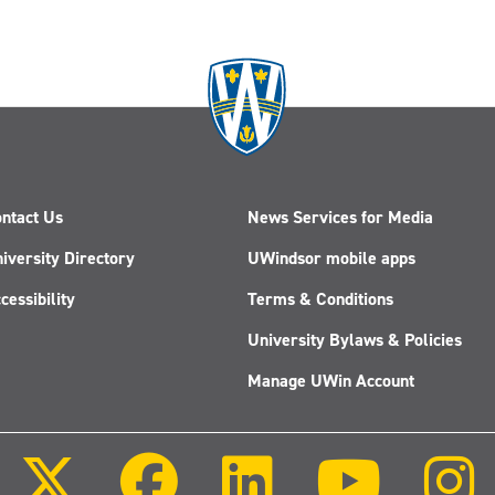
ntact Us
News Services for Media
iversity Directory
UWindsor mobile apps
cessibility
Terms & Conditions
University Bylaws & Policies
Manage UWin Account
Follow
Follow
Follow
Follow
us
us
us
us
on
on
on
on