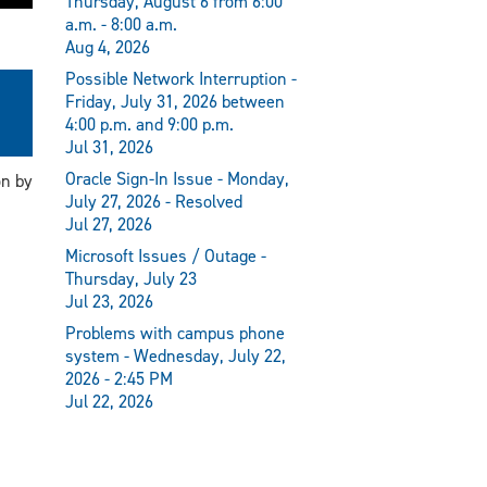
Thursday, August 6 from 6:00
a.m. - 8:00 a.m.
Aug 4, 2026
Possible Network Interruption -
Friday, July 31, 2026 between
4:00 p.m. and 9:00 p.m.
Jul 31, 2026
Oracle Sign-In Issue - Monday,
on by
July 27, 2026 - Resolved
Jul 27, 2026
Microsoft Issues / Outage -
Thursday, July 23
Jul 23, 2026
Problems with campus phone
system - Wednesday, July 22,
2026 - 2:45 PM
Jul 22, 2026