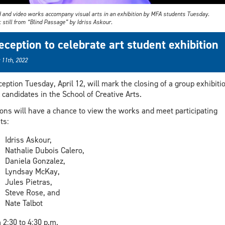
 and video works accompany visual arts in an exhibition by MFA students Tuesday.
 still from “Blind Passage” by Idriss Askour.
eception to celebrate art student exhibition
 11th, 2022
ception Tuesday, April 12, will mark the closing of a group exhibiti
candidates in the School of Creative Arts.
ons will have a chance to view the works and meet participating
ts:
Idriss Askour,
Nathalie Dubois Calero,
Daniela Gonzalez,
Lyndsay McKay,
Jules Pietras,
Steve Rose, and
Nate Talbot
 2:30 to 4:30 p.m.