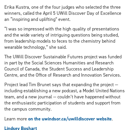
Erika Kustra, one of the four judges who selected the three
winners, called the April 5 UWill Discover Day of Excellence
an “inspiring and uplifting” event.
“I was so impressed with the high quality of presentations
and the wide variety of intriguing questions being studied,
from leadership models to feces to the chemistry behind
wearable technology,” she said.
The UWill Discover Sustainable Futures project was funded
in part by the Social Sciences Humanities and Research
Council of Canada, the Student Success and Leadership
Centre, and the Office of Research and Innovation Services.
Project lead Tim Brunet says that expanding the project —
including establishing a new podcast, a Model United Nations
team, and a new journal — couldn’t have happened without
the enthusiastic participation of students and support from
the campus community.
Learn more
on the uwindsor.ca/uwilldiscover website
.
Lindsey Boshart