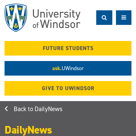
Skip
to
main
content
FUTURE STUDENTS
ask.
UWindsor
GIVE TO UWINDSOR
DailyNews
DailyNews