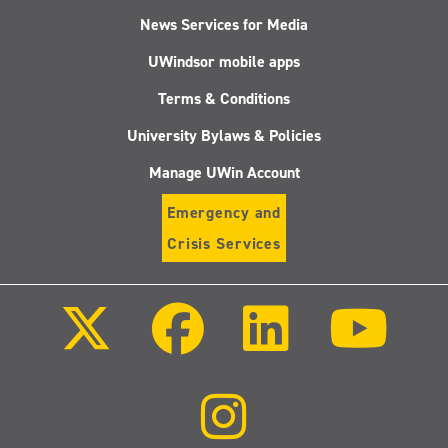
News Services for Media
UWindsor mobile apps
Terms & Conditions
University Bylaws & Policies
Manage UWin Account
Emergency and
Crisis Services
Follow
Follow
Follow
Follo
us
us
us
us
on
on
on
on
X
Facebook
LinkedIn
Youtu
(Twitter)
Follow
us
on
Instagram