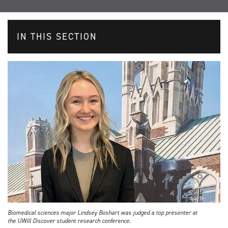
IN THIS SECTION
Biomedical sciences major Lindsey Boshart was judged a top presenter at
the UWill Discover student research conference.