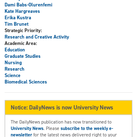
Dami Babs-Olurenfemi
Kate Hargreaves
Erika Kustra
Tim Brunet
Strategic Priority:
Research and Creative Activity
Academic Area:
Education
Graduate Studies
Nursing
Research
Science
Biomedical Sciences
Notice: DailyNews is now University News
The DailyNews publication has now transitioned to
University News
. Please
subscribe to the weekly e-
newsletter
for the latest news delivered right to your