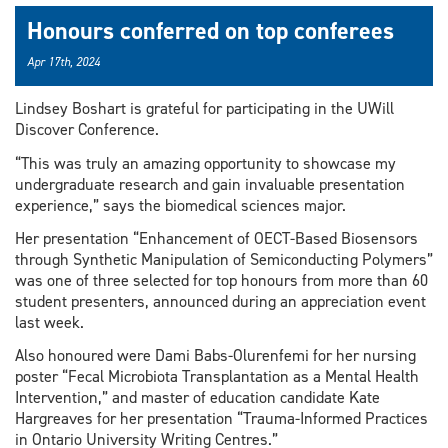
Honours conferred on top conferees
Apr 17th, 2024
Lindsey Boshart is grateful for participating in the UWill
Discover Conference.
“This was truly an amazing opportunity to showcase my
undergraduate research and gain invaluable presentation
experience,” says the biomedical sciences major.
Her presentation “Enhancement of OECT-Based Biosensors
through Synthetic Manipulation of Semiconducting Polymers”
was one of three selected for top honours from more than 60
student presenters, announced during an appreciation event
last week.
Also honoured were Dami Babs-Olurenfemi for her nursing
poster “Fecal Microbiota Transplantation as a Mental Health
Intervention,” and master of education candidate Kate
Hargreaves for her presentation “Trauma-Informed Practices
in Ontario University Writing Centres.”