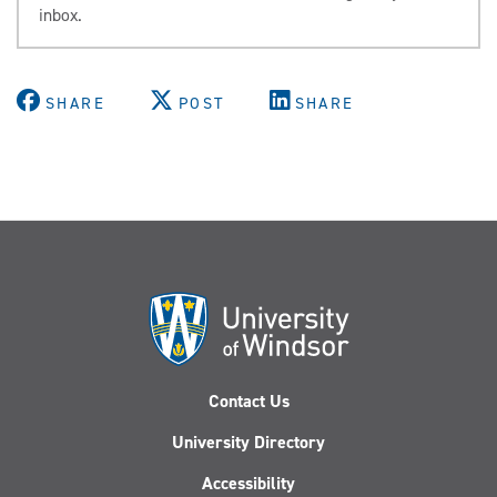
inbox.
SHARE
POST
SHARE
Contact Us
University Directory
Accessibility