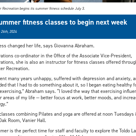
r Recreation begins its summer fitness schedule July 3.
ummer fitness classes to begin next week
 26th, 2024
ess changed her life, says Giovanna Abraham.
ations co-ordinator in the Office of the Associate Vice-President,
ations, she is also an instructor for fitness classes offered throug
er Recreation.
pent many years unhappy, suffered with depression and anxiety, 
ded that I had to do something about it, so I began eating healthy 
exercising,” Abraham says. “I loved the way that exercising influe
r areas of my life — better focus at work, better moods, and incre
gy.”
classes combining Pilates and yoga are offered at noon Tuesdays 
Oak Room, Vanier Hall.
er is the perfect time for staff and faculty to explore the Toldo L