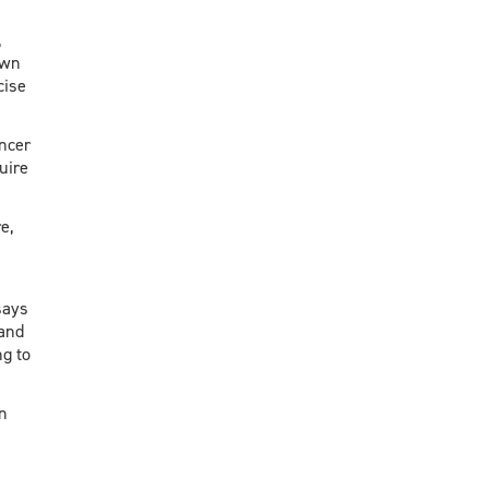
,
own
cise
ancer
uire
e,
says
 and
g to
n