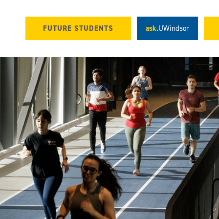
FUTURE STUDENTS
ask.
UWindsor