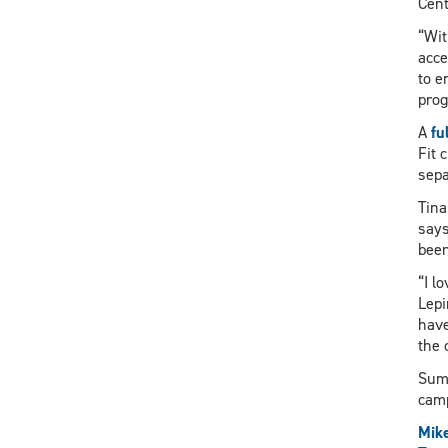
Cent
“Wit
acce
to e
prog
A
fu
Fit 
sepa
Tina
says
been
“I l
Lepi
have
the 
Summ
camp
Mik