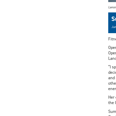
Lance
S
Jun
Fitn
Oper
Oper
Lanc
“I s
deci
and 
othe
ener
Her 
the 
Summ