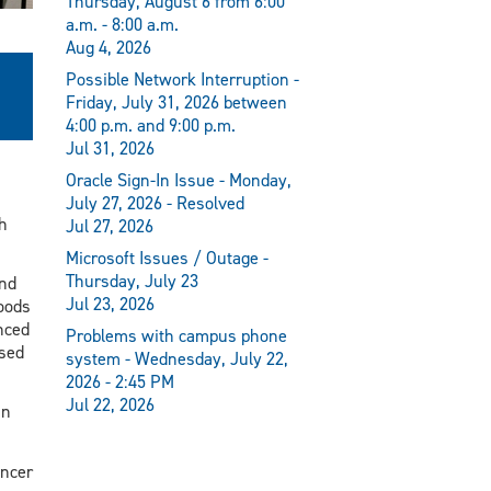
Thursday, August 6 from 6:00
a.m. - 8:00 a.m.
Aug 4, 2026
Possible Network Interruption -
Friday, July 31, 2026 between
4:00 p.m. and 9:00 p.m.
Jul 31, 2026
Oracle Sign-In Issue - Monday,
July 27, 2026 - Resolved
h
Jul 27, 2026
Microsoft Issues / Outage -
Thursday, July 23
and
Jul 23, 2026
foods
nced
Problems with campus phone
ased
system - Wednesday, July 22,
2026 - 2:45 PM
Jul 22, 2026
in
ancer