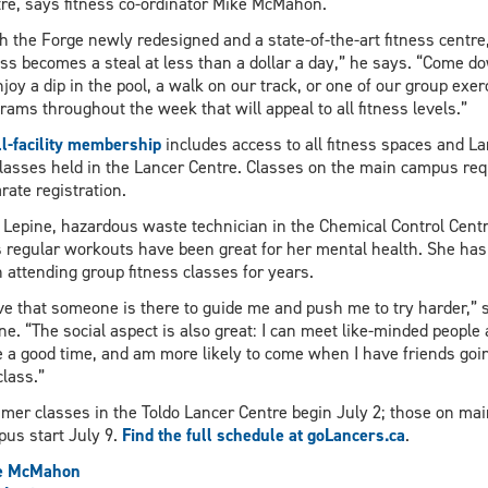
re, says fitness co-ordinator Mike McMahon.
h the Forge newly redesigned and a state-of-the-art fitness centre
ss becomes a steal at less than a dollar a day,” he says. “Come d
njoy a dip in the pool, a walk on our track, or one of our group exer
rams throughout the week that will appeal to all fitness levels.”
ll-facility membership
includes access to all fitness spaces and L
classes held in the Lancer Centre. Classes on the main campus req
rate registration.
 Lepine, hazardous waste technician in the Chemical Control Centr
 regular workouts have been great for her mental health. She has
 attending group fitness classes for years.
ove that someone is there to guide me and push me to try harder,” 
ne. “The social aspect is also great: I can meet like-minded people
 a good time, and am more likely to come when I have friends goin
class.”
er classes in the Toldo Lancer Centre begin July 2; those on mai
us start July 9.
Find the full schedule at goLancers.ca
.
e McMahon