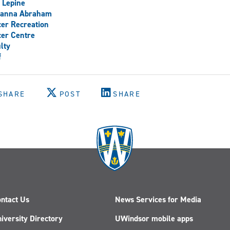
 Lepine
vanna Abraham
er Recreation
er Centre
lty
f
SHARE
POST
SHARE
ntact Us
News Services for Media
iversity Directory
UWindsor mobile apps