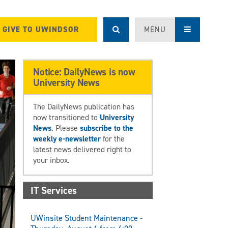
GIVE TO UWINDSOR
MENU
Notice: DailyNews is now
University News
The DailyNews publication has
now transitioned to
University
News
. Please
subscribe to the
weekly e-newsletter
for the
latest news delivered right to
your inbox.
IT Services
UWinsite Student Maintenance -