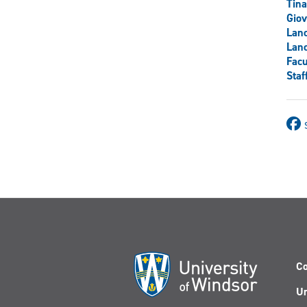
Tina
Gio
Lanc
Lanc
Facu
Staf
Co
Un