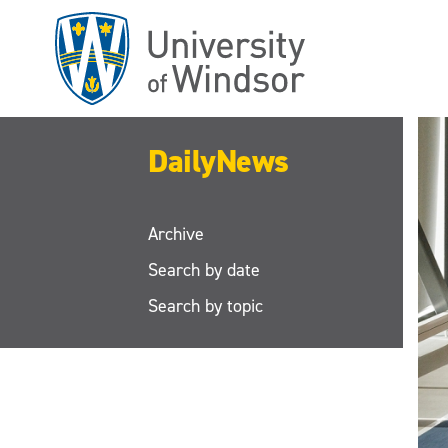
Skip
to
main
content
DailyNews
Archive
Search by date
Search by topic