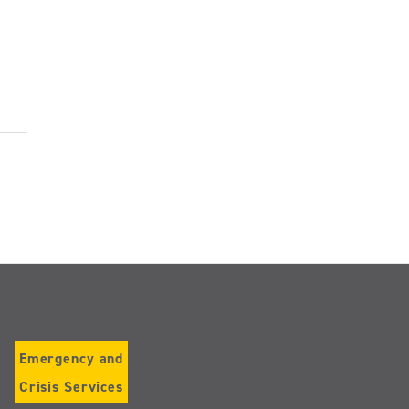
Emergency and
Crisis Services