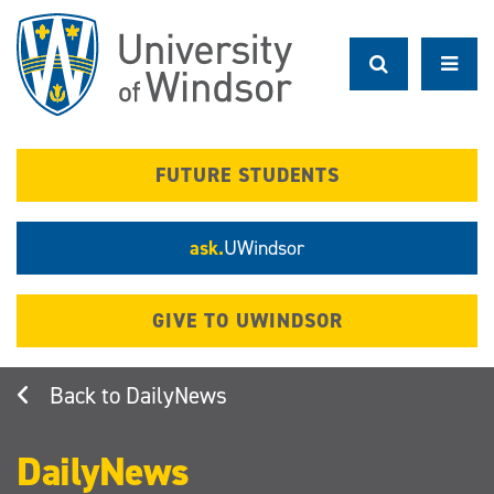
Skip
to
main
content
FUTURE STUDENTS
ask.
UWindsor
GIVE TO UWINDSOR
DailyNews
DailyNews