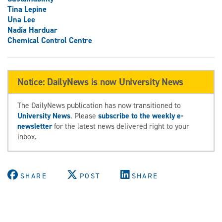
Tina Lepine
Una Lee
Nadia Harduar
Chemical Control Centre
Notice: DailyNews is now University News
The DailyNews publication has now transitioned to
University News
. Please
subscribe to the weekly e-
newsletter
for the latest news delivered right to your
inbox.
SHARE
POST
SHARE