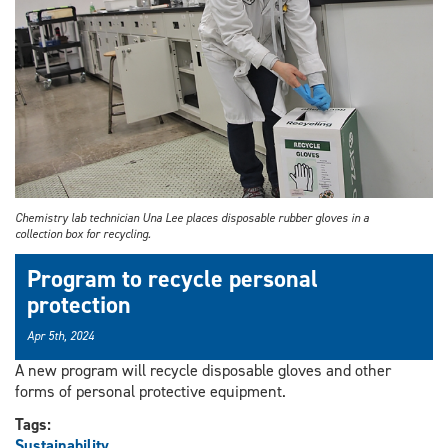
Chemistry lab technician Una Lee places disposable rubber gloves in a
collection box for recycling.
Program to recycle personal
protection
Apr 5th, 2024
A new program will recycle disposable gloves and other
forms of personal protective equipment.
Tags:
Sustainability