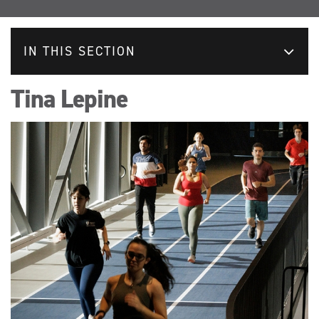
IN THIS SECTION
Tina Lepine