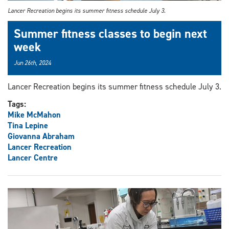
Lancer Recreation begins its summer fitness schedule July 3.
Summer fitness classes to begin next
week
Jun 26th, 2024
Lancer Recreation begins its summer fitness schedule July 3.
Tags:
Mike McMahon
Tina Lepine
Giovanna Abraham
Lancer Recreation
Lancer Centre