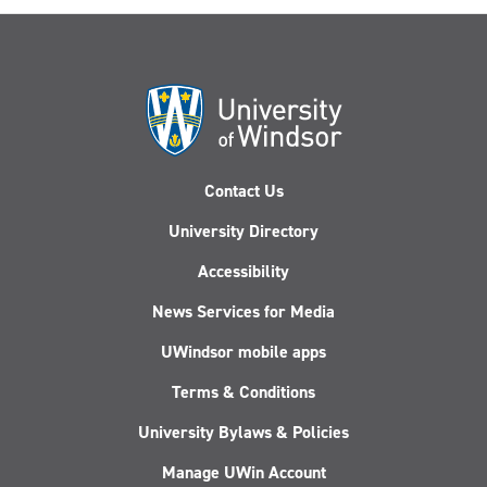
Contact Us
University Directory
Accessibility
News Services for Media
UWindsor mobile apps
Terms & Conditions
University Bylaws & Policies
Manage UWin Account