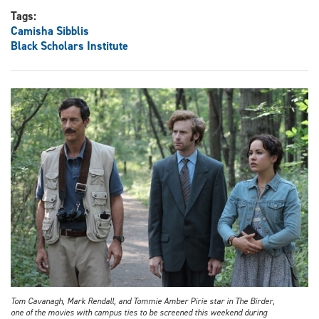
Tags:
Camisha Sibblis
Black Scholars Institute
Tom Cavanagh, Mark Rendall, and Tommie Amber Pirie star in The Birder,
one of the movies with campus ties to be screened this weekend during