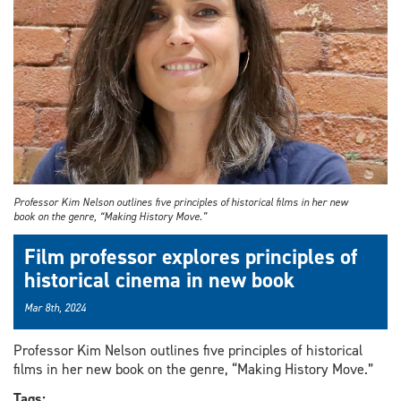
Professor Kim Nelson outlines five principles of historical films in her new
book on the genre, “Making History Move.”
Film professor explores principles of
historical cinema in new book
Mar 8th, 2024
Professor Kim Nelson outlines five principles of historical
films in her new book on the genre, “Making History Move.”
Tags: