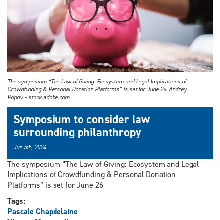
The symposium “The Law of Giving: Ecosystem and Legal Implications of
Crowdfunding & Personal Donation Platforms” is set for June 26. Andrey
Popov – stock.adobe.com
Symposium to consider law
surrounding philanthropy
Jun 5th, 2024
The symposium “The Law of Giving: Ecosystem and Legal
Implications of Crowdfunding & Personal Donation
Platforms” is set for June 26
Tags:
Pascale Chapdelaine