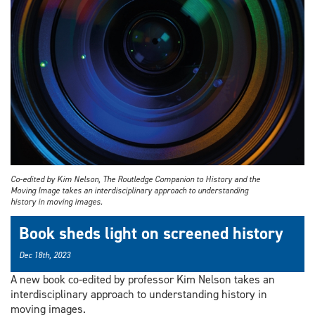
Co-edited by Kim Nelson, The Routledge Companion to History and the
Moving Image takes an interdisciplinary approach to understanding
history in moving images.
Book sheds light on screened history
Dec 18th, 2023
A new book co-edited by professor Kim Nelson takes an
interdisciplinary approach to understanding history in
moving images.