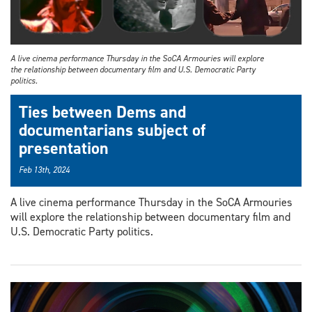
A live cinema performance Thursday in the SoCA Armouries will explore
the relationship between documentary film and U.S. Democratic Party
politics.
Ties between Dems and
documentarians subject of
presentation
Feb 13th, 2024
A live cinema performance Thursday in the SoCA Armouries
will explore the relationship between documentary film and
U.S. Democratic Party politics.