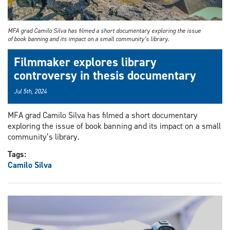
MFA grad Camilo Silva has filmed a short documentary exploring the issue
of book banning and its impact on a small community’s library.
Filmmaker explores library
controversy in thesis documentary
Jul 5th, 2024
MFA grad Camilo Silva has filmed a short documentary
exploring the issue of book banning and its impact on a small
community’s library.
Tags:
Camilo Silva