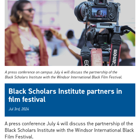
A press conference on campus July 4 will discuss the partnership of the
Black Scholars Institute with the Windsor International Black Film Festival.
Black Scholars Institute partners in
film festival
Jul 3rd, 2024
A press conference July 4 will discuss the partnership of the
Black Scholars Institute with the Windsor International Black
Film Festival.