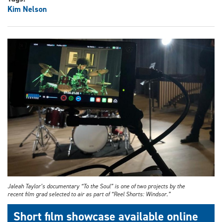
Kim Nelson
Jaleah Taylor’s documentary “To the Soul” is one of two projects by the
recent film grad selected to air as part of “Reel Shorts: Windsor.”
Short film showcase available online