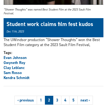
“Shower Thoughts” was named Best Student Film at the 2023 Sault Film
Festival.
Student work claims film fest kudos
Dec 11th, 2023
The UWindsor production “Shower Thoughts” won the Best
Student Film category at the 2023 Sault Film Festival,
Tags:
Evan Johnson
Gwyneth Roy
Clay Leblanc
Sam Rosso
Kendra Schmidt
‹ previous
1
2
3
4
5
next ›