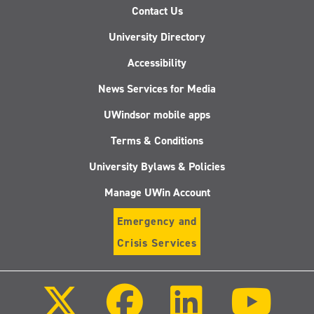
Contact Us
University Directory
Accessibility
News Services for Media
UWindsor mobile apps
Terms & Conditions
University Bylaws & Policies
Manage UWin Account
Emergency and
Crisis Services
Follow
Follow
Follow
Follo
us
us
us
us
on
on
on
on