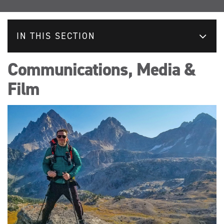
IN THIS SECTION
Communications, Media &
Film