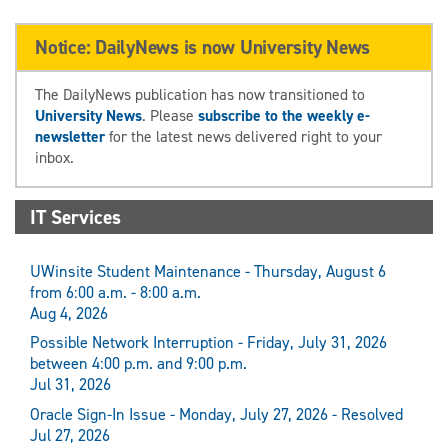
Notice: DailyNews is now University News
The DailyNews publication has now transitioned to
University News
. Please
subscribe to the weekly e-
newsletter
for the latest news delivered right to your
inbox.
IT Services
UWinsite Student Maintenance - Thursday, August 6
from 6:00 a.m. - 8:00 a.m.
Aug 4, 2026
Possible Network Interruption - Friday, July 31, 2026
between 4:00 p.m. and 9:00 p.m.
Jul 31, 2026
Oracle Sign-In Issue - Monday, July 27, 2026 - Resolved
Jul 27, 2026