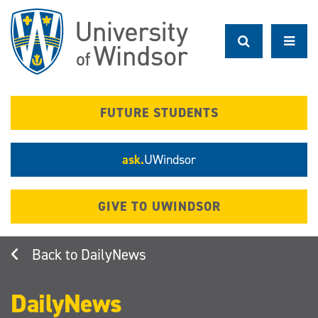
Skip
to
main
content
FUTURE STUDENTS
ask.
UWindsor
GIVE TO UWINDSOR
DailyNews
DailyNews