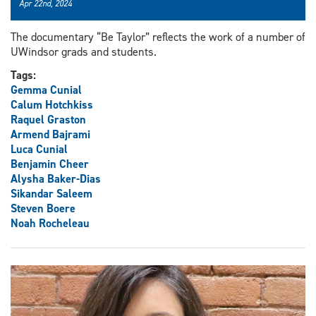
Apr 22nd, 2024
The documentary “Be Taylor” reflects the work of a number of
UWindsor grads and students.
Tags:
Gemma Cunial
Calum Hotchkiss
Raquel Graston
Armend Bajrami
Luca Cunial
Benjamin Cheer
Alysha Baker-Dias
Sikandar Saleem
Steven Boere
Noah Rocheleau