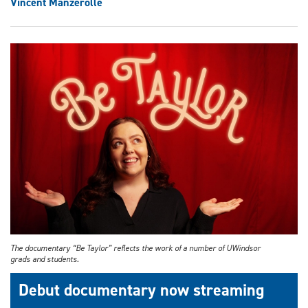
Vincent Manzerolle
The documentary “Be Taylor” reflects the work of a number of UWindsor
grads and students.
Debut documentary now streaming