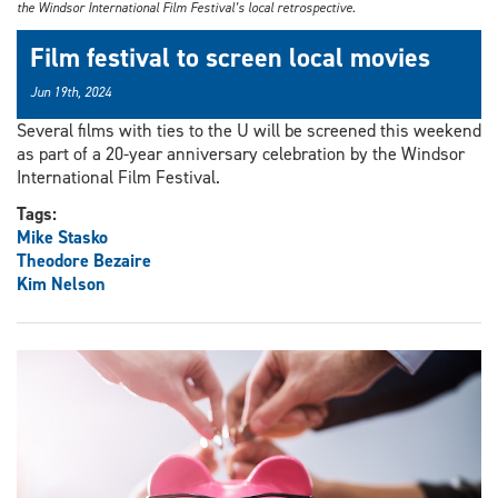
the Windsor International Film Festival’s local retrospective.
Film festival to screen local movies
Jun 19th, 2024
Several films with ties to the U will be screened this weekend
as part of a 20-year anniversary celebration by the Windsor
International Film Festival.
Tags:
Mike Stasko
Theodore Bezaire
Kim Nelson