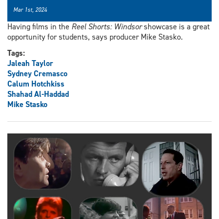
Mar 1st, 2024
Having films in the
Reel Shorts: Windsor
showcase is a great
opportunity for students, says producer Mike Stasko.
Tags:
Jaleah Taylor
Sydney Cremasco
Calum Hotchkiss
Shahad Al-Haddad
Mike Stasko