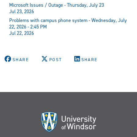
Microsoft Issues / Outage - Thursday, July 23
Jul 23, 2026
Problems with campus phone system - Wednesday, July
22, 2026 - 2:45 PM
Jul 22, 2026
SHARE
POST
SHARE