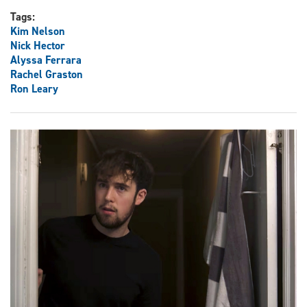
Tags:
Kim Nelson
Nick Hector
Alyssa Ferrara
Rachel Graston
Ron Leary