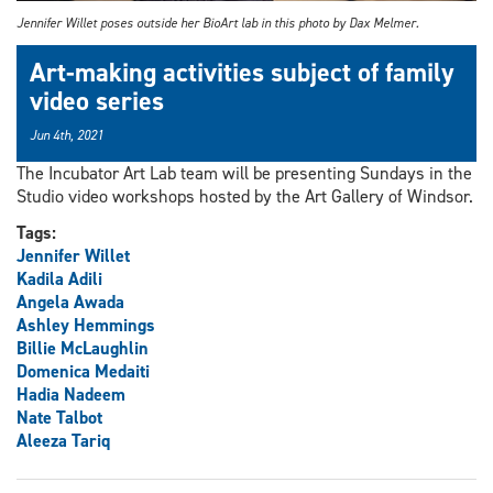
Jennifer Willet poses outside her BioArt lab in this photo by Dax Melmer.
Art-making activities subject of family
video series
Jun 4th, 2021
The Incubator Art Lab team will be presenting Sundays in the
Studio video workshops hosted by the Art Gallery of Windsor.
Tags:
Jennifer Willet
Kadila Adili
Angela Awada
Ashley Hemmings
Billie McLaughlin
Domenica Medaiti
Hadia Nadeem
Nate Talbot
Aleeza Tariq