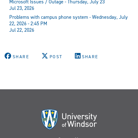
Microsoft Issues / Outage - Thursday, July 23
Jul 23, 2026
Problems with campus phone system - Wednesday, July
22, 2026 - 2:45 PM
Jul 22, 2026
SHARE
POST
SHARE