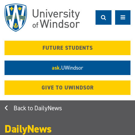
Skip
to
main
content
FUTURE STUDENTS
ask.
UWindsor
GIVE TO UWINDSOR
DailyNews
DailyNews