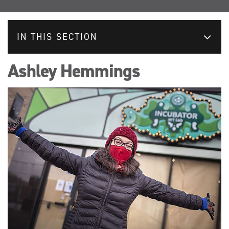
IN THIS SECTION
Ashley Hemmings