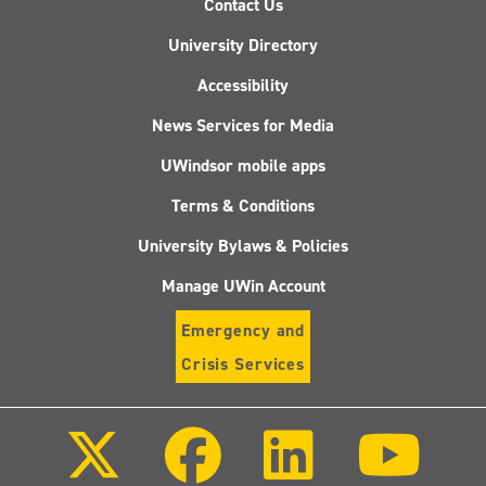
Contact Us
University Directory
Accessibility
News Services for Media
UWindsor mobile apps
Terms & Conditions
University Bylaws & Policies
Manage UWin Account
Emergency and
Crisis Services
Follow
Follow
Follow
Follo
us
us
us
us
on
on
on
on