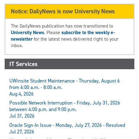
Notice: DailyNews is now University News
The DailyNews publication has now transitioned to
University News
. Please
subscribe to the weekly e-
newsletter
for the latest news delivered right to your
inbox.
IT Services
UWinsite Student Maintenance - Thursday, August 6
from 6:00 a.m. - 8:00 a.m.
Aug 4, 2026
Possible Network Interruption - Friday, July 31, 2026
between 4:00 p.m. and 9:00 p.m.
Jul 31, 2026
Oracle Sign-In Issue - Monday, July 27, 2026 - Resolved
Jul 27, 2026