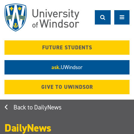
Skip
to
main
content
FUTURE STUDENTS
ask.
UWindsor
GIVE TO UWINDSOR
DailyNews
DailyNews