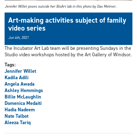
Jennifer Willet poses outside her BioArt lab in this photo by Dax Melmer.
Art-making activities subject of family
video series
Jun 4th, 2021
The Incubator Art Lab team will be presenting Sundays in the
Studio video workshops hosted by the Art Gallery of Windsor.
Tags:
Jennifer Willet
Kadila Adili
Angela Awada
Ashley Hemmings
Billie McLaughlin
Domenica Medaiti
Hadia Nadeem
Nate Talbot
Aleeza Tariq