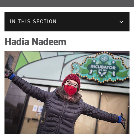
IN THIS SECTION
Hadia Nadeem