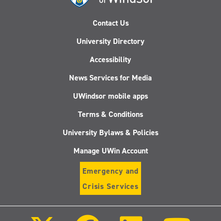
Contact Us
University Directory
Accessibility
News Services for Media
UWindsor mobile apps
Terms & Conditions
University Bylaws & Policies
Manage UWin Account
Emergency and
Crisis Services
Follow
Follow
Follow
Follo