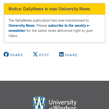
Notice: DailyNews is now University News
The DailyNews publication has now transitioned to
University News
. Please
subscribe to the weekly e-
newsletter
for the latest news delivered right to your
inbox.
SHARE
POST
SHARE