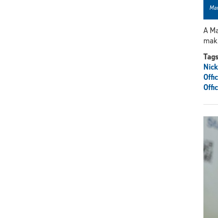
Mar
A Ma
maki
Tag
Nick
Offi
Offi