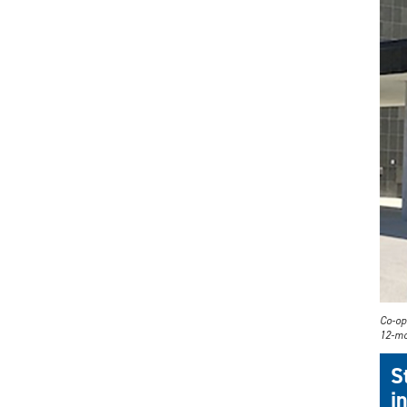
Co-op 
12-mo
S
i