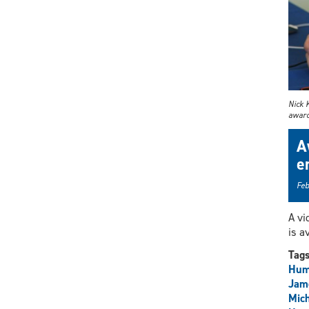
Nick 
award 
A
e
Feb
A vi
is a
Tag
Hum
Jam
Mich