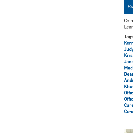
Mar
Co-o
Lear
Tag
Kerr
Judy
Kris
Jane
Mack
Dean
And
Khu
Offi
Offi
Care
Co-o