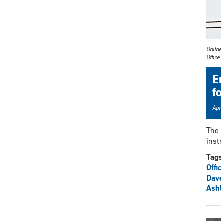
Online
Office
E
f
Apr
The 
inst
Tag
Offi
Dav
Ashl