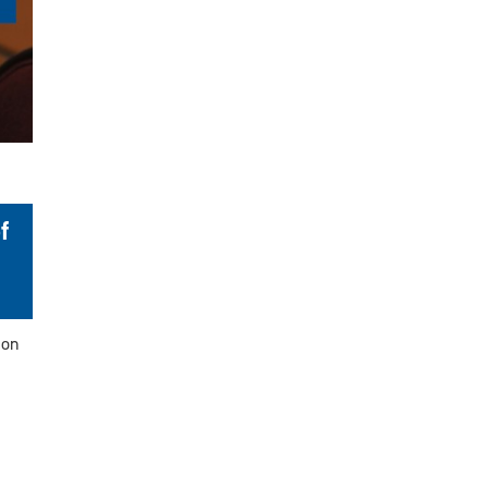
f
ion