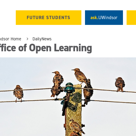
FUTURE STUDENTS
ask.
UWindsor
ndsor Home
DailyNews
fice of Open Learning