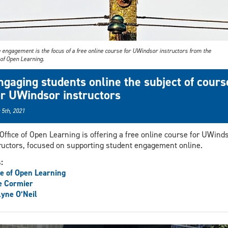
 engagement is the focus of a free online course for UWindsor instructors from the
 of Open Learning.
ngaging students online the subject of cours
or UWindsor instructors
 5th, 2021
Office of Open Learning is offering a free online course for UWind
ructors, focused on supporting student engagement online.
s:
ce of Open Learning
e Cormier
yne O’Neil