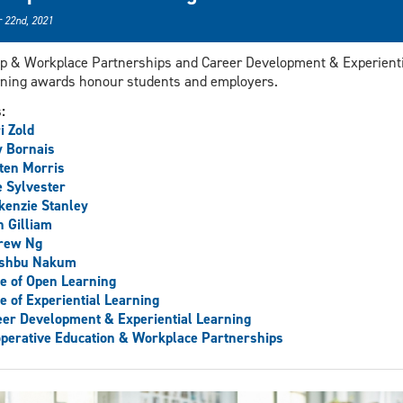
 22nd, 2021
p & Workplace Partnerships and Career Development & Experienti
ning awards honour students and employers.
s:
i Zold
 Bornais
ten Morris
 Sylvester
enzie Stanley
 Gilliam
rew Ng
shbu Nakum
ce of Open Learning
ce of Experiential Learning
er Development & Experiential Learning
perative Education & Workplace Partnerships