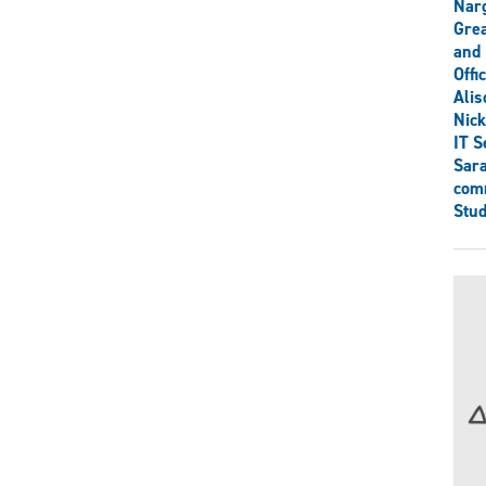
Narg
Grea
and 
Offi
Ali
Nick
IT S
Sar
comm
Stud