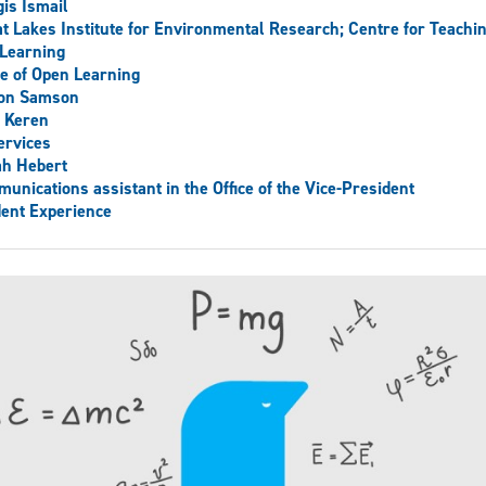
is Ismail
t Lakes Institute for Environmental Research; Centre for Teachi
Learning
ce of Open Learning
son Samson
 Keren
ervices
ah Hebert
unications assistant in the Office of the Vice-President
ent Experience