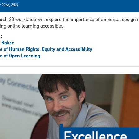
 22nd, 2021
rch 23 workshop will explore the importance of universal design i
ng online learning accessible.
s:
 Baker
ce of Human Rights, Equity and Accessibility
ce of Open Learning