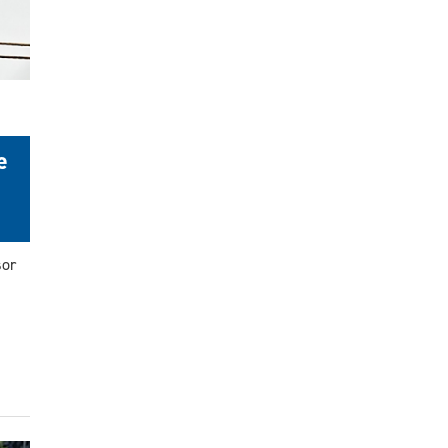
e
sor