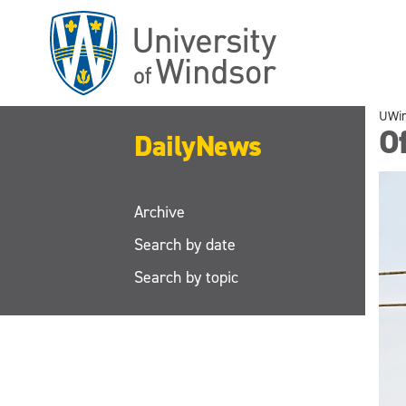
Skip
to
main
content
UWi
Of
DailyNews
Archive
Search by date
Search by topic