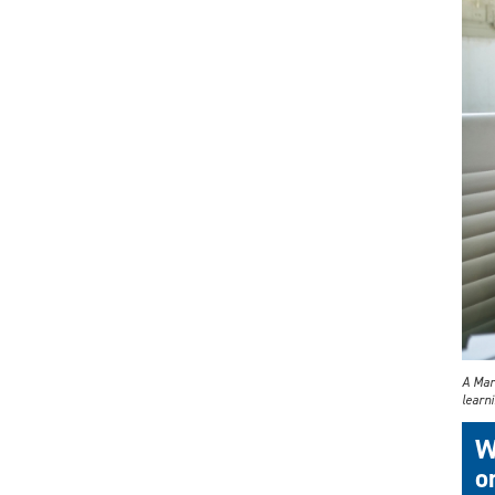
A Mar
learni
W
o