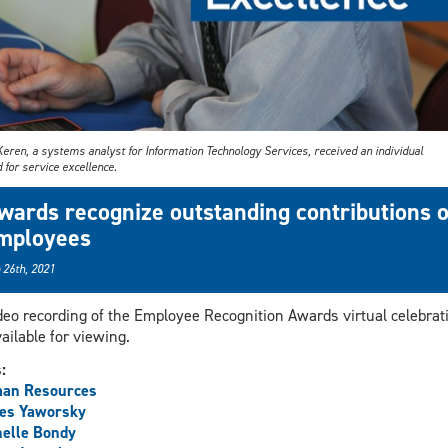
Keren, a systems analyst for Information Technology Services, received an individual
for service excellence.
wards recognize outstanding contributions o
mployees
 26th, 2021
deo recording of the Employee Recognition Awards virtual celebrat
vailable for viewing.
s:
an Resources
es Yaworsky
elle Bondy