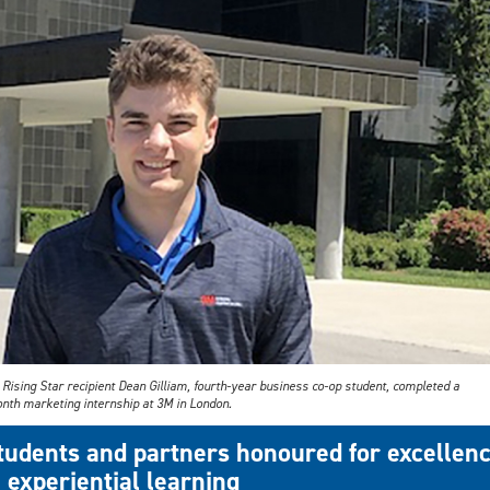
Rising Star recipient Dean Gilliam, fourth-year business co-op student, completed a
nth marketing internship at 3M in London.
tudents and partners honoured for excellen
n experiential learning