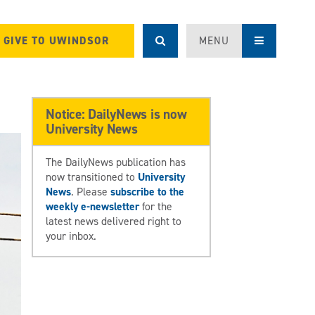
GIVE TO UWINDSOR
MENU
Notice: DailyNews is now
University News
The DailyNews publication has
now transitioned to
University
News
. Please
subscribe to the
weekly e-newsletter
for the
latest news delivered right to
your inbox.