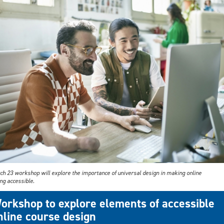
ch 23 workshop will explore the importance of universal design in making online
ng accessible.
orkshop to explore elements of accessible
nline course design