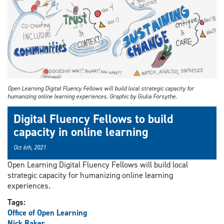
Open Learning Digital Fluency Fellows will build local strategic capacity for
humanizing online learning experiences. Graphic by Giulia Forsythe.
Digital Fluency Fellows to build
capacity in online learning
Oct 6th, 2021
Open Learning Digital Fluency Fellows will build local
strategic capacity for humanizing online learning
experiences.
Tags:
Office of Open Learning
Nick Baker