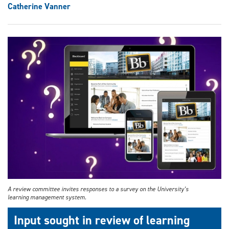
Catherine Vanner
A review committee invites responses to a survey on the University’s
learning management system.
Input sought in review of learning