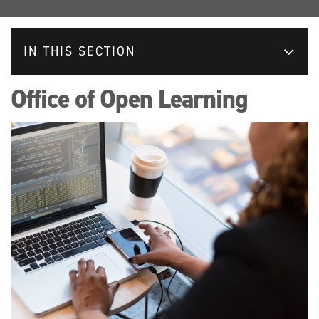
IN THIS SECTION
Office of Open Learning