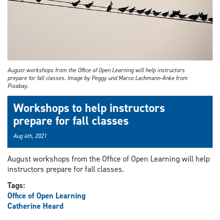
August workshops from the Office of Open Learning will help instructors
prepare for fall classes. Image by Peggy und Marco Lachmann-Anke from
Pixabay.
Workshops to help instructors
prepare for fall classes
Aug 4th, 2021
August workshops from the Office of Open Learning will help
instructors prepare for fall classes.
Tags:
Office of Open Learning
Catherine Heard