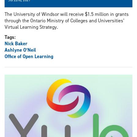
The University of Windsor will receive $1.5 million in grants
through the Ontario Ministry of Colleges and Universities’
Virtual Learning Strategy.
Tags:
Nick Baker
Ashlyne O’Neil
Office of Open Learning