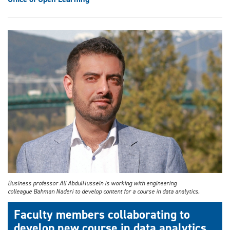
Business professor Ali AbdulHussein is working with engineering
colleague Bahman Naderi to develop content for a course in data analytics.
Faculty members collaborating to
develop new course in data analytics