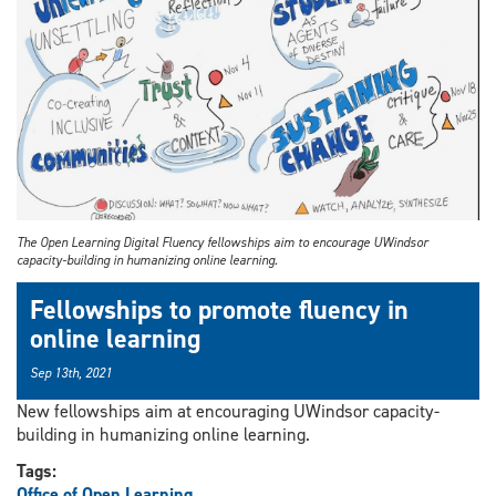
The Open Learning Digital Fluency fellowships aim to encourage UWindsor
capacity-building in humanizing online learning.
Fellowships to promote fluency in
online learning
Sep 13th, 2021
New fellowships aim at encouraging UWindsor capacity-
building in humanizing online learning.
Tags:
Office of Open Learning