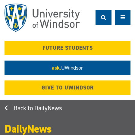
Skip
to
main
content
FUTURE STUDENTS
ask.
UWindsor
GIVE TO UWINDSOR
DailyNews
DailyNews