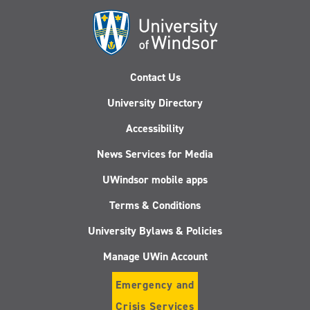
Contact Us
University Directory
Accessibility
News Services for Media
UWindsor mobile apps
Terms & Conditions
University Bylaws & Policies
Manage UWin Account
Emergency and
Crisis Services