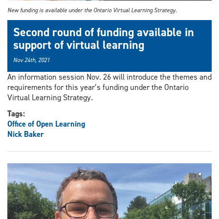
New funding is available under the Ontario Virtual Learning Strategy.
Second round of funding available in
support of virtual learning
Nov 24th, 2021
An information session Nov. 26 will introduce the themes and
requirements for this year’s funding under the Ontario
Virtual Learning Strategy.
Tags:
Office of Open Learning
Nick Baker