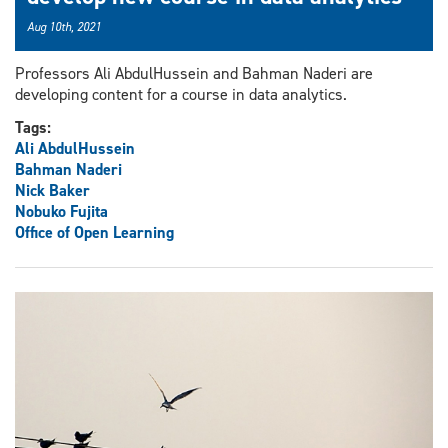
Aug 10th, 2021
Professors Ali AbdulHussein and Bahman Naderi are
developing content for a course in data analytics.
Tags:
Ali AbdulHussein
Bahman Naderi
Nick Baker
Nobuko Fujita
Office of Open Learning