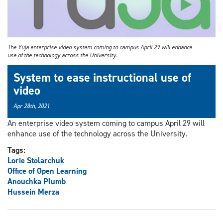
The Yuja enterprise video system coming to campus April 29 will enhance
use of the technology across the University.
System to ease instructional use of
video
Apr 28th, 2021
An enterprise video system coming to campus April 29 will
enhance use of the technology across the University.
Tags:
Lorie Stolarchuk
Office of Open Learning
Anouchka Plumb
Hussein Merza