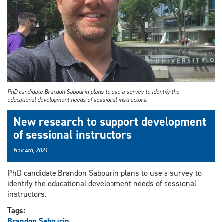
PhD candidate Brandon Sabourin plans to use a survey to identify the
educational development needs of sessional instructors.
New research to support development
of sessional instructors
Nov 4th, 2021
PhD candidate Brandon Sabourin plans to use a survey to
identify the educational development needs of sessional
instructors.
Tags:
Brandon Sabourin