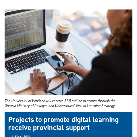
The University of Windsor will receive $1.5 million in grants through the
Ontario Ministry of Colleges and Universities’ Virtual Learning Strategy.
Projects to promote digital learning
receive provincial support
Jul 22nd, 2021