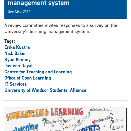
management system
Sep 23rd, 2021
A review committee invites responses to a survey on the
University’s learning management system.
Tags:
Erika Kustra
Nick Baker
Ryan Kenney
Jasleen Dayal
Centre for Teaching and Learning
Office of Open Learning
IT Services
University of Windsor Students’ Alliance