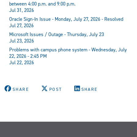
between 4:00 p.m. and 9:00 p.m.
Jul 31, 2026
Oracle Sign-In Issue - Monday, July 27, 2026 - Resolved
Jul 27, 2026
Microsoft Issues / Outage - Thursday, July 23
Jul 23, 2026
Problems with campus phone system - Wednesday, July
22, 2026 - 2:45 PM
Jul 22, 2026
SHARE
POST
SHARE