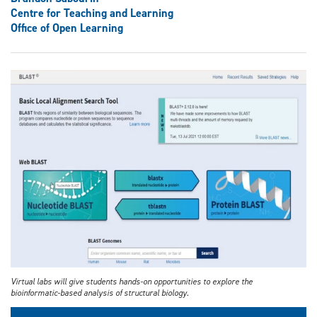
Centre for Teaching and Learning
Office of Open Learning
Virtual labs will give students hands-on opportunities to explore the
bioinformatic-based analysis of structural biology.