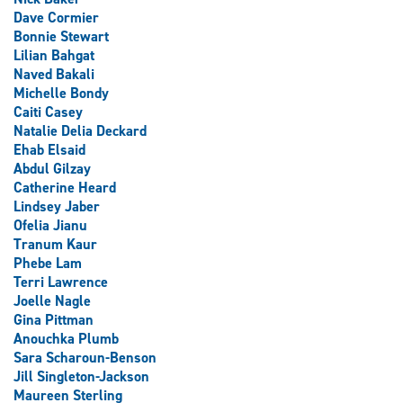
Dave Cormier
Bonnie Stewart
Lilian Bahgat
Naved Bakali
Michelle Bondy
Caiti Casey
Natalie Delia Deckard
Ehab Elsaid
Abdul Gilzay
Catherine Heard
Lindsey Jaber
Ofelia Jianu
Tranum Kaur
Phebe Lam
Terri Lawrence
Joelle Nagle
Gina Pittman
Anouchka Plumb
Sara Scharoun-Benson
Jill Singleton-Jackson
Maureen Sterling