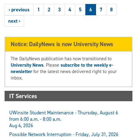
‹ previous
1
2
3
4
5
6
7
8
next ›
Notice: DailyNews is now University News
The DailyNews publication has now transitioned to
University News
. Please
subscribe to the weekly e-
newsletter
for the latest news delivered right to your
inbox.
IT Services
UWinsite Student Maintenance - Thursday, August 6
from 6:00 a.m. - 8:00 a.m.
Aug 4, 2026
Possible Network Interruption - Friday, July 31, 2026