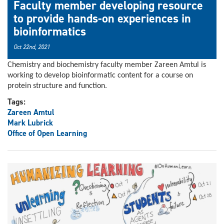
Faculty member developing resource
to provide hands-on experiences in
bioinformatics
Oct 22nd, 2021
Chemistry and biochemistry faculty member Zareen Amtul is
working to develop bioinformatic content for a course on
protein structure and function.
Tags:
Zareen Amtul
Mark Lubrick
Office of Open Learning