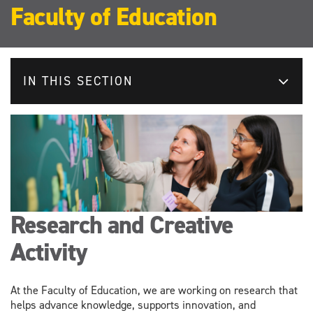
Faculty of Education
IN THIS SECTION
Research and Creative
Activity
At the Faculty of Education, we are working on research that
helps advance knowledge, supports innovation, and