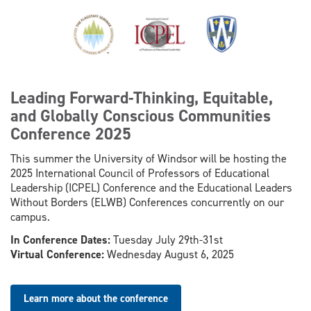
​​Leading Forward-Thinking, Equitable,
and Globally Conscious Communities
Conference 2025
This summer the University of Windsor will be hosting the
2025 International Council of Professors of Educational
Leadership (ICPEL) Conference and the Educational Leaders
Without Borders (ELWB) Conferences concurrently on our
campus.
In Conference Dates:
Tuesday July 29th-31st
Virtual Conference:
Wednesday August 6, 2025
Learn more about the conference