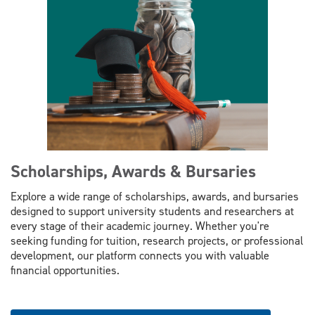
Scholarships, Awards & Bursaries
Explore a wide range of scholarships, awards, and bursaries
designed to support university students and researchers at
every stage of their academic journey. Whether you're
seeking funding for tuition, research projects, or professional
development, our platform connects you with valuable
financial opportunities.