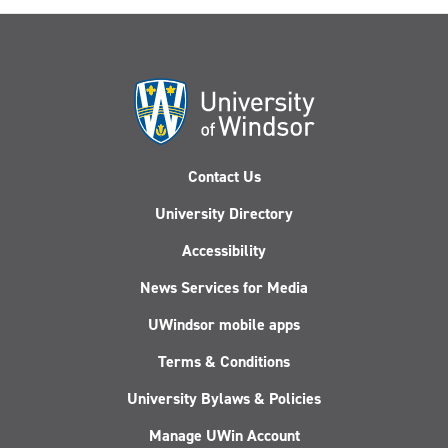
Contact Us
University Directory
Accessibility
News Services for Media
UWindsor mobile apps
Terms & Conditions
University Bylaws & Policies
Manage UWin Account