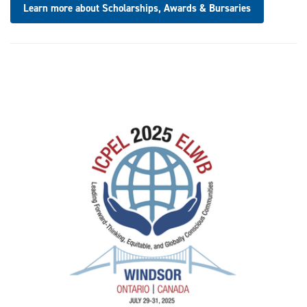
Learn more about Scholarships, Awards & Bursaries