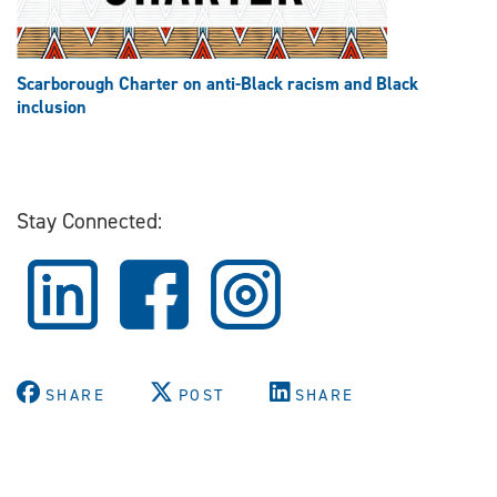
Scarborough Charter on anti-Black racism and Black
inclusion
Stay Connected:
SHARE
POST
SHARE