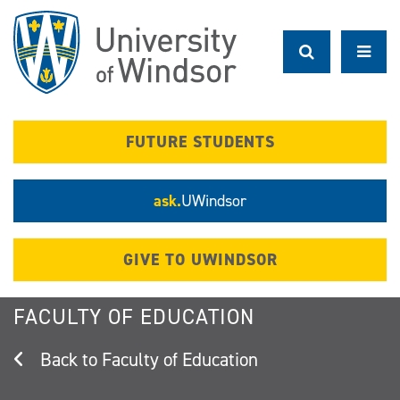
Skip
to
main
content
FUTURE STUDENTS
ask.
UWindsor
GIVE TO UWINDSOR
FACULTY OF EDUCATION
Faculty of Education