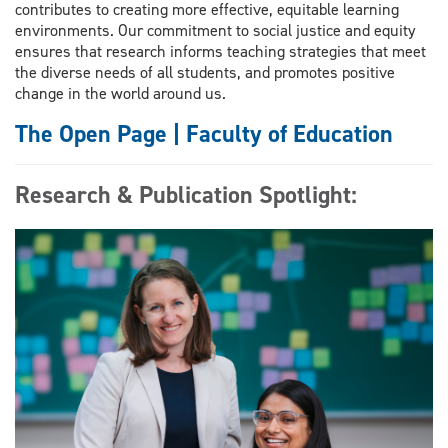
contributes to creating more effective, equitable learning
environments. Our commitment to social justice and equity
ensures that research informs teaching strategies that meet
the diverse needs of all students, and promotes positive
change in the world around us.
The Open Page | Faculty of Education
Research & Publication Spotlight: