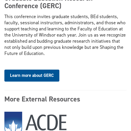
Conference (GERC)
This conference invites graduate students, BEd students,
faculty, sessional instructors, administrators, and those who
support teaching and learning to the Faculty of Education at
the University of Windsor each year. Join us as we recognize
established and budding graduate research initiatives that
not only build upon previous knowledge but are Shaping the
Future of Education.
Learn more about GERC
More External Resources