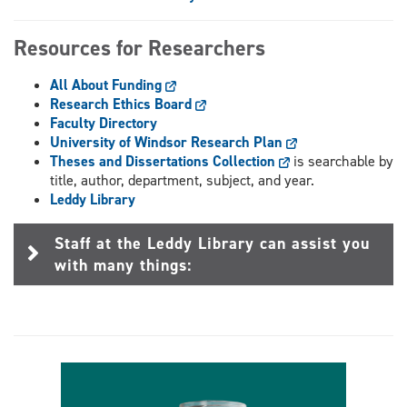
Resources for Researchers
All About Funding
Research Ethics Board
Faculty Directory
University of Windsor Research Plan
Theses and Dissertations Collection
is searchable by
title, author, department, subject, and year.
Leddy Library
Staff at the Leddy Library can assist you
with many things: