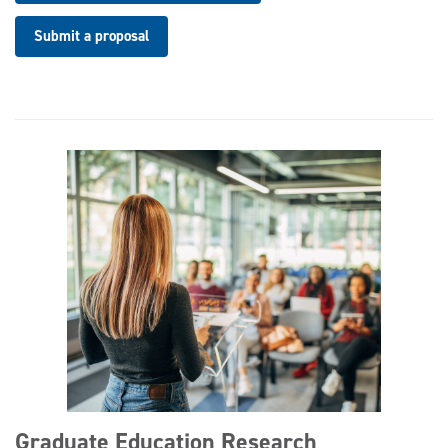
Submit a proposal
Graduate Education Research