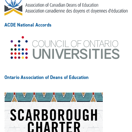
ACDE National Accords
Ontario Association of Deans of Education