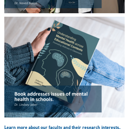
Learn more about our faculty and their research interests.