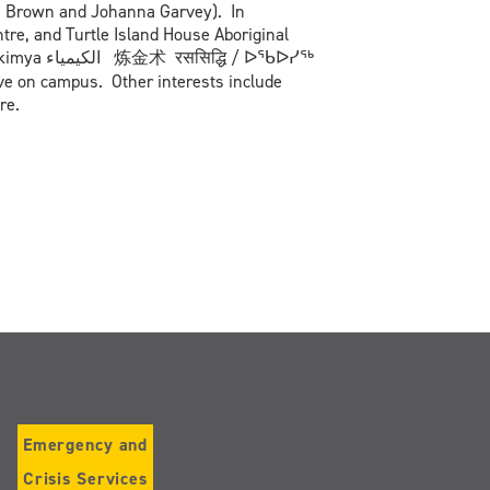
ne Brown and Johanna Garvey). In
tre, and Turtle Island House Aboriginal
ि / ᐅᖃᐅᓯᖅ
e on campus. Other interests include
re.
Emergency and
Crisis Services