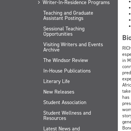
Writer-In-Residence Programs
Teaching and Graduate
Assistant Postings
Sessional Teaching
Opportunities
Bi
Visiting Writers and Events
RICH
Archive
espe
The Windsor Review
in M
conn
In-House Publications
pred
expe
Literary Life
Afri
take
New Releases
has 
Student Association
pres
wome
Student Wellness and
stor
Resources
gene
Bone
Latest News and