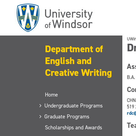
Skip
to
main
content
UWi
Dr
Department of
English and
As
Creative Writing
B.A.
C
Home
CHN
Undergraduate Programs
519 
rdc
Graduate Programs
Te
Scholarships and Awards