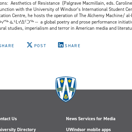
ions: Aesthetics of Resistance (Palgrave Macmillain, eds. Caroli
unction with the University of Windsor’s International Student Cen
ion Centre, he hosts the operation of The Alchemy Machine/ al-kimya الكيمياء 炼金术 रससिद्ध
ᖅ ᓈᒻᒪᔪᐃᑦᑐᖅ -- a global poetry and prose performance initiativ
ural studies, imperialism and terror in American media and literatu
SHARE
POST
SHARE
ntact Us
News Services for Media
iversity Directory
UWindsor mobile apps