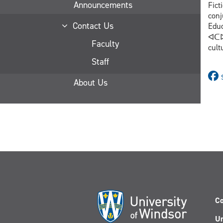
Announcements
Fict
conj
Contact Us
Educat
ᐊᑕᐅᓯ
Faculty
cult
Staff
About Us
Co
Un