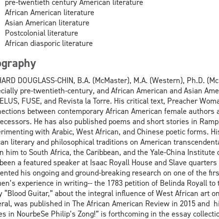
pre-twentieth century American literature
African American literature
Asian American literature
Postcolonial literature
African diasporic literature
ography
ARD DOUGLASS-CHIN, B.A. (McMaster), M.A. (Western), Ph.D. (McMas
cially pre-twentieth-century, and African American and Asian Amer
ELUS, FUSE, and Revista la Torre. His critical text, Preacher Woma
ections between contemporary African American female authors a
ecessors. He has also published poems and short stories in Rampi
rimenting with Arabic, West African, and Chinese poetic forms. Hi
can literary and philosophical traditions on American transcend
n him to South Africa, the Caribbean, and the Yale-China Institute
been a featured speaker at Isaac Royall House and Slave quarter
ented his ongoing and ground-breaking research on one of the firs
n’s experience in writing-- the 1783 petition of Belinda Royall to
y “Blood Guitar,” about the integral influence of West African art
ral, was published in The African American Review in 2015 and hi
s in NourbeSe Philip’s Zong!” is forthcoming in the essay collec