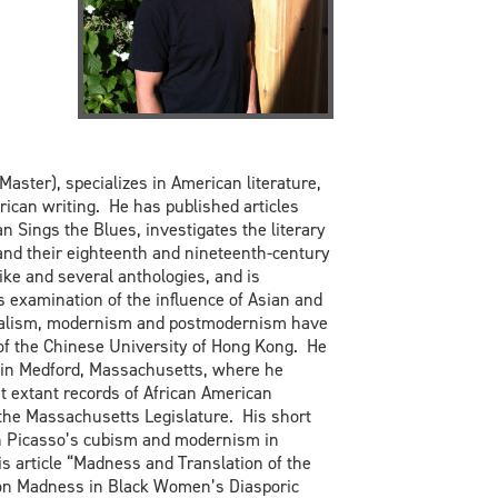
ter), specializes in American literature,
ican writing. He has published articles
n Sings the Blues, investigates the literary
nd their eighteenth and nineteenth-century
ke and several anthologies, and is
s examination of the influence of Asian and
entalism, modernism and postmodernism have
 of the Chinese University of Hong Kong. He
s in Medford, Massachusetts, where he
t extant records of African American
 the Massachusetts Legislature. His short
 on Picasso’s cubism and modernism in
s article “Madness and Translation of the
tion Madness in Black Women’s Diasporic