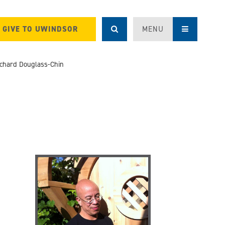
GIVE TO UWINDSOR
MENU
ichard Douglass-Chin