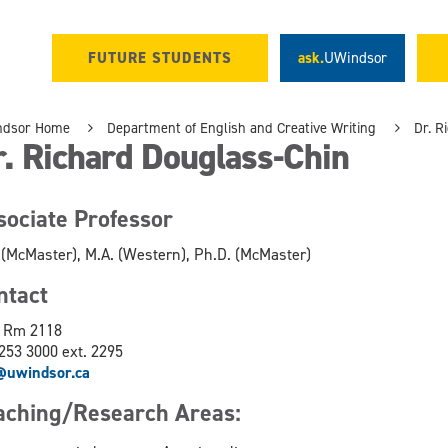
FUTURE STUDENTS
ask.
UWindsor
ndsor Home
Department of English and Creative Writing
Dr. R
. Richard Douglass-Chin
sociate Professor
 (McMaster), M.A. (Western), Ph.D. (McMaster)
ontact
 Rm 2118
253 3000 ext. 2295
@uwindsor.ca
aching/Research Areas: