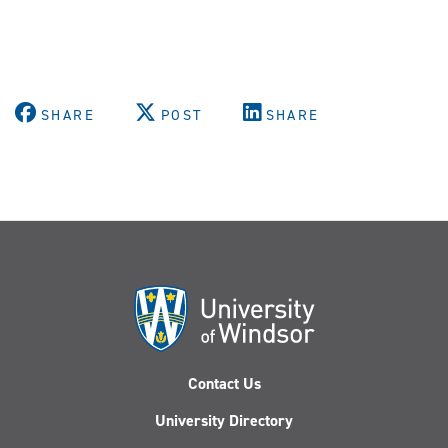
SHARE
POST
SHARE
Contact Us
University Directory