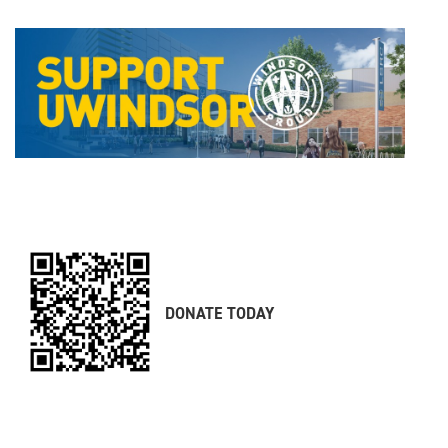
DONATE TODAY