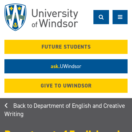
Skip
to
main
content
FUTURE STUDENTS
ask.
UWindsor
GIVE TO UWINDSOR
Department of English and Creative
Writing