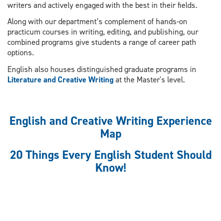
writers and actively engaged with the best in their fields.
Along with our department’s complement of hands-on
practicum courses in writing, editing, and publishing, our
combined programs give students a range of career path
options.
English also houses distinguished graduate programs in
Literature and Creative Writing
at the Master's level.
English and Creative Writing Experience
Map
20 Things Every English Student Should
Know!