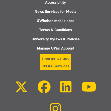
Accessibility
News Services for Media
UWindsor mobile apps
Terms & Conditions
University Bylaws & Policies
Manage UWin Account
Emergency and
Crisis Services
Follow
Follow
Follow
Follo
us
us
us
us
on
on
on
on
X
Facebook
LinkedIn
Youtu
(Twitter)
Follow
us
on