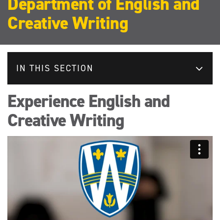
Department of English and
Creative Writing
IN THIS SECTION
Experience English and
Creative Writing