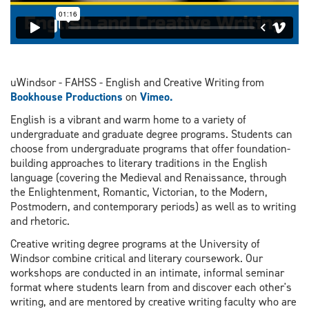
uWindsor - FAHSS - English and Creative Writing from
Bookhouse Productions
on
Vimeo.
English is a vibrant and warm home to a variety of
undergraduate and graduate degree programs. Students can
choose from undergraduate programs that offer foundation-
building approaches to literary traditions in the English
language (covering the Medieval and Renaissance, through
the Enlightenment, Romantic, Victorian, to the Modern,
Postmodern, and contemporary periods) as well as to writing
and rhetoric.
Creative writing degree programs at the University of
Windsor combine critical and literary coursework. Our
workshops are conducted in an intimate, informal seminar
format where students learn from and discover each other's
writing, and are mentored by creative writing faculty who are