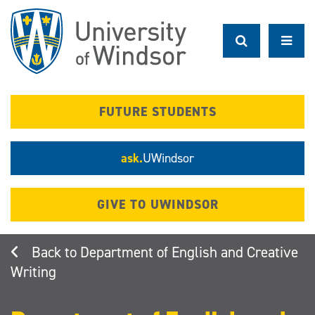
Skip
to
main
content
FUTURE STUDENTS
ask.
UWindsor
GIVE TO UWINDSOR
Department of English and Creative
Writing