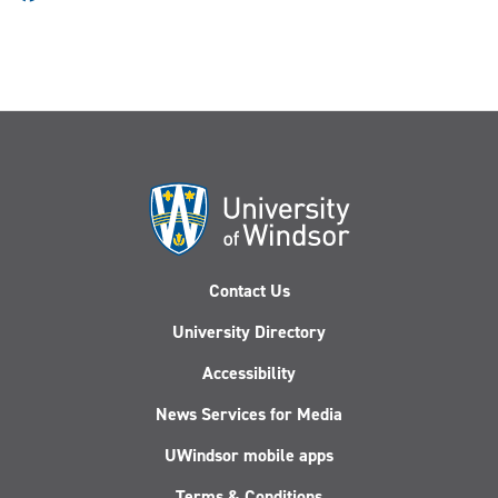
Contact Us
University Directory
Accessibility
News Services for Media
UWindsor mobile apps
Terms & Conditions