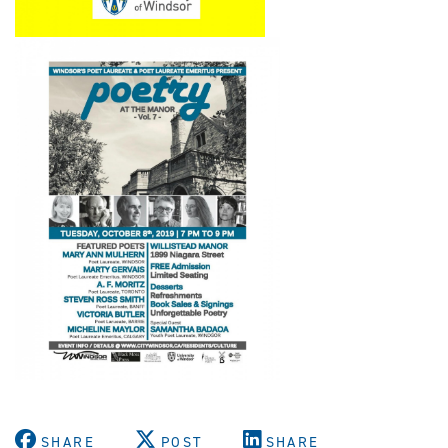
SHARE
POST
SHARE