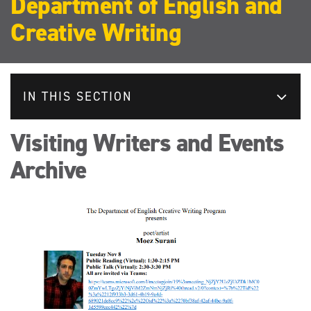
Department of English and
Creative Writing
IN THIS SECTION
Visiting Writers and Events
Archive