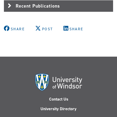
Recent Publications
SHARE
POST
SHARE
Contact Us
University Directory