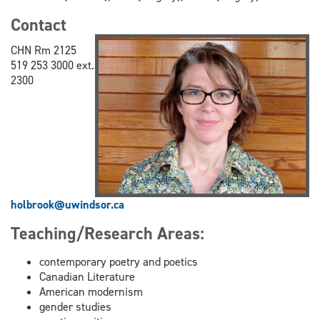
Contact
CHN Rm 2125
519 253 3000 ext.
2300
holbrook@uwindsor.ca
Teaching/Research Areas:
contemporary poetry and poetics
Canadian Literature
American modernism
gender studies