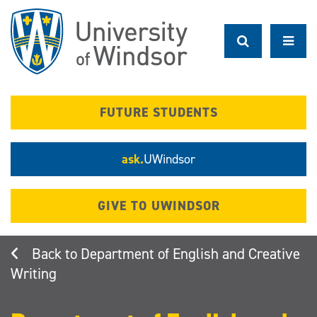
Skip
to
main
content
FUTURE STUDENTS
ask.
UWindsor
GIVE TO UWINDSOR
Department of English and Creative
Writing