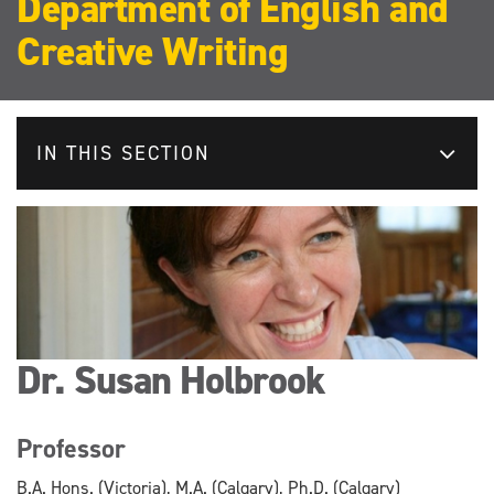
Department of English and
Creative Writing
IN THIS SECTION
Dr. Susan Holbrook
Professor
B.A. Hons. (Victoria), M.A. (Calgary), Ph.D. (Calgary)