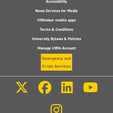
Accessibility
News Services for Media
UWindsor mobile apps
Terms & Conditions
University Bylaws & Policies
Manage UWin Account
Emergency and
Crisis Services
Follow
Follow
Follow
Follo
us
us
us
us
on
on
on
on
X
Facebook
LinkedIn
Youtu
(Twitter)
Follow
us
on