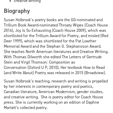
creative writing
Biography
Susan Holbrook’s poetry books are the GG-nominated and
Trillium Book Award-nominated Throaty Wipes (Coach House
2016), Joy Is So Exhausting (Coach House 2009), which was
shortlisted for the Trillium Award for Poetry, and misled (Red
Deer 1999), which was shortlisted for the Pat Lowther
Memorial Award and the Stephan G. Stephansson Award.
She teaches North American literatures and Creative Writing.
With Thomas Dilworth she edited The Letters of Gertrude
Stein and Virgil Thomson: Composition as
Conversation (Oxford U P, 2010). Her textbook How to Read
(and Write About) Poetry was released in 2015 (Broadview).
Susan Holbrook’s teaching, research and writing is propelled
by her interests in contemporary poetry and poetics,
Canadian literature, American Modernism, gender studies,
and creative writing. She is poetry editor for Coach House
press. She is currently working on an edition of Daphne
Marlatt’s collected poetry.