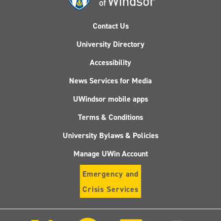
Contact Us
University Directory
Accessibility
News Services for Media
UWindsor mobile apps
Terms & Conditions
University Bylaws & Policies
Manage UWin Account
Emergency and
Crisis Services
Follow
Follow
Follow
Follo