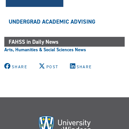
UNDERGRAD ACADEMIC ADVISING
FAHSS in Daily News
Arts, Humanities & Social Sciences News
SHARE
POST
SHARE