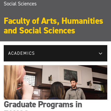
Social Sciences
Faculty of Arts, Humanities
and Social Sciences
ACADEMICS
Graduate Programs in