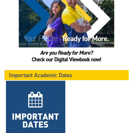
Important Academic Dates