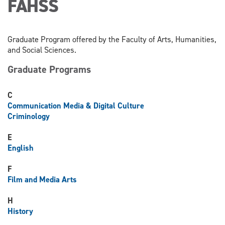
FAHSS
Graduate Program offered by the Faculty of Arts, Humanities,
and Social Sciences.
Graduate Programs
C
Communication Media & Digital Culture
Criminology
E
English
F
Film and Media Arts
H
History