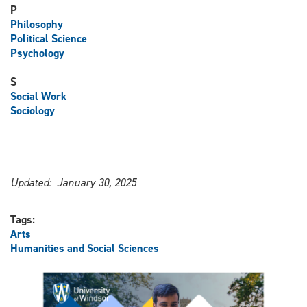
P
Philosophy
Political Science
Psychology
S
Social Work
Sociology
Updated: January 30, 2025
Tags:
Arts
Humanities and Social Sciences