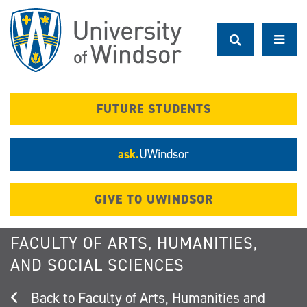
Skip
to
main
content
FUTURE STUDENTS
ask.
UWindsor
GIVE TO UWINDSOR
FACULTY OF ARTS, HUMANITIES,
AND SOCIAL SCIENCES
Faculty of Arts, Humanities and