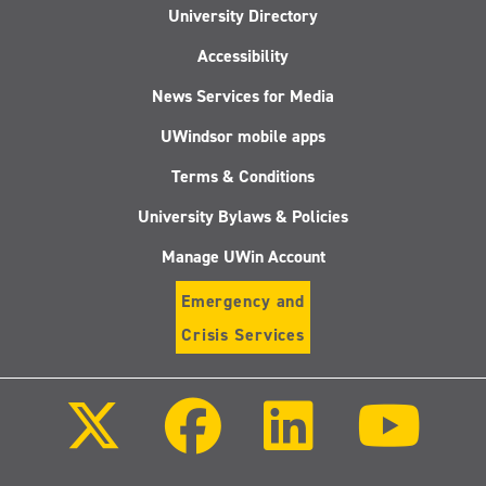
University Directory
Accessibility
News Services for Media
UWindsor mobile apps
Terms & Conditions
University Bylaws & Policies
Manage UWin Account
Emergency and
Crisis Services
Follow
Follow
Follow
Follo
us
us
us
us
on
on
on
on
X
Facebook
LinkedIn
Youtu
(Twitter)