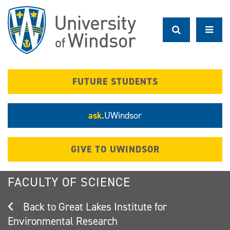
Skip
to
main
content
FUTURE STUDENTS
ask.
UWindsor
GIVE TO UWINDSOR
FACULTY OF SCIENCE
Great Lakes Institute for
Environmental Research