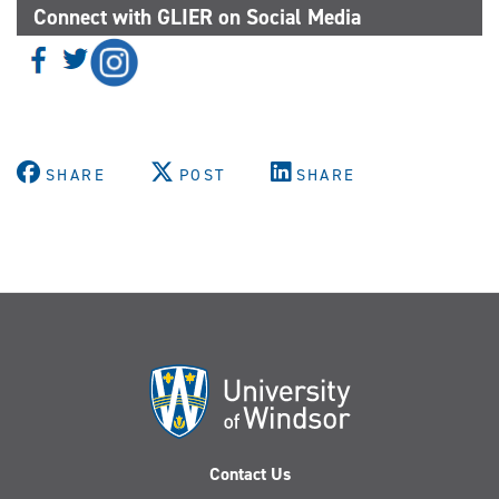
Connect with GLIER on Social Media
SHARE
POST
SHARE
Contact Us