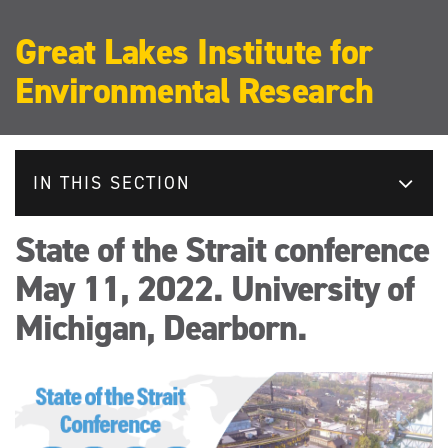
Great Lakes Institute for
Environmental Research
IN THIS SECTION
State of the Strait conference
May 11, 2022. University of
Michigan, Dearborn.