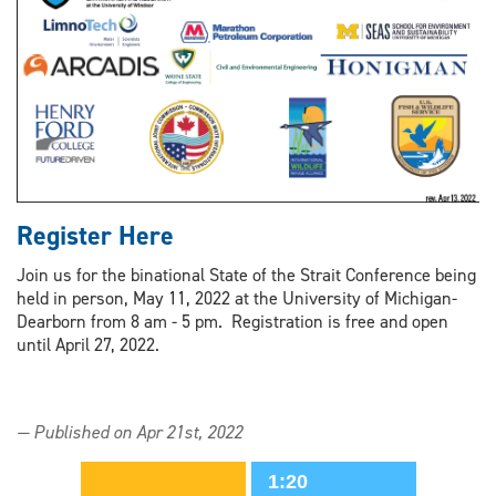
Register Here
Join us for the binational State of the Strait Conference being
held in person, May 11, 2022 at the University of Michigan-
Dearborn from 8 am - 5 pm. Registration is free and open
until April 27, 2022.
— Published on Apr 21st, 2022