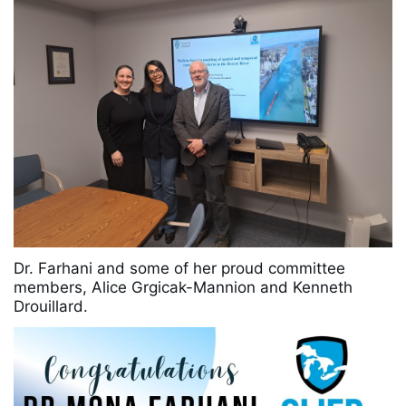
Dr. Farhani and some of her proud committee
members, Alice Grgicak-Mannion and Kenneth
Drouillard.