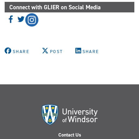
Connect with GLIER on Social Media
SHARE
POST
SHARE
Contact Us