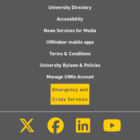
University Directory
Accessibility
News Services for Media
UWindsor mobile apps
Terms & Conditions
University Bylaws & Policies
Manage UWin Account
Emergency and
Crisis Services
Follow
Follow
Follow
Follo
us
us
us
us
on
on
on
on
X
Facebook
LinkedIn
Youtu