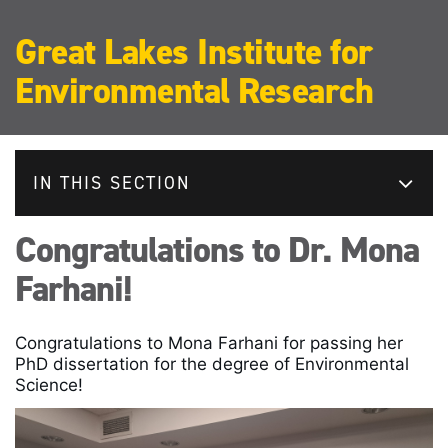
Great Lakes Institute for
Environmental Research
IN THIS SECTION
Congratulations to Dr. Mona
Farhani!
Congratulations to Mona Farhani for passing her
PhD dissertation for the degree of Environmental
Science!