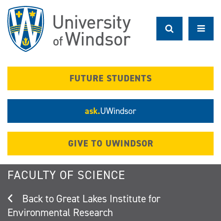
Skip
to
main
content
FUTURE STUDENTS
ask.
UWindsor
GIVE TO UWINDSOR
FACULTY OF SCIENCE
Great Lakes Institute for
Environmental Research