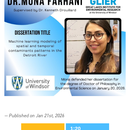
— Published on Jan 21st, 2026