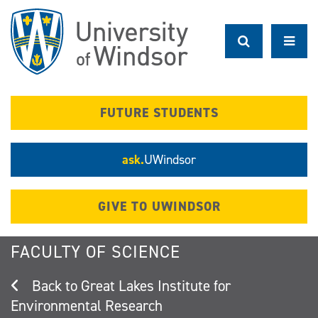
Skip
to
main
content
FUTURE STUDENTS
ask.
UWindsor
GIVE TO UWINDSOR
FACULTY OF SCIENCE
Great Lakes Institute for
Environmental Research