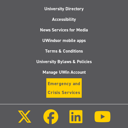
University Directory
Accessibility
News Services for Media
UWindsor mobile apps
Terms & Conditions
University Bylaws & Policies
Manage UWin Account
Emergency and
Crisis Services
Follow
Follow
Follow
Follo
us
us
us
us
on
on
on
on
X
Facebook
LinkedIn
Youtu