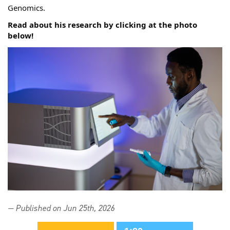
Genomics. 
Read about his research by clicking at the photo 
below! 
— Published on Jun 25th, 2026