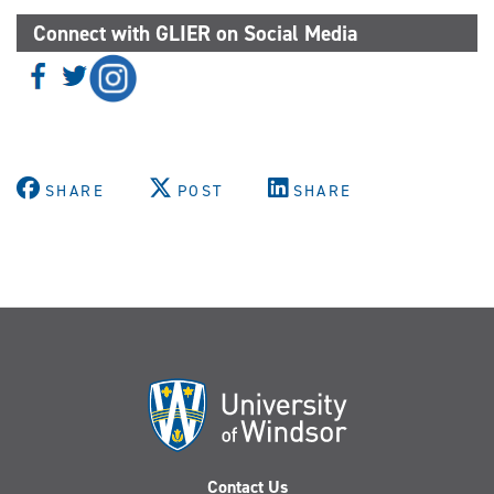
Connect with GLIER on Social Media
SHARE
POST
SHARE
Contact Us