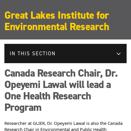
Great Lakes Institute for
Environmental Research
IN THIS SECTION
Canada Research Chair, Dr.
Opeyemi Lawal will lead a
One Health Research
Program
Researcher at GLIER,
 Dr. Opeyemi Lawal is also the Canada 
Research Chair in Environmental and Public Health 