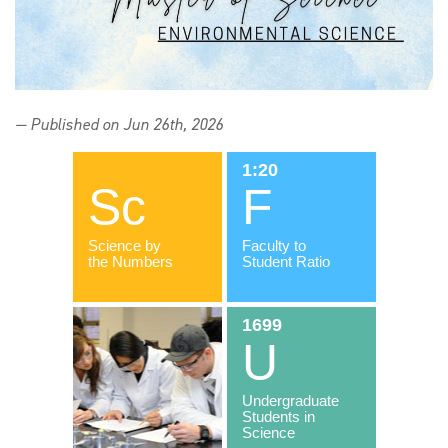
— Published on Jun 26th, 2026