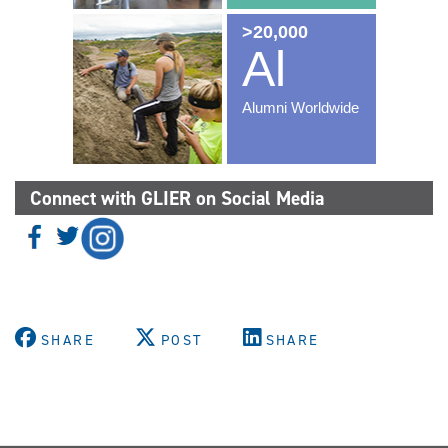
Connect with GLIER on Social Media
SHARE
POST
SHARE