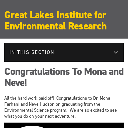
Great Lakes Institute for
Environmental Research
IN THIS SECTION
Congratulations To Mona and
Neve!
All the hard work paid off! Congratulations to Dr. Mona
Farhani and Neve Hudson on graduating from the
Environmental Science program. We are so excited to see
what you do on your next adventure.