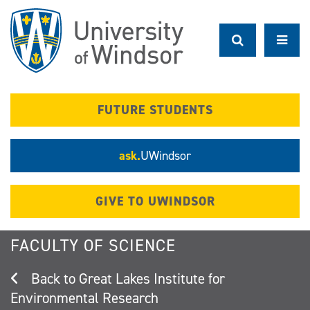
Skip
to
main
content
FUTURE STUDENTS
ask.
UWindsor
GIVE TO UWINDSOR
FACULTY OF SCIENCE
Great Lakes Institute for
Environmental Research