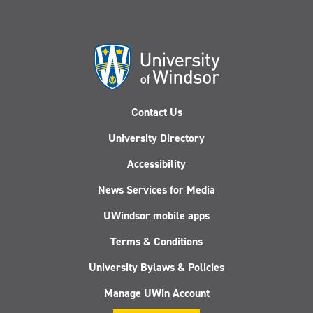
Contact Us
University Directory
Accessibility
News Services for Media
UWindsor mobile apps
Terms & Conditions
University Bylaws & Policies
Manage UWin Account