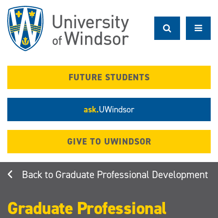
Skip
to
main
content
FUTURE STUDENTS
ask.
UWindsor
GIVE TO UWINDSOR
Graduate Professional Development
Graduate Professional