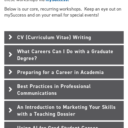
Below is our core, recurring workshops. Keep an eye out on
mySuccess and on your email for special events!
CV (Curriculum Vitae) Writing
What Careers Can I Do with a Graduate
Degree?
Preparing for a Career in Academia
Best Practices in Professional
Communications
An Introduction to Marketing Your Skills
with a Teaching Dossier
Using AI for Grad Student Career