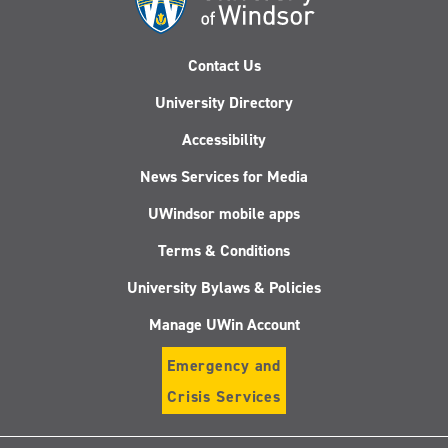
Contact Us
University Directory
Accessibility
News Services for Media
UWindsor mobile apps
Terms & Conditions
University Bylaws & Policies
Manage UWin Account
Emergency and
Crisis Services
Follow
Follow
Follow
Follo