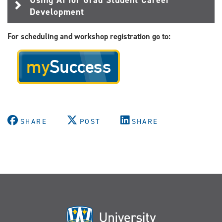
Development
For scheduling and workshop registration go to:
SHARE
POST
SHARE