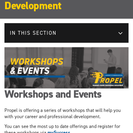
Development
IN THIS SECTION
Workshops and Events
Propel is offering a series of workshops that will help you
with your career and professional development.
You can see the most up to date offerings and register for
these workshops via
mySuccess.