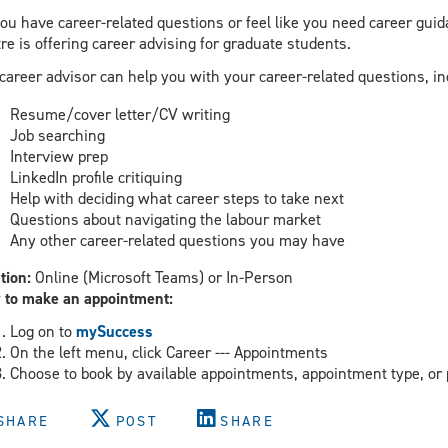
ou have career-related questions or feel like you need career gui
re is offering career advising for graduate students.
career advisor can help you with your career-related questions, in
Resume/cover letter/CV writing
Job searching
Interview prep
LinkedIn profile critiquing
Help with deciding what career steps to take next
Questions about navigating the labour market
Any other career-related questions you may have
tion:
Online (Microsoft Teams) or In-Person
 to make an appointment:
Log on to
mySuccess
On the left menu, click Career --- Appointments
Choose to book by available appointments, appointment type, or 
SHARE
POST
SHARE