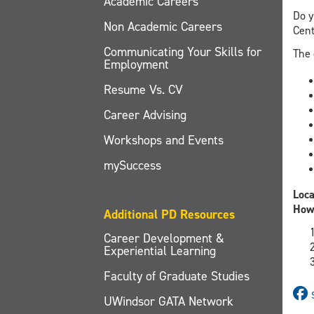
Academic Careers
Do y
Non Academic Careers
Cent
Communicating Your Skills for
The 
Employment
Resume Vs. CV
Career Advising
Workshops and Events
mySuccess
Loca
How
Additional PD Resources
Career Development &
Experiential Learning
Faculty of Graduate Studies
UWindsor GATA Network