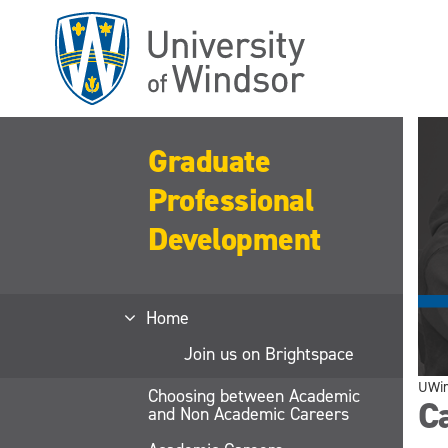
Skip
to
main
content
Graduate
Professional
Development
Home
Join us on Brightspace
UWi
Choosing between Academic
Ca
and Non Academic Careers