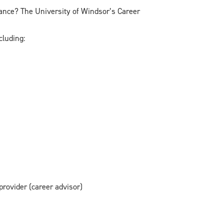
dance? The University of Windsor’s Career
cluding:
provider (career advisor)