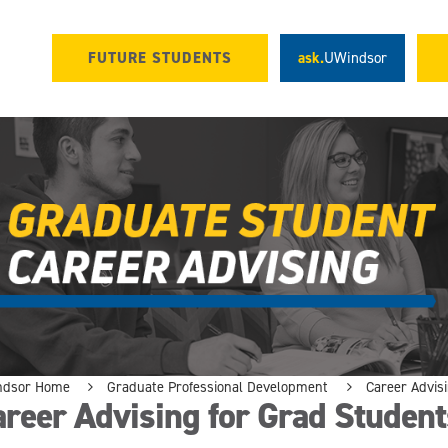
FUTURE STUDENTS
ask.
UWindsor
ndsor Home
Graduate Professional Development
Career Advis
reer Advising for Grad Student