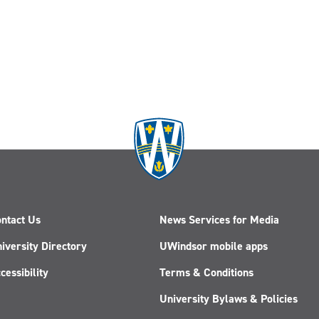
ntact Us
News Services for Media
iversity Directory
UWindsor mobile apps
cessibility
Terms & Conditions
University Bylaws & Policies