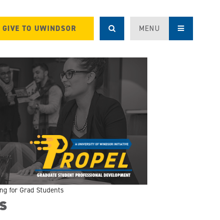
GIVE TO UWINDSOR
MENU
ing for Grad Students
s