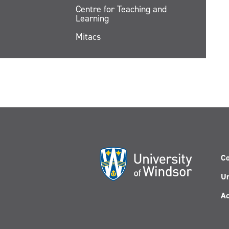
Centre for Teaching and
Learning
Mitacs
Co
Un
Ac