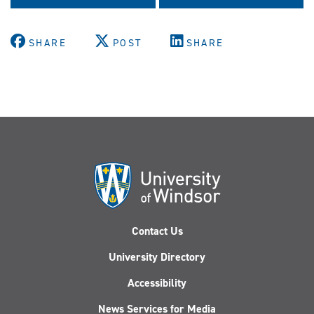
SHARE
POST
SHARE
Contact Us
University Directory
Accessibility
News Services for Media