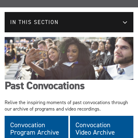
IN THIS SECTION
Past Convocations
Relive the inspiring moments of past convocations through
our archive of programs and video recordings.
Convocation
Convocation
Program Archive
Video Archive