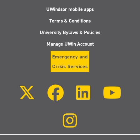
UWindsor mobile apps
Terms & Conditions
University Bylaws & Policies
Manage UWin Account
Emergency and
Crisis Services
Follow
Follow
Follow
Follo
us
us
us
us
on
on
on
on
X
Facebook
LinkedIn
Youtu
(Twitter)
Follow
us
on
Instagram