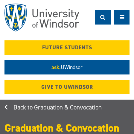
Skip
to
main
content
FUTURE STUDENTS
ask.
UWindsor
GIVE TO UWINDSOR
Graduation & Convocation
Graduation & Convocation