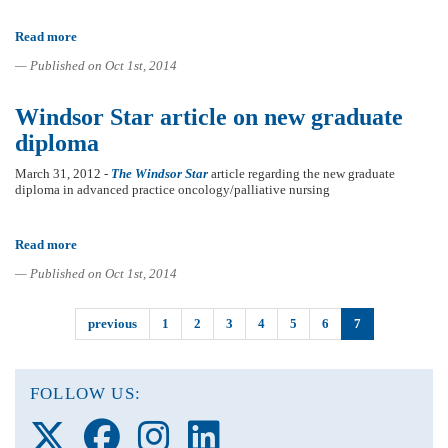
Read more
about
Nursing
— Published on Oct 1st, 2014
faculty
members
receive
Windsor Star article on new graduate
several
grants
diploma
and
awards
March 31, 2012 -
The Windsor Star
article regarding the new graduate
diploma in advanced practice oncology/palliative nursing
Read more
about
Windsor
— Published on Oct 1st, 2014
Star
article
on
previous
1
2
3
4
5
6
7
new
graduate
diploma
FOLLOW US:
Follow
Follow
Follow
Follow