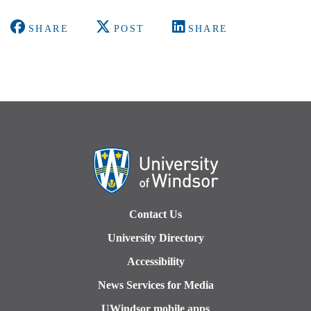
SHARE
POST
SHARE
Contact Us
University Directory
Accessibility
News Services for Media
UWindsor mobile apps