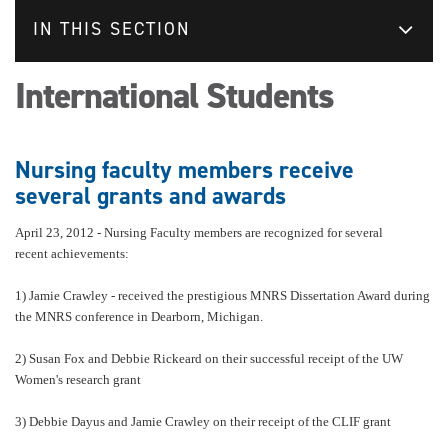
IN THIS SECTION
International Students
Nursing faculty members receive
several grants and awards
April 23, 2012 -
Nursing Faculty members are recognized for several
recent achievements:
1) Jamie Crawley - received the prestigious MNRS Dissertation Award during
the MNRS conference in Dearborn, Michigan.
2) Susan Fox and Debbie Rickeard on their successful receipt of the UW
Women's research grant
3) Debbie Dayus and Jamie Crawley on their receipt of the CLIF grant