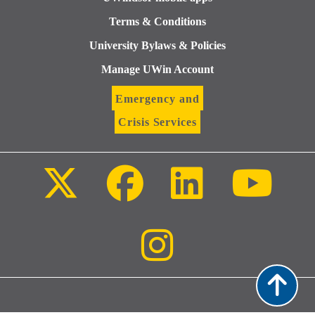
Terms & Conditions
University Bylaws & Policies
Manage UWin Account
Emergency and
Crisis Services
Follow
Follow
Follow
Follo
us
us
us
us
on
on
on
on
X
Facebook
LinkedIn
Youtu
(Twitter)
Follow
us
on
Instagram