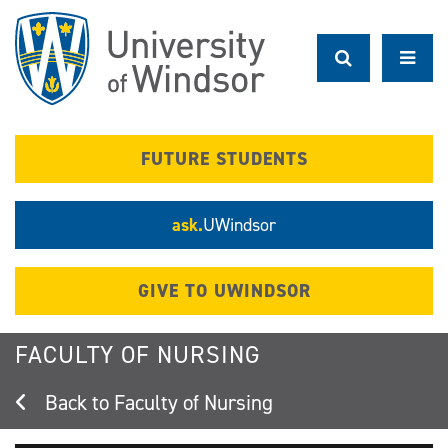
Skip
to
main
content
FUTURE STUDENTS
ask.
UWindsor
GIVE TO UWINDSOR
FACULTY OF NURSING
Faculty of Nursing