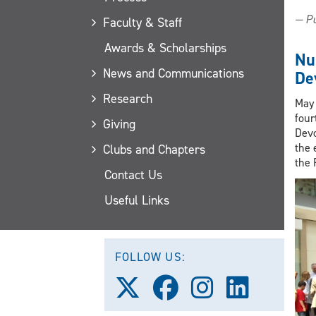
— Pu
Faculty & Staff
Awards & Scholarships
Nu
News and Communications
De
Research
May 
four
Giving
Devo
the 
Clubs and Chapters
the 
Contact Us
Useful Links
FOLLOW US:
Follow
Follow
Follow
Follow
us
us
us
us
on
on
on
on