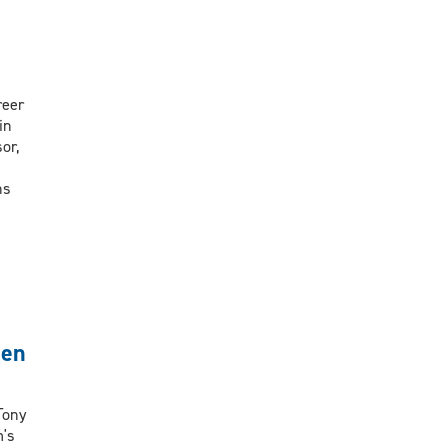
reer
in
or,
ns
men
Tony
m's