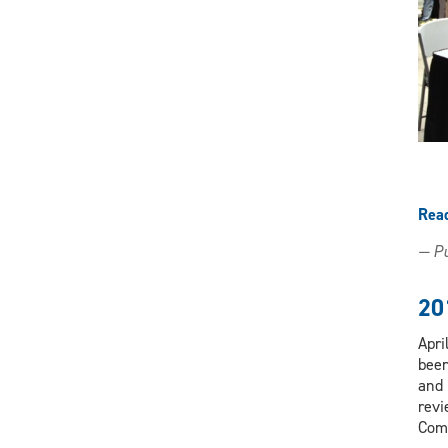
X
Facebook
Instagram
LinkedIn
(Twitter)
Rea
— Pu
20
Apri
been
and 
revi
Com