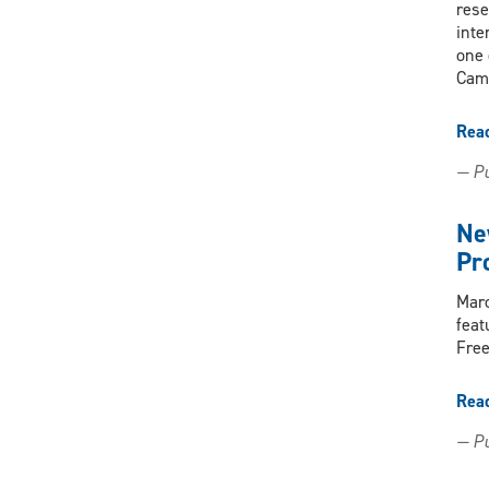
rese
inte
one 
Came
Rea
— Pu
Ne
Pr
Marc
feat
Free
Rea
— Pu