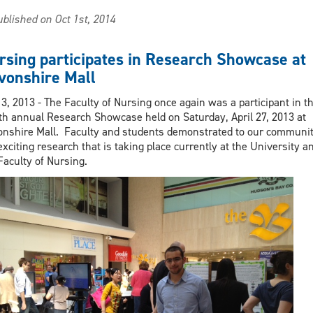
Nursing
blished on Oct 1st, 2014
3rd
floor
MEB
rsing participates in Research Showcase at
opening
vonshire Mall
in
Windsor
3, 2013 - The Faculty of Nursing once again was a participant in t
Star
th annual Research Showcase held on Saturday, April 27, 2013 at
nshire Mall. Faculty and students demonstrated to our communi
exciting research that is taking place currently at the University a
Faculty of Nursing.