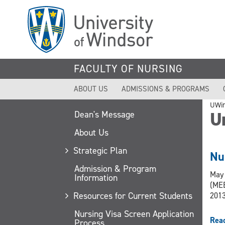
Skip
to
main
content
FACULTY OF NURSING
ABOUT US
ADMISSIONS & PROGRAMS
UWi
U
Dean's Message
About Us
Strategic Plan
Nu
Admission & Program
May 
Information
(MEB
Resources for Current Students
2013
Nursing Visa Screen Application
Rea
Process