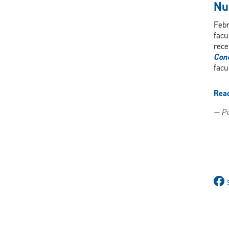
Nu
Febr
facu
rece
Conc
facu
Rea
— Pu