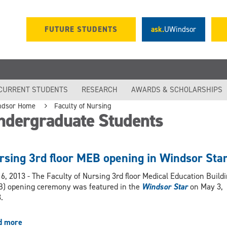
FUTURE STUDENTS
ask.
UWindsor
CURRENT STUDENTS
RESEARCH
AWARDS & SCHOLARSHIPS
ndsor Home
Faculty of Nursing
ndergraduate Students
rsing 3rd floor MEB opening in Windsor Sta
6, 2013 - The Faculty of Nursing 3rd floor Medical Education Build
) opening ceremony was featured in the
Windsor Star
on May 3,
.
d more
about