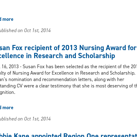
d more
about
2013
blished on Oct 1st, 2014
Nursing
Internal
Research
san Fox recipient of 2013 Nursing Award for
Grants
cellence in Research and Scholarship
Awarded
l 16, 2013 - Susan Fox has been selected as the recipient of the 20
lty of Nursing Award for Excellence in Research and Scholarship.
n's nomination and recommendation letters, along with her
tanding CV were a clear testimony that she is most deserving of t
gnition.
d more
about
Susan
blished on Oct 1st, 2014
Fox
recipient
of
bbie Kane appointed Region One representat