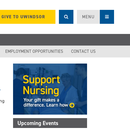
GIVE TO UWINDSOR
MENU
EMPLOYMENT OPPORTUNITIES
CONTACT US
r
ing
Upcoming Events