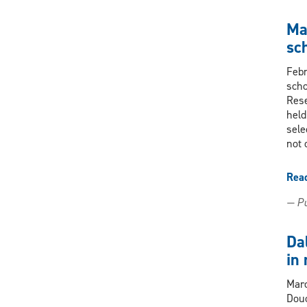
Ma
sc
Febr
scho
Rese
held
sele
not 
Rea
— Pu
Da
in
Marc
Douc