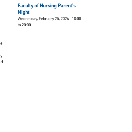
Faculty of Nursing Parent's
Night
Wednesday, February 25, 2026 -
18:00
to
20:00
he
ty
nd