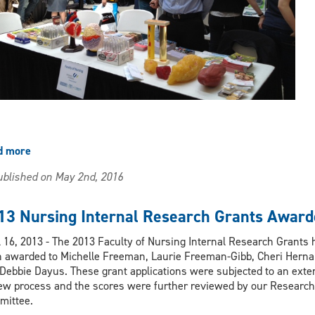
d more
about
Nursing
blished on May 2nd, 2016
participates
in
Research
13 Nursing Internal Research Grants Award
Showcase
at
l 16, 2013 - The 2013 Faculty of Nursing Internal Research Grants
Devonshire
 awarded to Michelle Freeman, Laurie Freeman-Gibb, Cheri Hern
Mall
Debbie Dayus. These grant applications were subjected to an exte
ew process and the scores were further reviewed by our Research
mittee.