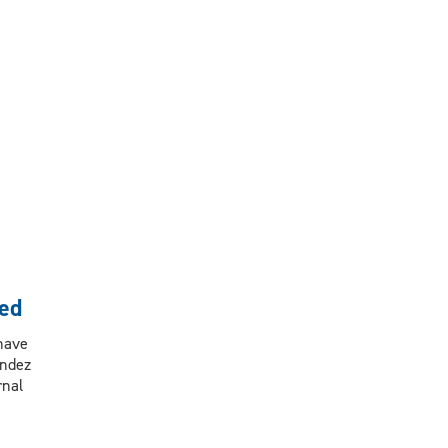
ed
 have
andez
rnal