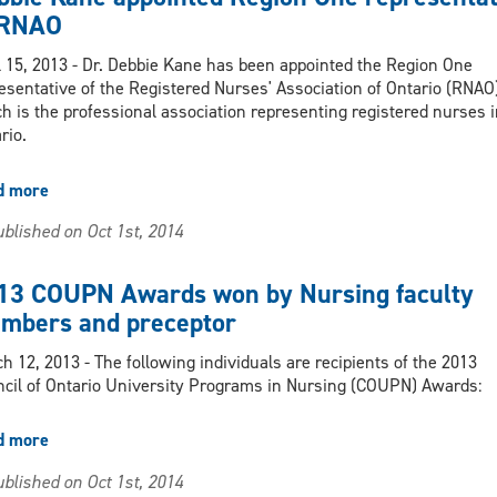
2013
 RNAO
Nursing
Award
l 15, 2013 - Dr. Debbie Kane has been appointed the Region One
for
esentative of the Registered Nurses' Association of Ontario (RNAO)
Excellence
h is the professional association representing registered nurses i
in
rio.
Research
and
d more
about
Scholarship
Debbie
blished on Oct 1st, 2014
Kane
appointed
Region
13 COUPN Awards won by Nursing faculty
One
mbers and preceptor
representative
of
h 12, 2013 - The following individuals are recipients of the 2013
RNAO
cil of Ontario University Programs in Nursing (COUPN) Awards:
d more
about
2013
blished on Oct 1st, 2014
COUPN