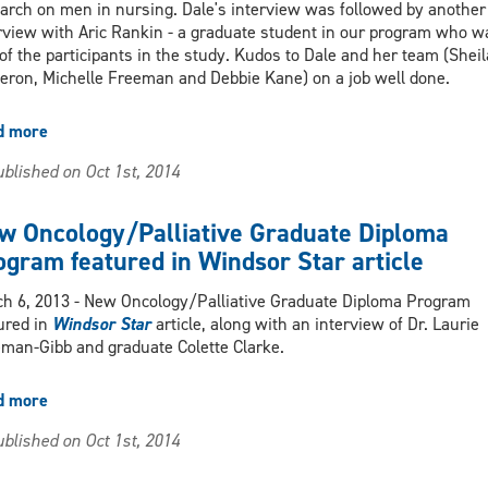
arch on men in nursing. Dale's interview was followed by another
rview with Aric Rankin - a graduate student in our program who w
of the participants in the study. Kudos to Dale and her team (Sheil
ron, Michelle Freeman and Debbie Kane) on a job well done.
d more
about
Dale
blished on Oct 1st, 2014
Rajacich
radio
interview
w Oncology/Palliative Graduate Diploma
re
ogram featured in Windsor Star article
research
on
h 6, 2013 - New Oncology/Palliative Graduate Diploma Program
men
ured in
Windsor Star
article, along with an interview of Dr. Laurie
in
man-Gibb and graduate Colette Clarke.
nursing
d more
about
New
blished on Oct 1st, 2014
Oncology/Palliative
Graduate