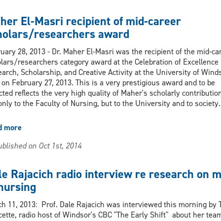
Awards
won
her El-Masri recipient of mid-career
by
holars/researchers award
Nursing
faculty
uary 28, 2013 - Dr. Maher El-Masri was the recipient of the mid-ca
members
lars/researchers category award at the Celebration of Excellence 
and
arch, Scholarship, and Creative Activity at the University of Winds
preceptor
 on February 27, 2013. This is a very prestigious award and to be
cted reflects the very high quality of Maher's scholarly contributio
only to the Faculty of Nursing, but to the University and to society.
d more
about
Maher
blished on Oct 1st, 2014
El-
Masri
recipient
le Rajacich radio interview re research on 
of
 nursing
mid-
career
h 11, 2013: Prof. Dale Rajacich was interviewed this morning by 
scholars/researchers
ette, radio host of Windsor's CBC "The Early Shift" about her tea
award