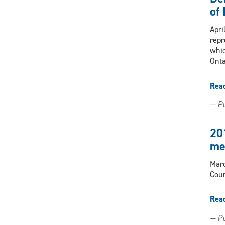
of
Apri
repr
whic
Onta
Rea
— Pu
20
me
Marc
Coun
Rea
— Pu