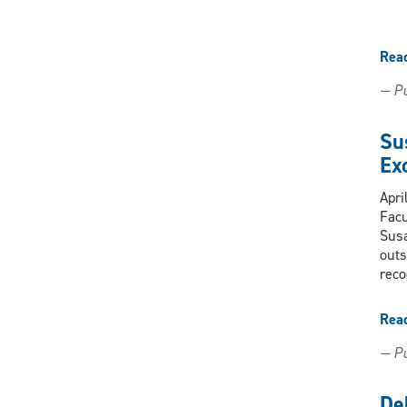
Rea
— Pu
Su
Ex
Apri
Facu
Susa
outs
reco
Rea
— Pu
De