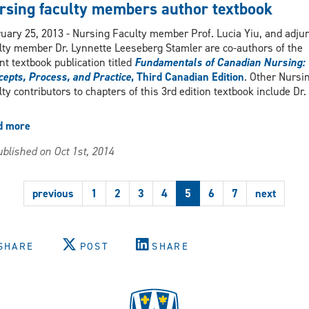
Diploma
rsing faculty members author textbook
Program
featured
uary 25, 2013 - Nursing Faculty member Prof. Lucia Yiu, and adju
in
lty member Dr. Lynnette Leeseberg Stamler are co-authors of the
Windsor
nt textbook publication titled
Fundamentals of Canadian Nursing:
Star
epts, Process, and Practice
, Third Canadian Edition
. Other Nursi
article
lty contributors to chapters of this 3rd edition textbook include Dr.
d more
about
Nursing
blished on Oct 1st, 2014
faculty
members
author
previous
1
2
3
4
5
6
7
next
textbook
SHARE
POST
SHARE