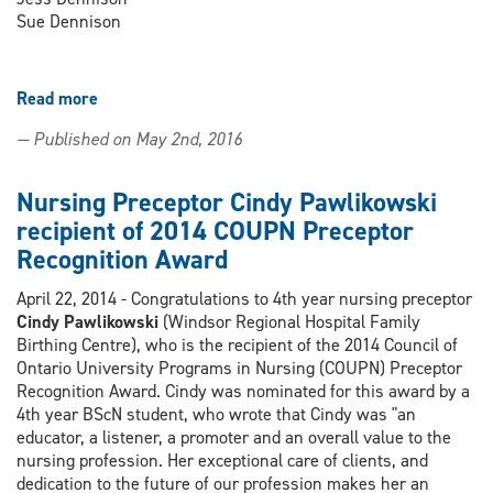
Sue Dennison
Read more
about
Science
— Published on May 2nd, 2016
Rendezvous
2014
Nursing
Nursing Preceptor Cindy Pawlikowski
Activities
recipient of 2014 COUPN Preceptor
a
Recognition Award
Success
thanks
April 22, 2014 - Congratulations to 4th year nursing preceptor
to
Cindy Pawlikowski
(Windsor Regional Hospital Family
Volunteers!
Birthing Centre), who is the recipient of the 2014 Council of
Ontario University Programs in Nursing (COUPN) Preceptor
Recognition Award. Cindy was nominated for this award by a
4th year BScN student, who wrote that Cindy was "an
educator, a listener, a promoter and an overall value to the
nursing profession. Her exceptional care of clients, and
dedication to the future of our profession makes her an