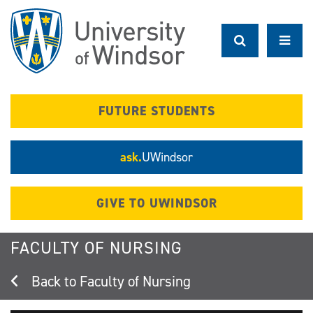
Skip
to
main
content
FUTURE STUDENTS
ask.
UWindsor
GIVE TO UWINDSOR
FACULTY OF NURSING
Faculty of Nursing