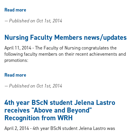
Read more
about
Nursing
— Published on Oct 1st, 2014
student's
infertility
support
Nursing Faculty Members news/updates
group
instrumental
April 11, 2014 - The Faculty of Nursing congratulates the
in
following faculty members on their recent achievements and
recent
promotions:
government
funding
Read more
about
for
Nursing
IVF
— Published on Oct 1st, 2014
Faculty
treatments
Members
news/updates
4th year BScN student Jelena Lastro
receives "Above and Beyond"
Recognition from WRH
April 2, 2014 - 4th year BScN student Jelena Lastro was