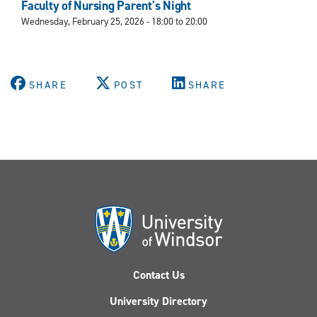
Faculty of Nursing Parent's Night
Wednesday, February 25, 2026 -
18:00
to
20:00
SHARE
POST
SHARE
Contact Us
University Directory