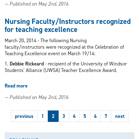
— Published on May 2nd, 2016
students
raising
funds
Nursing Faculty/Instructors recognized
for
for teaching excellence
fellow
student
March 20, 2014 - The following Nursing
battling
faculty/instructors were recognized at the Celebration of
cancer
Teaching Excellence event on March 19/14:
by
1.
Debbie Rickeard
- recipient of the University of Windsor
selling
Students' Alliance (UWSA) Teacher Excellence Award.
bracelets
Read more
about
Nursing
— Published on May 2nd, 2016
Faculty/Instructors
recognized
for
previous
1
2
3
4
5
6
7
next
teaching
excellence