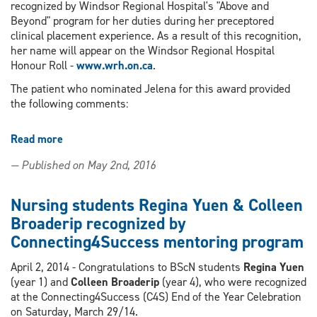
recognized by Windsor Regional Hospital's "Above and
Beyond" program for her duties during her preceptored
clinical placement experience. As a result of this recognition,
her name will appear on the Windsor Regional Hospital
Honour Roll -
www.wrh.on.ca
.
The patient who nominated Jelena for this award provided
the following comments:
Read more
about
4th
— Published on May 2nd, 2016
year
BScN
student
Nursing students Regina Yuen & Colleen
Jelena
Broaderip recognized by
Lastro
Connecting4Success mentoring program
receives
"Above
April 2, 2014 - Congratulations to BScN students
Regina Yuen
and
(year 1) and
Colleen Broaderip
(year 4), who were recognized
Beyond"
at the Connecting4Success (C4S) End of the Year Celebration
Recognition
on Saturday, March 29/14.