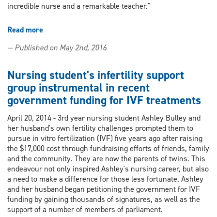
incredible nurse and a remarkable teacher."
Read more
about
Nursing
— Published on May 2nd, 2016
Preceptor
Cindy
Pawlikowski
Nursing student's infertility support
recipient
group instrumental in recent
of
government funding for IVF treatments
2014
COUPN
April 20, 2014 - 3rd year nursing student Ashley Bulley and
Preceptor
her husband's own fertility challenges prompted them to
Recognition
pursue in vitro fertilization (IVF) five years ago after raising
Award
the $17,000 cost through fundraising efforts of friends, family
and the community. They are now the parents of twins. This
endeavour not only inspired Ashley's nursing career, but also
a need to make a difference for those less fortunate. Ashley
and her husband began petitioning the government for IVF
funding by gaining thousands of signatures, as well as the
support of a number of members of parliament.