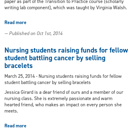
paper as part of the Transition to Practice course (scholarly
writing lab component), which was taught by Virginia Walsh.
Read more
about
BScN
— Published on Oct 1st, 2014
graduate's
article
published
Nursing students raising funds for fellow
in
student battling cancer by selling
Nursing
bracelets
2014
March 25, 2014 - Nursing students raising funds for fellow
student battling cancer by selling bracelets
Jessica Girard is a dear friend of ours and a member of our
nursing class. She is extremely passionate and warm
hearted friend, who makes an impact on every person she
meets.
Read more
about
Nursing