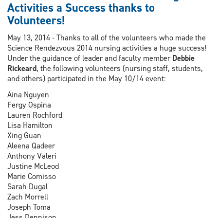
Scholarship
Activities a Success thanks to
as
Volunteers!
part
of
May 13, 2014 - Thanks to all of the volunteers who made the
Nurses
Science Rendezvous 2014 nursing activities a huge success!
Week
Under the guidance of leader and faculty member
Debbie
Rickeard
, the following volunteers (nursing staff, students,
and others) participated in the May 10/14 event:
Aina Nguyen
Fergy Ospina
Lauren Rochford
Lisa Hamilton
Xing Guan
Aleena Qadeer
Anthony Valeri
Justine McLeod
Marie Comisso
Sarah Dugal
Zach Morrell
Joseph Toma
Jess Dennison