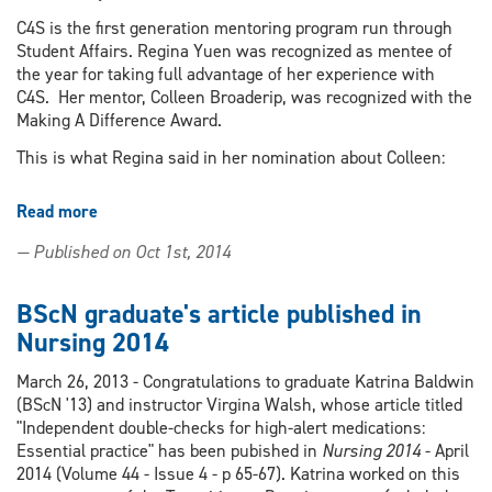
from
WRH
C4S is the first generation mentoring program run through
Student Affairs. Regina Yuen was recognized as mentee of
the year for taking full advantage of her experience with
C4S. Her mentor, Colleen Broaderip, was recognized with the
Making A Difference Award.
This is what Regina said in her nomination about Colleen:
Read more
about
Nursing
— Published on Oct 1st, 2014
students
Regina
Yuen
BScN graduate's article published in
&
Nursing 2014
Colleen
Broaderip
March 26, 2013 - Congratulations to graduate Katrina Baldwin
recognized
(BScN '13) and instructor Virgina Walsh, whose article titled
by
"Independent double-checks for high-alert medications:
Connecting4Success
Essential practice" has been pubished in
Nursing 2014
- April
mentoring
2014 (Volume 44 - Issue 4 - p 65-67). Katrina worked on this
program