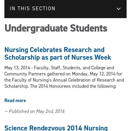
IN THIS SECTION
Undergraduate Students
Nursing Celebrates Research and
Scholarship as part of Nurses Week
May 13, 2014 - Faculty, Staff, Students, and College and
Community Partners gathered on Monday, May 12, 2014 for
the Faculty of Nursing's Annual Celebration of Research and
Scholarship. The 2014 Honourees included the following:
Read more
about
Nursing
— Published on May 2nd, 2016
Celebrates
Research
and
Science Rendezvous 2014 Nursing