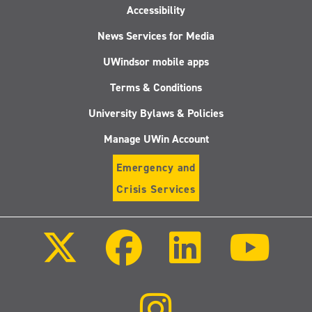
Accessibility
News Services for Media
UWindsor mobile apps
Terms & Conditions
University Bylaws & Policies
Manage UWin Account
Emergency and
Crisis Services
Follow
Follow
Follow
Follo
us
us
us
us
on
on
on
on
X
Facebook
LinkedIn
Youtu
(Twitter)
Follow
us