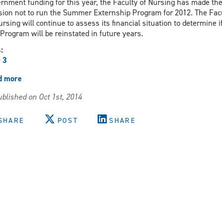
rnment funding for this year, the Faculty of Nursing has made th
sion not to run the Summer Externship Program for 2012. The Fac
ursing will continue to assess its financial situation to determine i
 Program will be reinstated in future years.
s:
 3
d more
about
Decision
blished on Oct 1st, 2014
re
Summer
Externship
SHARE
POST
SHARE
Program
2012