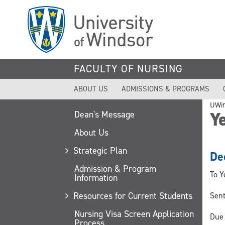
Skip
to
main
content
FACULTY OF NURSING
ABOUT US
ADMISSIONS & PROGRAMS
UWi
Ye
Dean's Message
About Us
Strategic Plan
De
Admission & Program
To Y
Information
Resources for Current Students
Sent
Nursing Visa Screen Application
Due 
Process