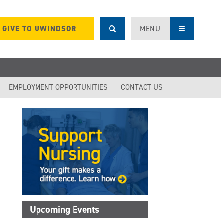
GIVE TO UWINDSOR
MENU
EMPLOYMENT OPPORTUNITIES
CONTACT US
Upcoming Events