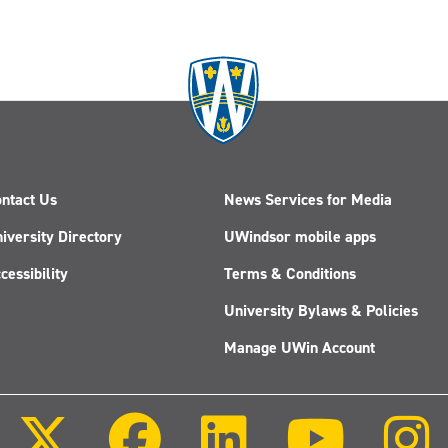
ntact Us
News Services for Media
iversity Directory
UWindsor mobile apps
cessibility
Terms & Conditions
University Bylaws & Policies
Manage UWin Account
Follow
Follow
Follow
Follow
us
us
us
us
on
on
on
on