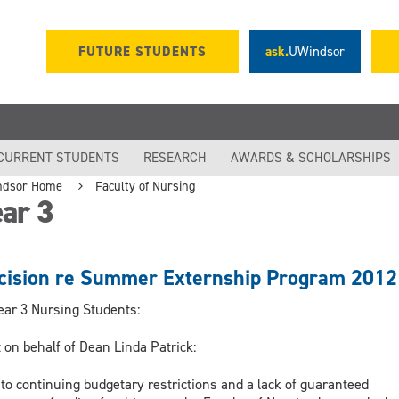
FUTURE STUDENTS
ask.
UWindsor
CURRENT STUDENTS
RESEARCH
AWARDS & SCHOLARSHIPS
ndsor Home
Faculty of Nursing
ar 3
cision re Summer Externship Program 2012
ear 3 Nursing Students:
 on behalf of Dean Linda Patrick:
to continuing budgetary restrictions and a lack of guaranteed