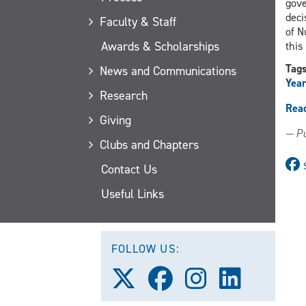
gove
deci
Faculty & Staff
of N
Awards & Scholarships
this
Tag
News and Communications
Year
Research
Rea
Giving
— Pu
Clubs and Chapters
Contact Us
Useful Links
FOLLOW US:
Follow
Follow
Follow
Follow
us
us
us
us
on
on
on
on