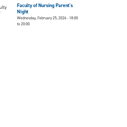
e
Faculty of Nursing Parent's
ulty
Night
f
Wednesday, February 25, 2026 -
18:00
to
20:00