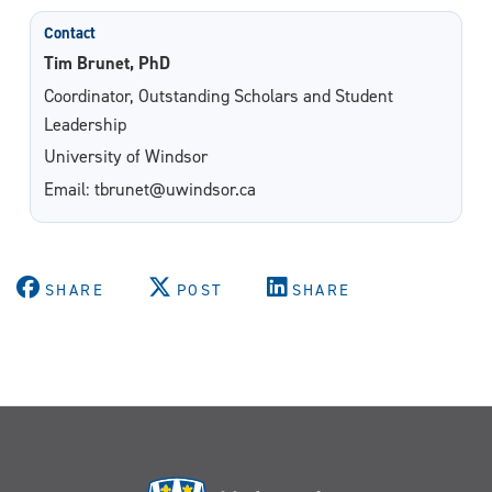
Contact
Tim Brunet, PhD
Coordinator, Outstanding Scholars and Student
Leadership
University of Windsor
Email: tbrunet@uwindsor.ca
SHARE
POST
SHARE