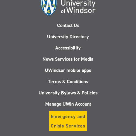
Contact Us
University Directory
Accessibility
News Services for Media
UWindsor mobile apps
Terms & Conditions
University Bylaws & Policies
Manage UWin Account
Emergency and
Crisis Services