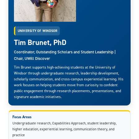
UNIVERSITY OF WINDSOR
Tim Brunet, PhD
Coordinator, Outstanding Scholars and Student Leadership |
Chair, UWill Discover
Tim Brunet supports high-achieving students at the University of
Windsor through undergraduate research, leadership development,
scholarly communication, and cross-campus experiential learning. His
work focuses on helping students move from curiosity to confident
public engagement through research placements, presentations, and
signature academic initiatives.
Focus Areas
Undergraduate research, Capabilities Approach, student leadership,
higher education, experiential learning, communication theory, and
practice