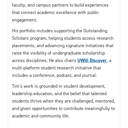
faculty, and campus partners to build experiences
that connect academic excellence with public
engagement.
His portfolio includes supporting the Outstanding
Scholars program, helping students access research
placements, and advancing signature initiatives that
raise the visibility of undergraduate scholarship
across disciplines. He also chairs
UWill Discover
, a
multi-platform student research initiative that
includes a conference, podcast, and journal.
Tim’s work is grounded in student development,
leadership education, and the belief that talented
students thrive when they are challenged, mentored,
and given opportunities to contribute meaningfully to
academic and community life.