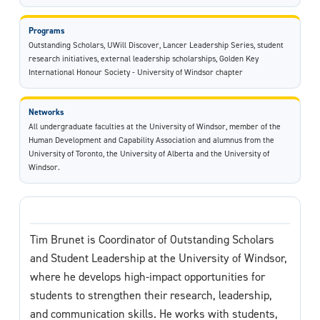
Programs
Outstanding Scholars, UWill Discover, Lancer Leadership Series, student
research initiatives, external leadership scholarships, Golden Key
International Honour Society - University of Windsor chapter
Networks
All undergraduate faculties at the University of Windsor, member of the
Human Development and Capability Association and alumnus from the
University of Toronto, the University of Alberta and the University of
Windsor.
Tim Brunet is Coordinator of Outstanding Scholars
and Student Leadership at the University of Windsor,
where he develops high-impact opportunities for
students to strengthen their research, leadership,
and communication skills. He works with students,