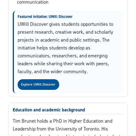
communication
Featured initiative: UWill Discover
UWill Discover gives students opportunities to
present research, creative work, and scholarly
projects in academic and public settings. The
initiative helps students develop as
communicators, researchers, and emerging
leaders while sharing their work with peers,
faculty, and the wider community.
Explore UWill Discover
Education and academic background
Tim Brunet holds a PhD in Higher Education and
Leadership from the University of Toronto. His