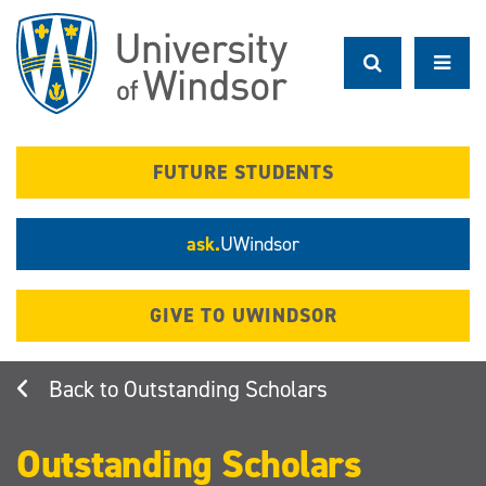
Skip
to
main
content
FUTURE STUDENTS
ask.
UWindsor
GIVE TO UWINDSOR
Outstanding Scholars
Outstanding Scholars