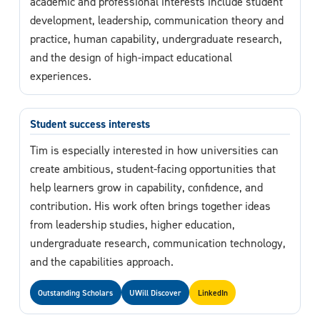
academic and professional interests include student
development, leadership, communication theory and
practice, human capability, undergraduate research,
and the design of high-impact educational
experiences.
Student success interests
Tim is especially interested in how universities can
create ambitious, student-facing opportunities that
help learners grow in capability, confidence, and
contribution. His work often brings together ideas
from leadership studies, higher education,
undergraduate research, communication technology,
and the capabilities approach.
Outstanding Scholars
UWill Discover
LinkedIn