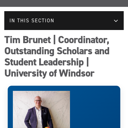
IN THIS SECTION
Tim Brunet | Coordinator,
Outstanding Scholars and
Student Leadership |
University of Windsor