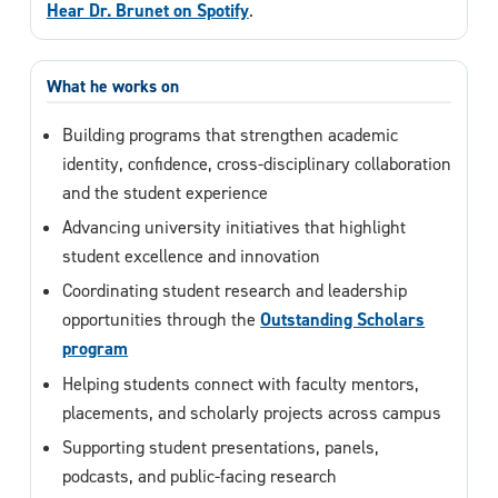
Hear Dr. Brunet on Spotify
.
What he works on
Building programs that strengthen academic
identity, confidence, cross-disciplinary collaboration
and the student experience
Advancing university initiatives that highlight
student excellence and innovation
Coordinating student research and leadership
opportunities through the
Outstanding Scholars
program
Helping students connect with faculty mentors,
placements, and scholarly projects across campus
Supporting student presentations, panels,
podcasts, and public-facing research