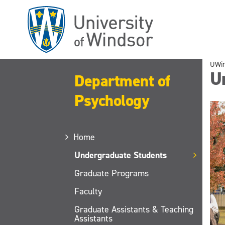
Skip
to
main
content
UWi
U
Department of
Psychology
Home
Undergraduate Students
Graduate Programs
Faculty
Graduate Assistants & Teaching
Assistants