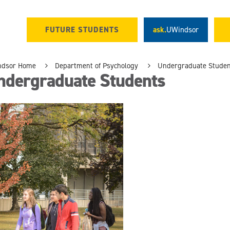
FUTURE STUDENTS
ask.
UWindsor
ndsor Home
Department of Psychology
Undergraduate Studen
ndergraduate Students