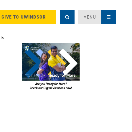
GIVE TO UWINDSOR
MENU
ts