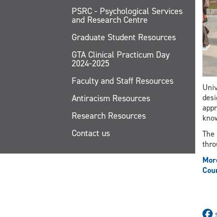
PSRC - Psychological Services
and Research Centre
Graduate Student Resources
GTA Clinical Practicum Day
2024-2025
Faculty and Staff Resources
Univ
Antiracism Resources
desi
appr
Research Resources
know
Contact us
The 
thro
More
Cour