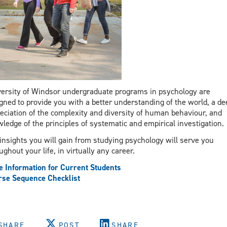
ersity of Windsor undergraduate programs in psychology are
gned to provide you with a better understanding of the world, a de
eciation of the complexity and diversity of human behaviour, and
ledge of the principles of systematic and empirical investigation.
insights you will gain from studying psychology will serve you
ughout your life, in virtually any career.
 Information for Current Students
se Sequence Checklist
SHARE
POST
SHARE