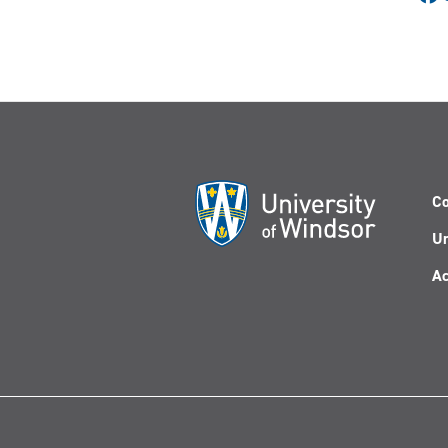
Co
Un
Ac