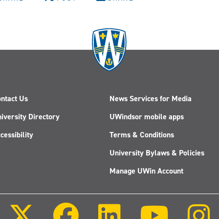
ntact Us
News Services for Media
iversity Directory
UWindsor mobile apps
cessibility
Terms & Conditions
University Bylaws & Policies
Manage UWin Account
Follow
Follow
Follow
Follow
us
us
us
us