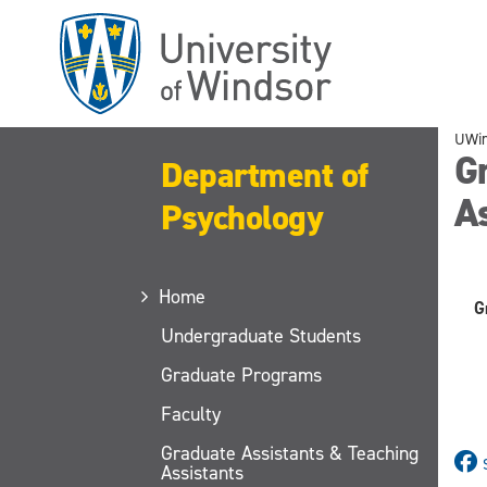
Skip
to
main
content
UWi
G
Department of
As
Psychology
Home
G
Undergraduate Students
Graduate Programs
Faculty
Graduate Assistants & Teaching
Assistants