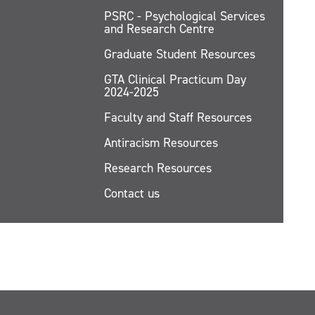
PSRC - Psychological Services
and Research Centre
Graduate Student Resources
GTA Clinical Practicum Day
2024-2025
Faculty and Staff Resources
Antiracism Resources
Research Resources
Contact us