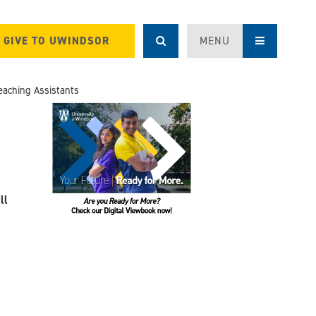
GIVE TO UWINDSOR
MENU
eaching Assistants
ll