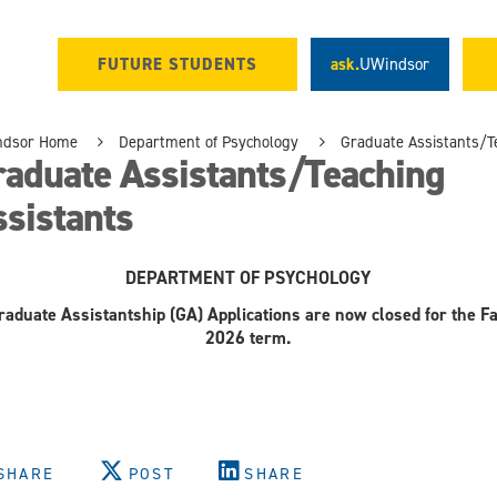
FUTURE STUDENTS
ask.
UWindsor
ndsor Home
Department of Psychology
Graduate Assistants/T
raduate Assistants/Teaching
sistants
DEPARTMENT OF PSYCHOLOGY
raduate Assistantship (GA) Applications are now closed for the Fa
2026 term.
SHARE
POST
SHARE