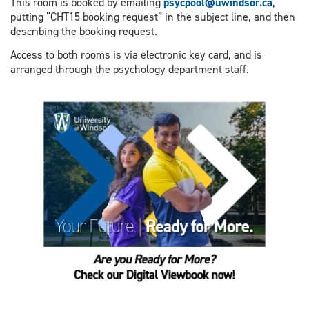
This room is booked by emailing
psycpool@uwindsor.ca
,
putting “CHT15 booking request” in the subject line, and then
describing the booking request.
Access to both rooms is via electronic key card, and is
arranged through the psychology department staff.