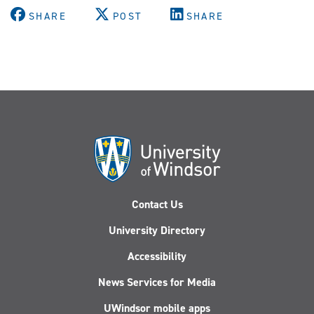
SHARE
POST
SHARE
Contact Us
University Directory
Accessibility
News Services for Media
UWindsor mobile apps