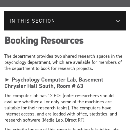
IN THIS SECTION
Booking Resources
The department provides two shared research spaces in the
psychology department, which are available for members of
the department to book for research projects.
► Psychology Computer Lab, Basement
Chrysler Hall South, Room # 63
The computer lab has 12 PCs (note: researchers should
evaluate whether all or only some of the machines are
suitable for their research tasks). The computers have
internet access, and are loaded with office, statistics, and
research software (Media Lab, Direct RT).
The priority for use of this room is teaching (statistics labs,