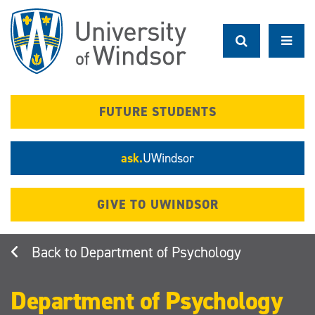
Skip
to
main
content
FUTURE STUDENTS
ask.
UWindsor
GIVE TO UWINDSOR
Department of Psychology
Department of Psychology