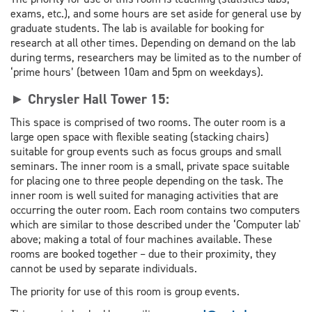
exams, etc.), and some hours are set aside for general use by
graduate students. The lab is available for booking for
research at all other times. Depending on demand on the lab
during terms, researchers may be limited as to the number of
‘prime hours’ (between 10am and 5pm on weekdays).
► Chrysler Hall Tower 15:
This space is comprised of two rooms. The outer room is a
large open space with flexible seating (stacking chairs)
suitable for group events such as focus groups and small
seminars. The inner room is a small, private space suitable
for placing one to three people depending on the task. The
inner room is well suited for managing activities that are
occurring the outer room. Each room contains two computers
which are similar to those described under the ‘Computer lab'
above; making a total of four machines available. These
rooms are booked together – due to their proximity, they
cannot be used by separate individuals.
The priority for use of this room is group events.