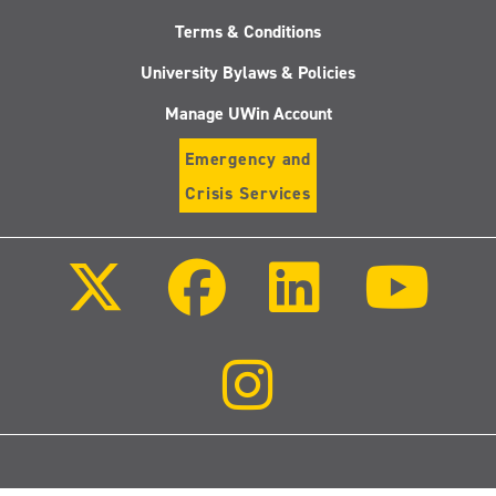
Terms & Conditions
University Bylaws & Policies
Manage UWin Account
Emergency and
Crisis Services
Follow
Follow
Follow
Follo
us
us
us
us
on
on
on
on
X
Facebook
LinkedIn
Youtu
(Twitter)
Follow
us
on
Instagram