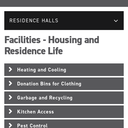
RESIDENCE HALLS
Facilities - Housing and
Residence Life
Heating and Cooling
Donation Bins for Clothing
Garbage and Recycling
Kitchen Access
Pest Control