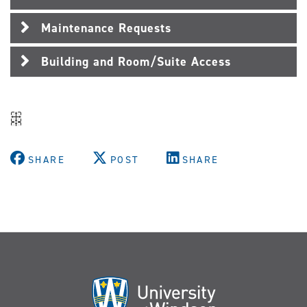
Maintenance Requests
Building and Room/Suite Access
SHARE
POST
SHARE