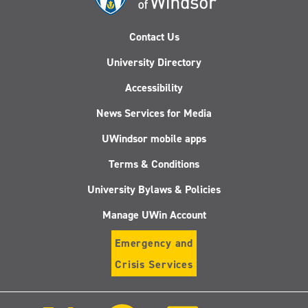
Contact Us
University Directory
Accessibility
News Services for Media
UWindsor mobile apps
Terms & Conditions
University Bylaws & Policies
Manage UWin Account
Emergency and
Crisis Services
Follow
Follow
Follow
Follo