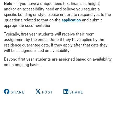
Note
– If you have a unique need (ex. financial, height)
and/or an accessibility need and believe you require a
specific building or style please ensure to respond yes to the
questions related to that on the
application
and submit
appropriate documentation.
Typically, first year students will receive their room
assignment by the end of June if they have aplied by the
residence guarantee date. If they apply after that date they
will be assigned based on availability.
Beyond first year students are assigned based on availability
on an ongoing basis.
SHARE
POST
SHARE