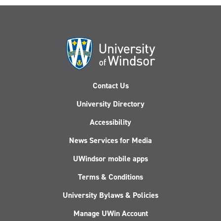
Contact Us
University Directory
Accessibility
News Services for Media
UWindsor mobile apps
Terms & Conditions
University Bylaws & Policies
Manage UWin Account