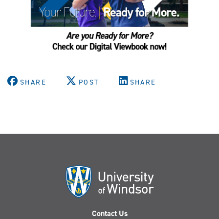
SHARE
POST
SHARE
Contact Us