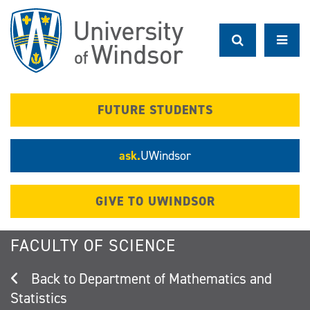
Skip
to
main
content
FUTURE STUDENTS
ask.
UWindsor
GIVE TO UWINDSOR
FACULTY OF SCIENCE
Department of Mathematics and
Statistics