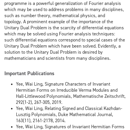
programme is a powerful generalization of Fourier analysis
which may be used to address problems in many disciplines,
such as number theory, mathematical physics, and
topology. A prominent example of the importance of the
Unitary Dual Problem is the scarcity of differential equations
which may be solved using Fourier analysis techniques:
such differential equations correspond to special cases of the
Unitary Dual Problem which have been solved. Evidently, a
solution to the Unitary Dual Problem is desired by
mathematicians and scientists from many disciplines.
Important Publications
Yee, Wai Ling, Signature Characters of Invariant
Hermitian Forms on Irreducible Verma Modules and
Hall-Littlewood Polynomials, Mathematische Zeitschrift,
292(1-2), 267-305, 2019.
Yee, Wai Ling, Relating Signed and Classical Kazhdan-
Lusztig Polynomials, Duke Mathematical Journal,
163(11), 2161-2178, 2014.
Yee, Wai Ling, Signatures of Invariant Hermitian Forms