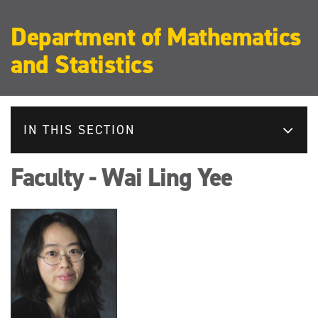
Department of Mathematics
and Statistics
IN THIS SECTION
Faculty - Wai Ling Yee