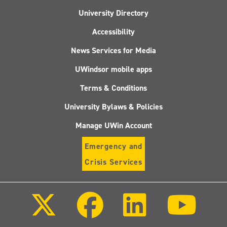
University Directory
Accessibility
News Services for Media
UWindsor mobile apps
Terms & Conditions
University Bylaws & Policies
Manage UWin Account
Emergency and
Crisis Services
Follow
Follow
Follow
Follo
us
us
us
us
on
on
on
on
X
Facebook
LinkedIn
Youtu