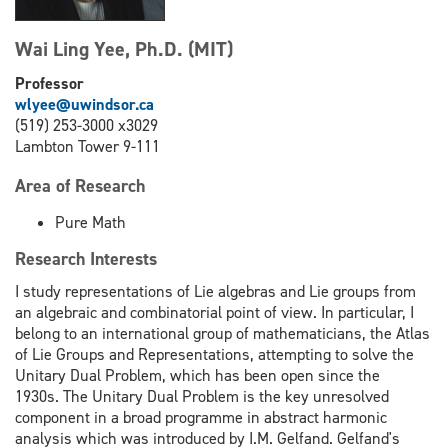
Wai Ling Yee, Ph.D. (MIT)
Professor
wlyee@uwindsor.ca
(519) 253-3000 x3029
Lambton Tower 9-111
Area of Research
Pure Math
Research Interests
I study representations of Lie algebras and Lie groups from
an algebraic and combinatorial point of view. In particular, I
belong to an international group of mathematicians, the Atlas
of Lie Groups and Representations, attempting to solve the
Unitary Dual Problem, which has been open since the
1930s. The Unitary Dual Problem is the key unresolved
component in a broad programme in abstract harmonic
analysis which was introduced by I.M. Gelfand. Gelfand's