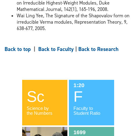
on Irreducible Highest-Weight Modules, Duke
Mathematical Journal, 142(1), 165-196, 2008.
Wai Ling Yee, The Signature of the Shapovalov form on
irreducible Verma modules, Representation Theory, 9,
638-677, 2005.
Back to top
|
Back to Faculty
|
Back to Research