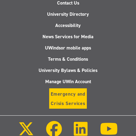
Contact Us
University Directory
Accessibility
News Services for Media
UWindsor mobile apps
Terms & Conditions
University Bylaws & Policies
Manage UWin Account
Emergency and
Crisis Services
Follow
Follow
Follow
Follo
us
us
us
us
on
on
on
on