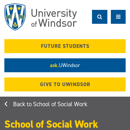
Skip
to
main
content
FUTURE STUDENTS
ask.
UWindsor
GIVE TO UWINDSOR
School of Social Work
School of Social Work