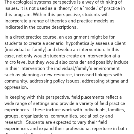
The ecological systems perspective is a way of thinking of
issues. It is not used as a ‘theory’ or a ‘model’ of practice in
this program. Within this perspective, students will
incorporate a range of theories and practice models as
indicated in the course descriptions.
In a direct practice course, an assignment might be for
students to create a scenario, hypothetically assess a client
(individual or family) and develop an intervention. In this
case, not only would students create an intervention at a
micro level but they would also consider and possibly include
in their intervention the individual/family’s environment
such as planning a new resource, increased linkages with
community, addressing policy issues, addressing stigma and
oppression.
In keeping with this perspective, field placements reflect a
wide range of settings and provide a variety of field practice
experiences. These include work with individuals, families,
groups, organizations, communities, social policy and
research. Students are expected to vary their field
experiences and expand their professional repertoire in both