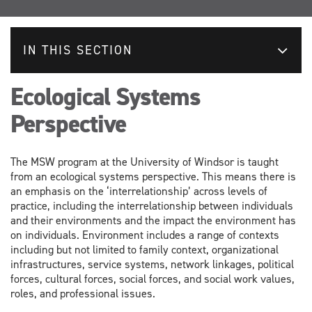
IN THIS SECTION
Ecological Systems
Perspective
The MSW program at the University of Windsor is taught
from an ecological systems perspective. This means there is
an emphasis on the ‘interrelationship’ across levels of
practice, including the interrelationship between individuals
and their environments and the impact the environment has
on individuals. Environment includes a range of contexts
including but not limited to family context, organizational
infrastructures, service systems, network linkages, political
forces, cultural forces, social forces, and social work values,
roles, and professional issues.