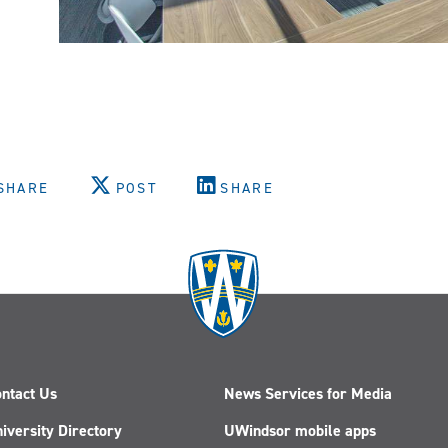
SHARE
POST
SHARE
ntact Us
News Services for Media
iversity Directory
UWindsor mobile apps