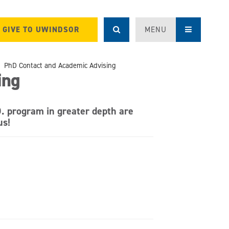
GIVE TO UWINDSOR
MENU
PhD Contact and Academic Advising
ing
D. program in greater depth are
us!