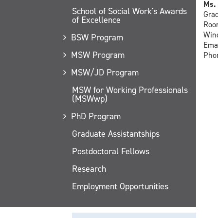
Ms. 
School of Social Work's Awards
Grad
of Excellence
Room
Wind
BSW Program
Ema
MSW Program
Phon
MSW/JD Program
MSW for Working Professionals
(MSWwp)
PhD Program
Graduate Assistantships
Postdoctoral Fellows
Research
Employment Opportunities