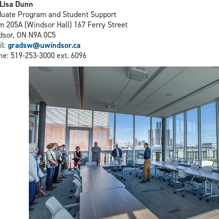
Lisa Dunn
uate Program and Student Support
 205A (Windsor Hall) 167 Ferry Street
sor, ON N9A 0C5
il:
gradsw@uwindsor.ca
e: 519-253-3000 ext. 6096