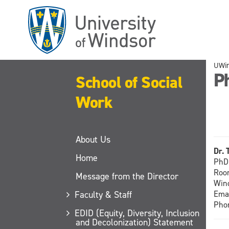
Skip
to
main
content
UWi
P
School of Social
Work
About Us
Dr. 
Home
PhD 
Room
Message from the Director
Wind
Faculty & Staff
Ema
Pho
EDID (Equity, Diversity, Inclusion
and Decolonization) Statement