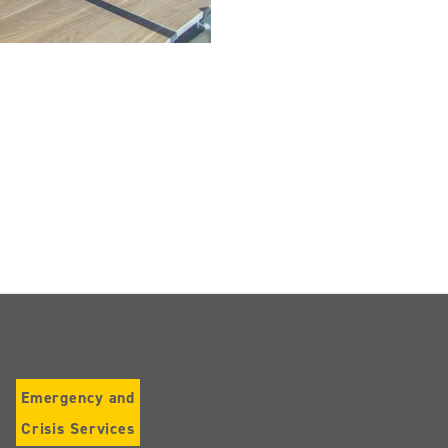
Emergency and
Crisis Services