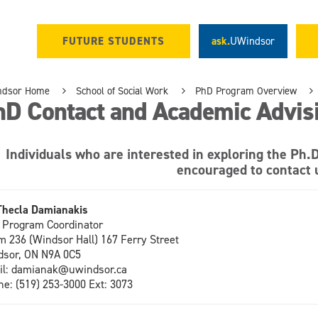
FUTURE STUDENTS
ask.
UWindsor
ndsor Home
School of Social Work
PhD Program Overview
hD Contact and Academic Advis
Individuals who are interested in exploring the Ph.
encouraged to contact 
Thecla Damianakis
Program Coordinator
 236 (Windsor Hall
) 167 Ferry Street
sor, ON N9A 0C5
il: damianak@uwindsor.ca
ne:
(519) 253-3000 Ext: 3073