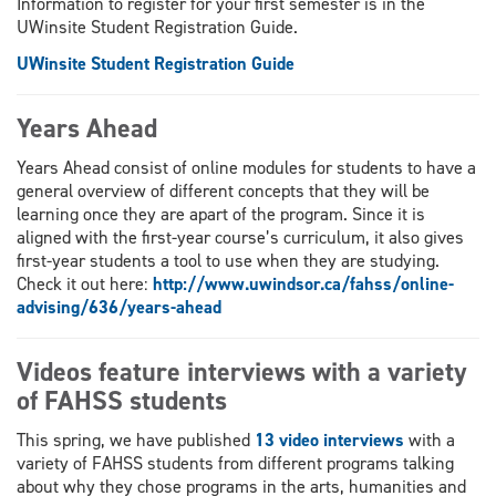
Information to register for your first semester is in the
UWinsite Student Registration Guide.
UWinsite Student Registration Guide
Years Ahead
Years Ahead consist of online modules for students to have a
general overview of different concepts that they will be
learning once they are apart of the program. Since it is
aligned with the first-year course’s curriculum, it also gives
first-year students a tool to use when they are studying.
Check it out here:
http://www.uwindsor.ca/fahss/online-
advising/636/years-ahead
Videos feature interviews with a variety
of FAHSS students
This spring, we have published
13 video interviews
with a
variety of FAHSS students from different programs talking
about why they chose programs in the arts, humanities and