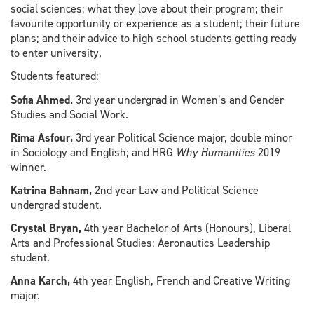
social sciences: what they love about their program; their
favourite opportunity or experience as a student; their future
plans; and their advice to high school students getting ready
to enter university.
Students featured:
Sofia Ahmed,
3rd year undergrad in Women’s and Gender
Studies and Social Work.
Rima Asfour,
3rd year Political Science major, double minor
in Sociology and English; and HRG
Why Humanities
2019
winner.
Katrina Bahnam,
2nd year Law and Political Science
undergrad student.
Crystal Bryan,
4th year Bachelor of Arts (Honours), Liberal
Arts and Professional Studies: Aeronautics Leadership
student.
Anna Karch,
4th year English, French and Creative Writing
major.