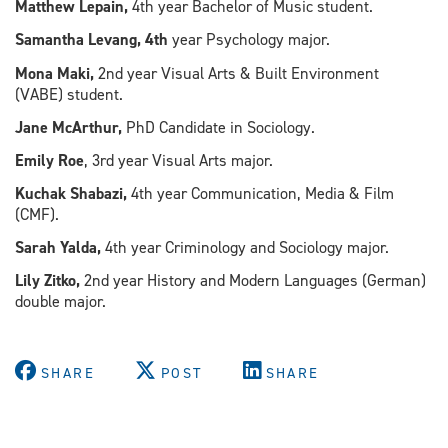
Matthew Lepain,
4th year Bachelor of Music student.
Samantha Levang, 4th
year Psychology major.
Mona Maki,
2nd year Visual Arts & Built Environment
(VABE) student.
Jane McArthur,
PhD Candidate in Sociology.
Emily Roe
, 3rd year Visual Arts major.
Kuchak Shabazi,
4th year Communication, Media & Film
(CMF).
Sarah Yalda,
4th year Criminology and Sociology major.
Lily Zitko,
2nd year History and Modern Languages (German)
double major.
SHARE
POST
SHARE