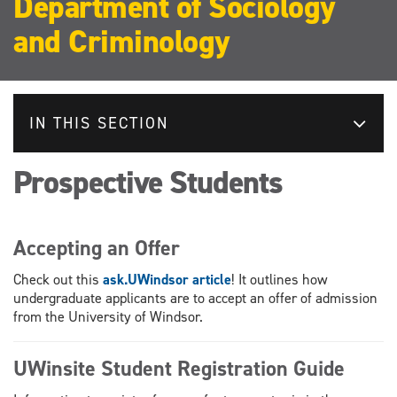
Department of Sociology
and Criminology
IN THIS SECTION
Prospective Students
Accepting an Offer
Check out this
ask.UWindsor article
! It outlines how
undergraduate applicants are to accept an offer of admission
from the University of Windsor.
UWinsite Student Registration Guide