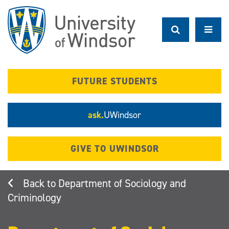
Skip
to
main
content
FUTURE STUDENTS
ask.
UWindsor
GIVE TO UWINDSOR
Department of Sociology and
Criminology