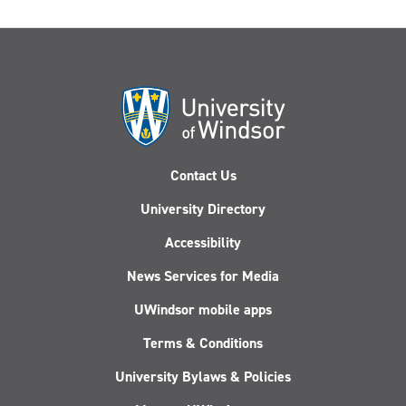
Contact Us
University Directory
Accessibility
News Services for Media
UWindsor mobile apps
Terms & Conditions
University Bylaws & Policies