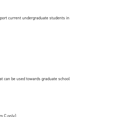
pport current undergraduate students in
hat can be used towards graduate school
m C only)