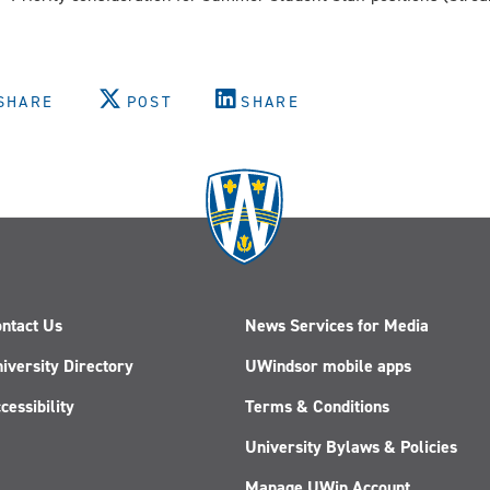
SHARE
POST
SHARE
ntact Us
News Services for Media
iversity Directory
UWindsor mobile apps
cessibility
Terms & Conditions
University Bylaws & Policies
Manage UWin Account