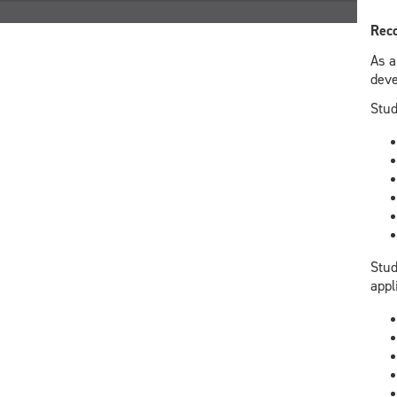
Reco
As a
deve
Stud
Stud
appl