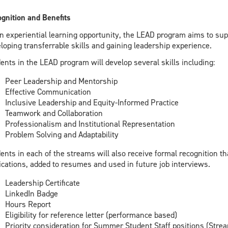
gnition and Benefits
n experiential learning opportunity, the LEAD program aims to su
loping transferrable skills and gaining leadership experience.
ents in the LEAD program will develop several skills including:
Peer Leadership and Mentorship
Effective Communication
Inclusive Leadership and Equity-Informed Practice
Teamwork and Collaboration
Professionalism and Institutional Representation
Problem Solving and Adaptability
ents in each of the streams will also receive formal recognition t
ications, added to resumes and used in future job interviews.
Leadership Certificate
LinkedIn Badge
Hours Report
Eligibility for reference letter (performance based)
Priority consideration for Summer Student Staff positions (Strea