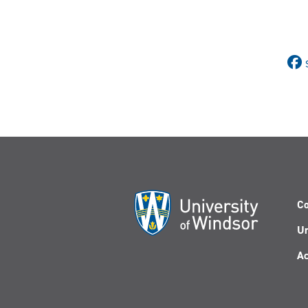
Co
Un
Ac