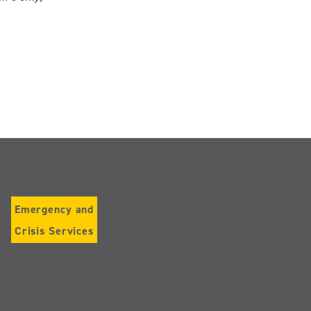
Emergency and
Crisis Services