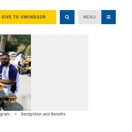
GIVE TO UWINDSOR
MENU
ogram
Recognition and Benefits