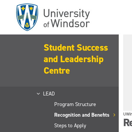
Skip
to
main
content
Student Success
and Leadership
Centre
LEAD
Program Structure
UWi
Recognition and Benefits
Re
Steps to Apply