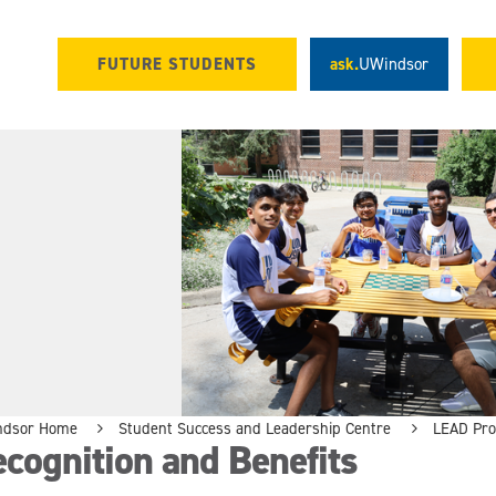
FUTURE STUDENTS
ask.
UWindsor
ndsor Home
Student Success and Leadership Centre
LEAD Pr
cognition and Benefits