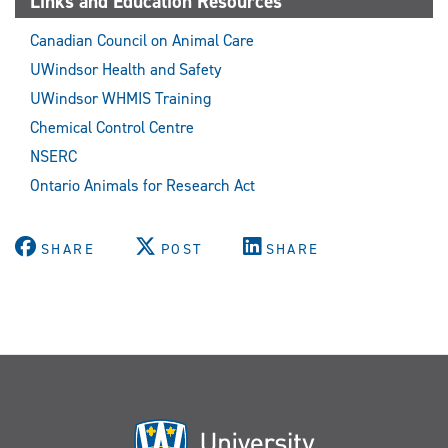
Links and Education Resources
Canadian Council on Animal Care
UWindsor Health and Safety
UWindsor WHMIS Training
Chemical Control Centre
NSERC
Ontario Animals for Research Act
SHARE
POST
SHARE