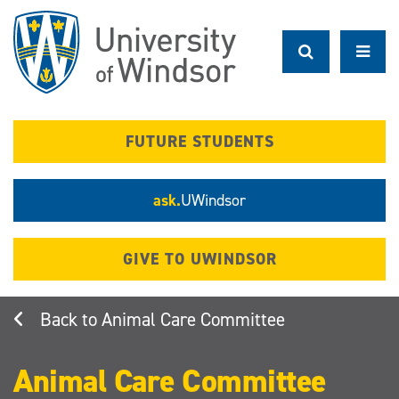
Skip
to
main
content
FUTURE STUDENTS
ask.
UWindsor
GIVE TO UWINDSOR
Animal Care Committee
Animal Care Committee