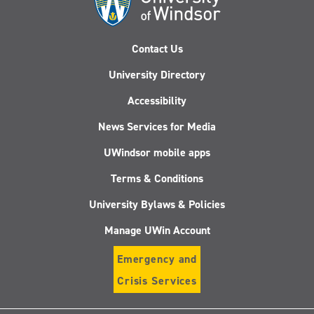
Contact Us
University Directory
Accessibility
News Services for Media
UWindsor mobile apps
Terms & Conditions
University Bylaws & Policies
Manage UWin Account
Emergency and
Crisis Services