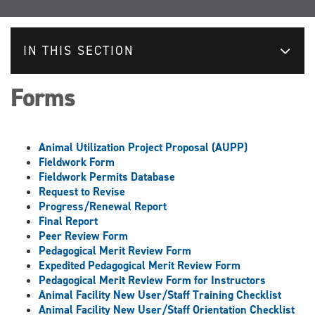
IN THIS SECTION
Forms
Animal Utilization Project Proposal (AUPP)
Fieldwork Form
Fieldwork Permits Database
Request to Revise
Progress/Renewal Report
Final Report
Peer Review Form
Pedagogical Merit Review Form
Expedited Pedagogical Merit Review Form
Pedagogical Merit Review Form for Instructors
Animal Facility New User/Staff Training Checklist
Animal Facility New User/Staff Orientation Checklist