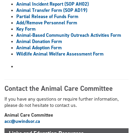
Animal Incident Report (SOP AH02)
Animal Transfer Form (SOP AD19)
Partial Release of Funds Form
Add/Remove Personnel Form
Key Form
Animal-Based Community Outreach Activities Form
Animal
Donation Form
Animal Adoption Form
Wildlife Animal Welfare Assessment Form
Contact the Animal Care Committee
If you have any questions or require further information,
please do not hesitate to contact us.
Animal Care Committee
acc@uwindsor.ca