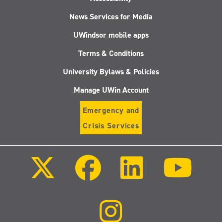
News Services for Media
UWindsor mobile apps
Terms & Conditions
University Bylaws & Policies
Manage UWin Account
Emergency and
Crisis Services
Follow
Follow
Follow
Follo
us
us
us
us
on
on
on
on
X
Facebook
LinkedIn
Youtu
(Twitter)
Follow
us
on