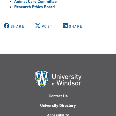
Animal Care Committee
Research Ethics Board
SHARE
POST
SHARE
Contact Us
University Directory
Accessibility