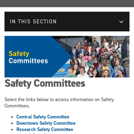
IN THIS SECTION
Safety Committees
Select the links below to access information on Safety
Committees.
Central Safety Committee
Downtown Safety Committee
Research Safety Committee