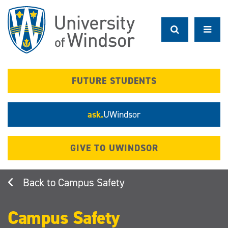
Skip
to
main
content
FUTURE STUDENTS
ask.
UWindsor
GIVE TO UWINDSOR
Campus Safety
Campus Safety