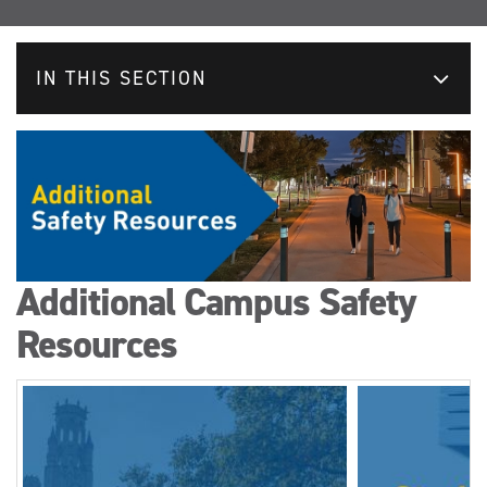
IN THIS SECTION
Additional Campus Safety
Resources