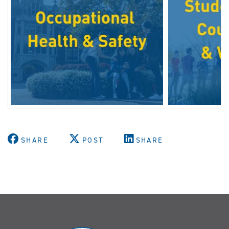
SHARE
POST
SHARE