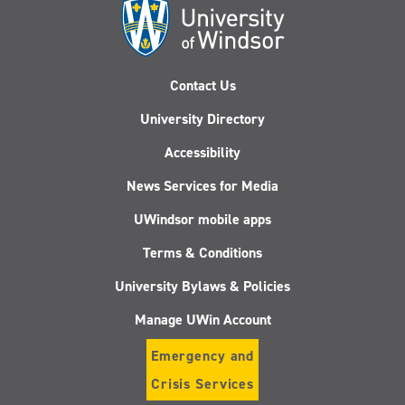
Contact Us
University Directory
Accessibility
News Services for Media
UWindsor mobile apps
Terms & Conditions
University Bylaws & Policies
Manage UWin Account
Emergency and
Crisis Services