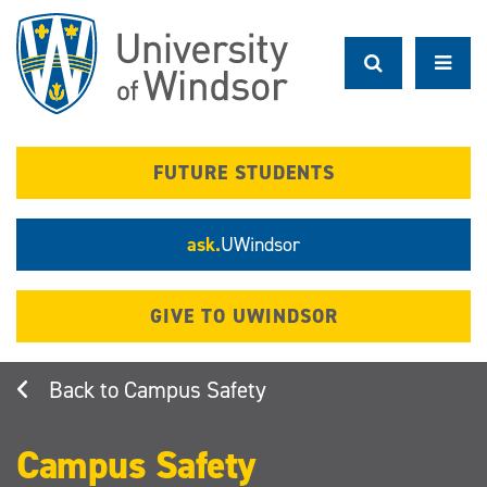
Skip
to
main
content
FUTURE STUDENTS
ask.
UWindsor
GIVE TO UWINDSOR
Campus Safety
Campus Safety