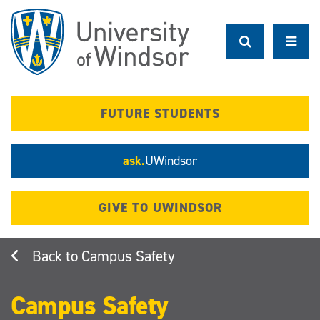
Skip
to
main
content
FUTURE STUDENTS
ask.
UWindsor
GIVE TO UWINDSOR
Campus Safety
Campus Safety