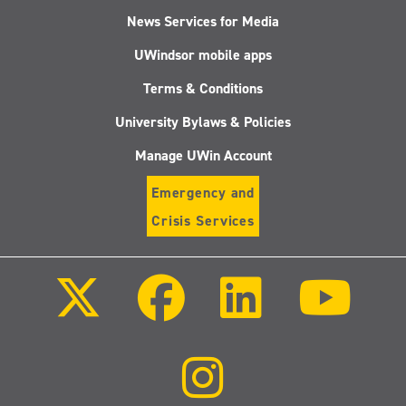
News Services for Media
UWindsor mobile apps
Terms & Conditions
University Bylaws & Policies
Manage UWin Account
Emergency and
Crisis Services
Follow
Follow
Follow
Follo
us
us
us
us
on
on
on
on
X
Facebook
LinkedIn
Youtu
(Twitter)
Follow
us
on
Instagram