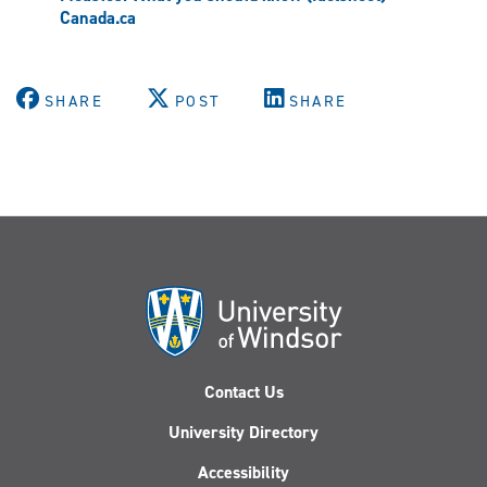
Canada.ca
SHARE
POST
SHARE
Contact Us
University Directory
Accessibility