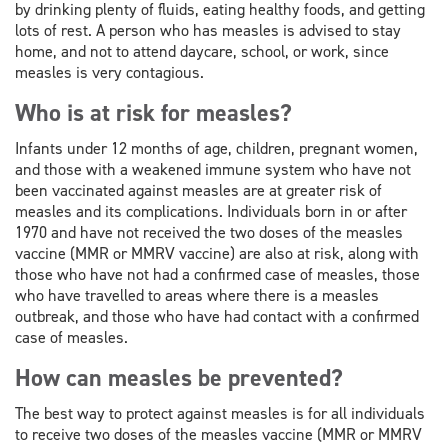
by drinking plenty of fluids, eating healthy foods, and getting
lots of rest. A person who has measles is advised to stay
home, and not to attend daycare, school, or work, since
measles is very contagious.
Who is at risk for measles?
Infants under 12 months of age, children, pregnant women,
and those with a weakened immune system who have not
been vaccinated against measles are at greater risk of
measles and its complications. Individuals born in or after
1970 and have not received the two doses of the measles
vaccine (MMR or MMRV vaccine) are also at risk, along with
those who have not had a confirmed case of measles, those
who have travelled to areas where there is a measles
outbreak, and those who have had contact with a confirmed
case of measles.
How can measles be prevented?
The best way to protect against measles is for all individuals
to receive two doses of the measles vaccine (MMR or MMRV