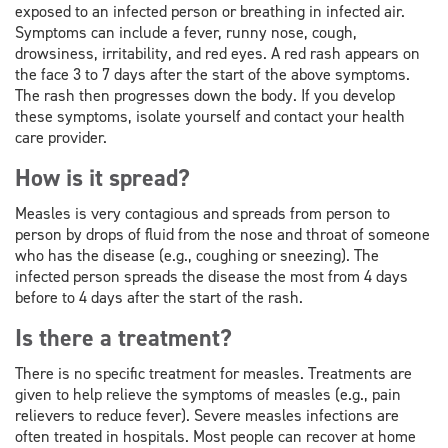
exposed to an infected person or breathing in infected air.
Symptoms can include a fever, runny nose, cough,
drowsiness, irritability, and red eyes. A red rash appears on
the face 3 to 7 days after the start of the above symptoms.
The rash then progresses down the body. If you develop
these symptoms, isolate yourself and contact your health
care provider.
How is it spread?
Measles is very contagious and spreads from person to
person by drops of fluid from the nose and throat of someone
who has the disease (e.g., coughing or sneezing). The
infected person spreads the disease the most from 4 days
before to 4 days after the start of the rash.
Is there a treatment?
There is no specific treatment for measles. Treatments are
given to help relieve the symptoms of measles (e.g., pain
relievers to reduce fever). Severe measles infections are
often treated in hospitals. Most people can recover at home