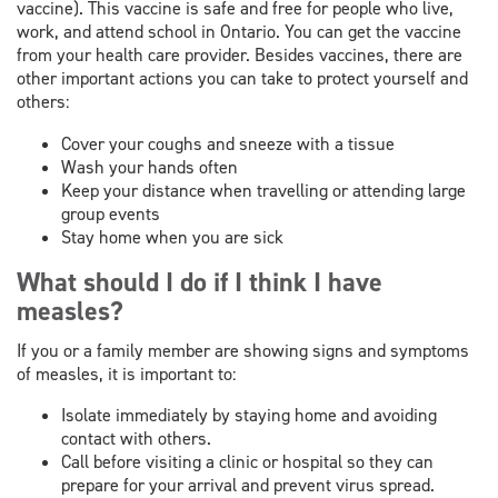
vaccine). This vaccine is safe and free for people who live,
work, and attend school in Ontario. You can get the vaccine
from your health care provider. Besides vaccines, there are
other important actions you can take to protect yourself and
others:
Cover your coughs and sneeze with a tissue
Wash your hands often
Keep your distance when travelling or attending large
group events
Stay home when you are sick
What should I do if I think I have
measles?
If you or a family member are showing signs and symptoms
of measles, it is important to:
Isolate immediately by staying home and avoiding
contact with others.
Call before visiting a clinic or hospital so they can
prepare for your arrival and prevent virus spread.