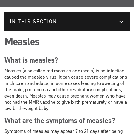
IN THIS SECTION
Measles
What is measles?
Measles (also called red measles or rubeola) is an infection
caused the measles virus. It can cause severe complications
in children and adults, in some cases leading to swelling of
the brain, pneumonia and other respiratory complications,
even death. Measles may cause pregnant women who have
not had the MMR vaccine to give birth prematurely or have a
low birth-weight baby.
What are the symptoms of measles?
Symptoms of measles may appear 7 to 21 days after being