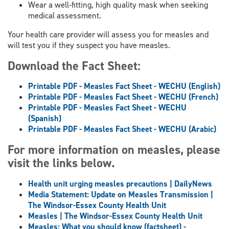
Wear a well-fitting, high quality mask when seeking
medical assessment.
Your health care provider will assess you for measles and
will test you if they suspect you have measles.
Download the Fact Sheet:
Printable PDF - Measles Fact Sheet - WECHU (English)
Printable PDF - Measles Fact Sheet
- WECHU
(French)
Printable PDF - Measles Fact Sheet
- WECHU
(Spanish)
Printable PDF - Measles Fact Sheet
- WECHU
(Arabic)
For more information on measles, please
visit the links below.
Health unit urging measles precautions | DailyNews
Media Statement: Update on Measles Transmission |
The Windsor-Essex County Health Unit
Measles | The Windsor-Essex County Health Unit
Measles: What you should know (factsheet) -