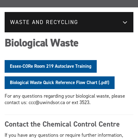
WASTE AND RECYCLING
Biological Waste
Essex-CORe Room 219 Autoclave Training
Biological Waste Quick Reference Flow Chart (.pdf)
For any questions regarding your biological waste, please
contact us: ccc@uwindsor.ca or ext 3523.
Contact the Chemical Control Centre
If you have any questions or require further information,