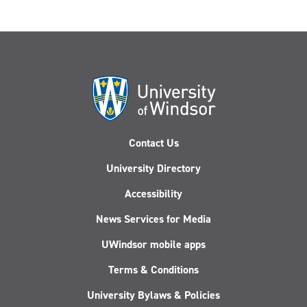
Contact Us
University Directory
Accessibility
News Services for Media
UWindsor mobile apps
Terms & Conditions
University Bylaws & Policies