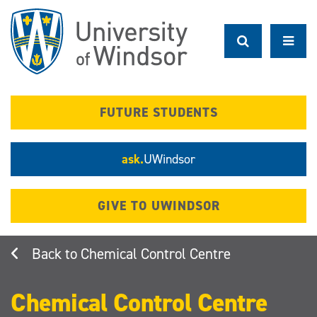
Skip
to
main
content
FUTURE STUDENTS
ask.
UWindsor
GIVE TO UWINDSOR
Chemical Control Centre
Chemical Control Centre