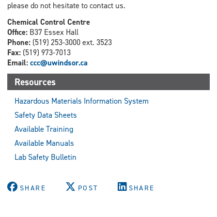
please do not hesitate to contact us.
Chemical Control Centre
Office:
B37 Essex Hall
Phone:
(519) 253-3000 ext. 3523
Fax:
(519) 973-7013
Email:
ccc@uwindsor.ca
Resources
Hazardous Materials Information System
Safety Data Sheets
Available Training
Available Manuals
Lab Safety Bulletin
SHARE
POST
SHARE