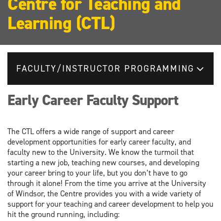
Centre for Teaching and
Learning (CTL)
FACULTY/INSTRUCTOR PROGRAMMING
Early Career Faculty Support
The CTL offers a wide range of support and career
development opportunities for early career faculty, and
faculty new to the University. We know the turmoil that
starting a new job, teaching new courses, and developing
your career bring to your life, but you don’t have to go
through it alone! From the time you arrive at the University
of Windsor, the Centre provides you with a wide variety of
support for your teaching and career development to help you
hit the ground running, including: