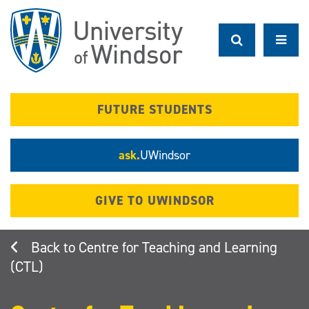
Skip
to
main
content
FUTURE STUDENTS
ask.
UWindsor
GIVE TO UWINDSOR
Centre for Teaching and Learning
(CTL)