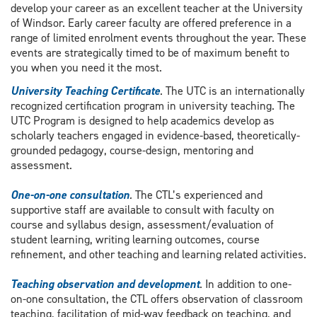
develop your career as an excellent teacher at the University
of Windsor. Early career faculty are offered preference in a
range of limited enrolment events throughout the year. These
events are strategically timed to be of maximum benefit to
you when you need it the most.
University Teaching Certificate
. The UTC is an internationally
recognized certification program in university teaching. The
UTC Program is designed to help academics develop as
scholarly teachers engaged in evidence-based, theoretically-
grounded pedagogy, course-design, mentoring and
assessment.
One-on-one consultation
.
The CTL’s experienced and
supportive staff are available to consult with faculty on
course and syllabus design, assessment/evaluation of
student learning, writing learning outcomes, course
refinement, and other teaching and learning related activities.
Teaching observation and development
. In addition to one-
on-one consultation, the CTL offers observation of classroom
teaching, facilitation of mid-way feedback on teaching, and