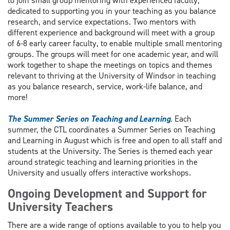
to join small group mentoring with experienced faculty,
dedicated to supporting you in your teaching as you balance
research, and service expectations. Two mentors with
different experience and background will meet with a group
of 6-8 early career faculty, to enable multiple small mentoring
groups. The groups will meet for one academic year, and will
work together to shape the meetings on topics and themes
relevant to thriving at the University of Windsor in teaching
as you balance research, service, work-life balance, and
more!
The Summer Series on Teaching and Learning
.
Each
summer, the CTL coordinates a Summer Series on Teaching
and Learning in August which is free and open to all staff and
students at the University. The Series is themed each year
around strategic teaching and learning priorities in the
University and usually offers interactive workshops.
Ongoing Development and Support for
University Teachers
There are a wide range of options available to you to help you