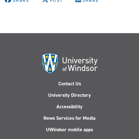
SHARE
POST
SHARE
Contact Us
University Directory
Accessibility
News Services for Media
UWindsor mobile apps