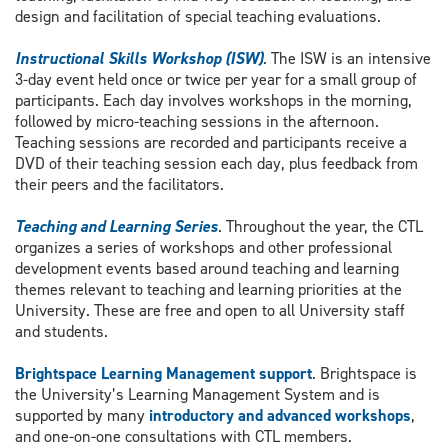
design and facilitation of special teaching evaluations.
Instructional Skills Workshop (ISW)
. The ISW is an intensive
3-day event held once or twice per year for a small group of
participants. Each day involves workshops in the morning,
followed by micro-teaching sessions in the afternoon.
Teaching sessions are recorded and participants receive a
DVD of their teaching session each day, plus feedback from
their peers and the facilitators.
Teaching and Learning Series
. Throughout the year, the CTL
organizes a series of workshops and other professional
development events based around teaching and learning
themes relevant to teaching and learning priorities at the
University. These are free and open to all University staff
and students.
Brightspace Learning Management support
. Brightspace is
the University’s Learning Management System and is
supported by many
introductory and advanced workshops
,
and one-on-one consultations with CTL members.