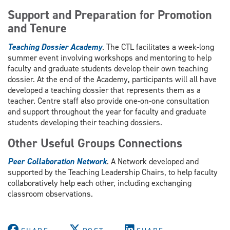
Support and Preparation for Promotion
and Tenure
Teaching Dossier Academy
. The CTL facilitates a week-long
summer event involving workshops and mentoring to help
faculty and graduate students develop their own teaching
dossier. At the end of the Academy, participants will all have
developed a teaching dossier that represents them as a
teacher. Centre staff also provide one-on-one consultation
and support throughout the year for faculty and graduate
students developing their teaching dossiers.
Other Useful Groups Connections
Peer Collaboration Network
. A Network developed and
supported by the Teaching Leadership Chairs, to help faculty
collaboratively help each other, including exchanging
classroom observations.