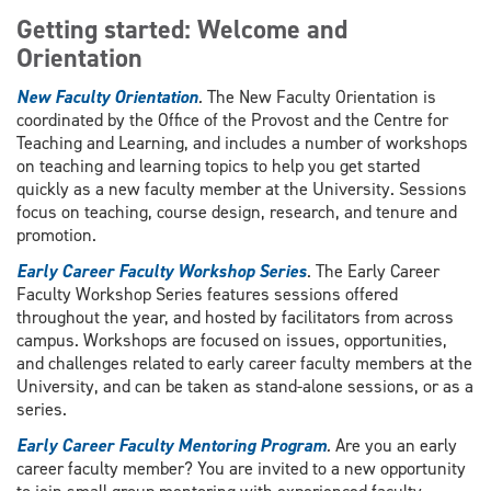
Getting started: Welcome and
Orientation
New Faculty Orientation
.
The New Faculty Orientation is
coordinated by the Office of the Provost and the Centre for
Teaching and Learning, and includes a number of workshops
on teaching and learning topics to help you get started
quickly as a new faculty member at the University. Sessions
focus on teaching, course design, research, and tenure and
promotion.
Early Career Faculty Workshop Series
. The Early Career
Faculty Workshop Series features sessions offered
throughout the year, and hosted by facilitators from across
campus. Workshops are focused on issues, opportunities,
and challenges related to early career faculty members at the
University, and can be taken as stand-alone sessions, or as a
series.
Early Career Faculty Mentoring Program
.
Are you an early
career faculty member? You are invited to a new opportunity