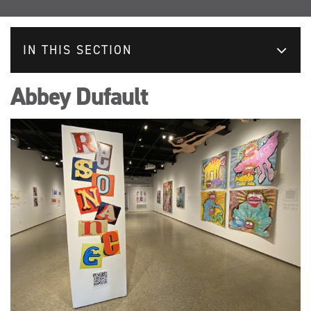
IN THIS SECTION
Abbey Dufault