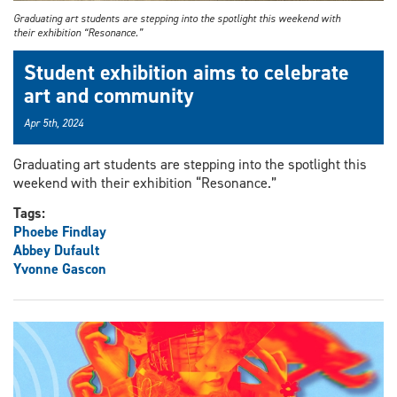
Graduating art students are stepping into the spotlight this weekend with
their exhibition “Resonance.”
Student exhibition aims to celebrate
art and community
Apr 5th, 2024
Graduating art students are stepping into the spotlight this
weekend with their exhibition “Resonance.”
Tags:
Phoebe Findlay
Abbey Dufault
Yvonne Gascon