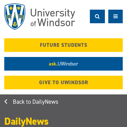
Skip
to
main
content
FUTURE STUDENTS
ask.
UWindsor
GIVE TO UWINDSOR
DailyNews
DailyNews