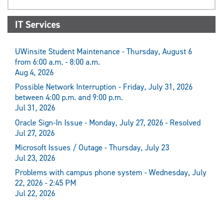
IT Services
UWinsite Student Maintenance - Thursday, August 6
from 6:00 a.m. - 8:00 a.m.
Aug 4, 2026
Possible Network Interruption - Friday, July 31, 2026
between 4:00 p.m. and 9:00 p.m.
Jul 31, 2026
Oracle Sign-In Issue - Monday, July 27, 2026 - Resolved
Jul 27, 2026
Microsoft Issues / Outage - Thursday, July 23
Jul 23, 2026
Problems with campus phone system - Wednesday, July
22, 2026 - 2:45 PM
Jul 22, 2026