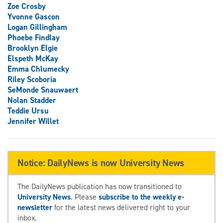
Zoe Crosby
Yvonne Gascon
Logan Gillingham
Phoebe Findlay
Brooklyn Elgie
Elspeth McKay
Emma Chlumecky
Riley Scoboria
SeMonde Snauwaert
Nolan Stadder
Teddie Ursu
Jennifer Willet
Notice: DailyNews is now University News
The DailyNews publication has now transitioned to
University News
. Please
subscribe to the weekly e-
newsletter
for the latest news delivered right to your
inbox.