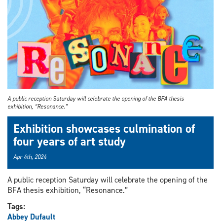
A public reception Saturday will celebrate the opening of the BFA thesis
exhibition, “Resonance.”
Exhibition showcases culmination of
four years of art study
Apr 4th, 2024
A public reception Saturday will celebrate the opening of the
BFA thesis exhibition, “Resonance.”
Tags:
Abbey Dufault