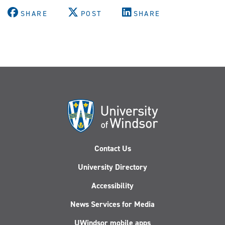
SHARE
POST
SHARE
Contact Us
University Directory
Accessibility
News Services for Media
UWindsor mobile apps