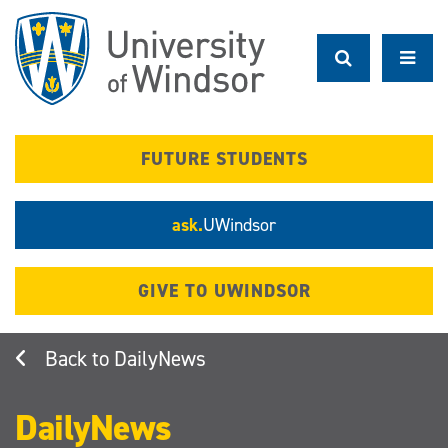
Skip
to
main
content
FUTURE STUDENTS
ask.
UWindsor
GIVE TO UWINDSOR
DailyNews
DailyNews