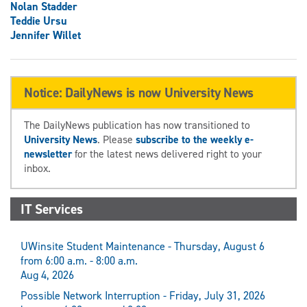
Nolan Stadder
Teddie Ursu
Jennifer Willet
Notice: DailyNews is now University News
The DailyNews publication has now transitioned to
University News
. Please
subscribe to the weekly e-
newsletter
for the latest news delivered right to your
inbox.
IT Services
UWinsite Student Maintenance - Thursday, August 6
from 6:00 a.m. - 8:00 a.m.
Aug 4, 2026
Possible Network Interruption - Friday, July 31, 2026