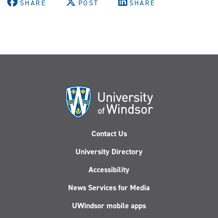
SHARE
POST
SHARE
Contact Us
University Directory
Accessibility
News Services for Media
UWindsor mobile apps