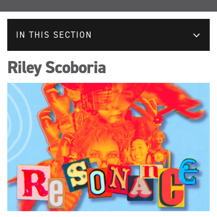
IN THIS SECTION
Riley Scoboria