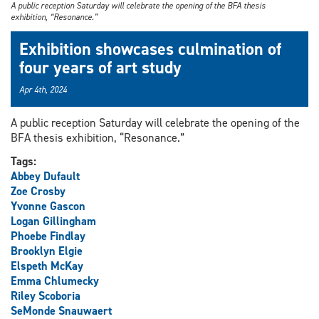
A public reception Saturday will celebrate the opening of the BFA thesis
exhibition, “Resonance.”
Exhibition showcases culmination of
four years of art study
Apr 4th, 2024
A public reception Saturday will celebrate the opening of the
BFA thesis exhibition, “Resonance.”
Tags:
Abbey Dufault
Zoe Crosby
Yvonne Gascon
Logan Gillingham
Phoebe Findlay
Brooklyn Elgie
Elspeth McKay
Emma Chlumecky
Riley Scoboria
SeMonde Snauwaert