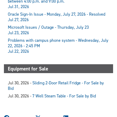
between 4:00 p.m. and 9:00 p.m.
Jul 31, 2026
Oracle Sign-In Issue - Monday, July 27, 2026 - Resolved
Jul 27, 2026
Microsoft Issues / Outage - Thursday, July 23
Jul 23, 2026
Problems with campus phone system - Wednesday, July
22, 2026 - 2:45 PM
Jul 22, 2026
Equipment for Sale
Jul 30, 2026 -
Sliding 2-Door Retail Fridge - For Sale by
Bid
Jul 30, 2026 -
7 Well Steam Table - For Sale by Bid