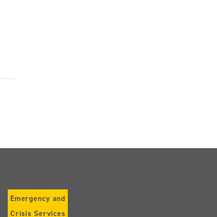
Emergency and
Crisis Services