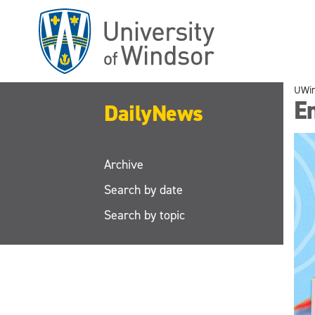
Skip
to
main
content
UWi
E
DailyNews
Archive
Search by date
Search by topic