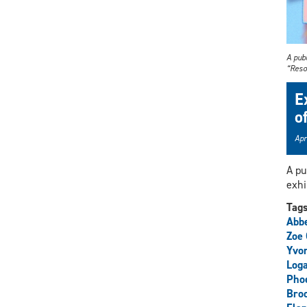
A publ
“Reso
E
o
Apr
A pu
exhi
Tag
Abbe
Zoe
Yvo
Loga
Phoe
Broo