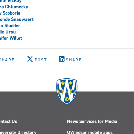
peth McKay
a Chlumecky
y Scoboria
onde Snauwaert
n Stadder
ie Ursu
ifer Willet
SHARE
POST
SHARE
ntact Us
News Services for Media
iversity Directory
UWindsor mobile apps