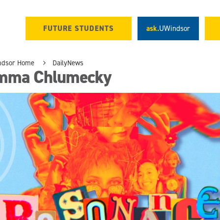
FUTURE STUDENTS
ask.
UWindsor
ndsor Home
DailyNews
mma Chlumecky