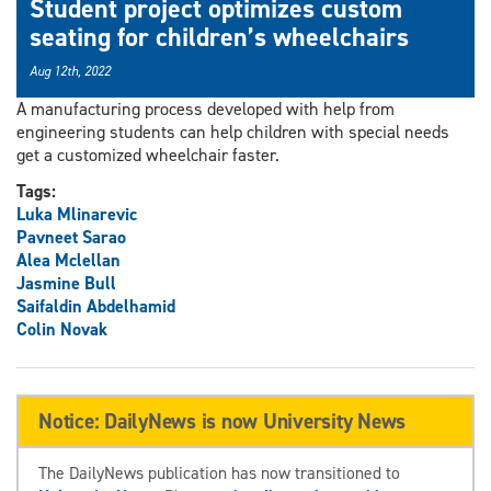
Student project optimizes custom
seating for children’s wheelchairs
Aug 12th, 2022
A manufacturing process developed with help from
engineering students can help children with special needs
get a customized wheelchair faster.
Tags:
Luka Mlinarevic
Pavneet Sarao
Alea Mclellan
Jasmine Bull
Saifaldin Abdelhamid
Colin Novak
Notice: DailyNews is now University News
The DailyNews publication has now transitioned to