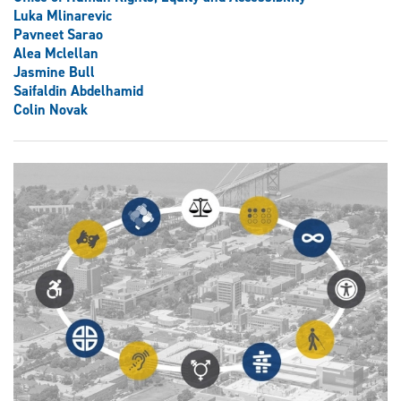
Luka Mlinarevic
Pavneet Sarao
Alea Mclellan
Jasmine Bull
Saifaldin Abdelhamid
Colin Novak