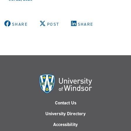
SHARE
POST
SHARE
Contact Us
University Directory
Accessibility