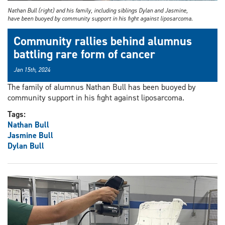
Nathan Bull (right) and his family, including siblings Dylan and Jasmine,
have been buoyed by community support in his fight against liposarcoma.
Community rallies behind alumnus
battling rare form of cancer
Jan 15th, 2024
The family of alumnus Nathan Bull has been buoyed by
community support in his fight against liposarcoma.
Tags:
Nathan Bull
Jasmine Bull
Dylan Bull