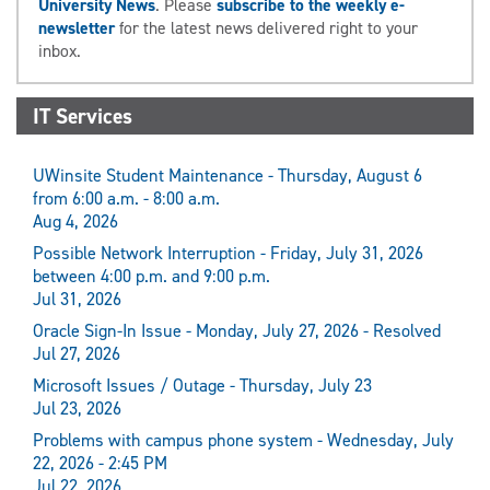
University News
. Please
subscribe to the weekly e-
newsletter
for the latest news delivered right to your
inbox.
IT Services
UWinsite Student Maintenance - Thursday, August 6
from 6:00 a.m. - 8:00 a.m.
Aug 4, 2026
Possible Network Interruption - Friday, July 31, 2026
between 4:00 p.m. and 9:00 p.m.
Jul 31, 2026
Oracle Sign-In Issue - Monday, July 27, 2026 - Resolved
Jul 27, 2026
Microsoft Issues / Outage - Thursday, July 23
Jul 23, 2026
Problems with campus phone system - Wednesday, July
22, 2026 - 2:45 PM
Jul 22, 2026