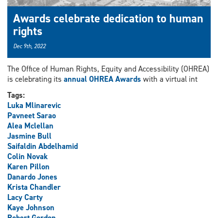
Awards celebrate dedication to human
rights
Dec 9th, 2022
The Office of Human Rights, Equity and Accessibility (OHREA)
is celebrating its
annual OHREA Awards
with a virtual int
Tags:
Luka Mlinarevic
Pavneet Sarao
Alea Mclellan
Jasmine Bull
Saifaldin Abdelhamid
Colin Novak
Karen Pillon
Danardo Jones
Krista Chandler
Lacy Carty
Kaye Johnson
Robert Gordon