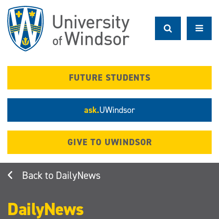
Skip
to
main
content
FUTURE STUDENTS
ask.
UWindsor
GIVE TO UWINDSOR
DailyNews
DailyNews