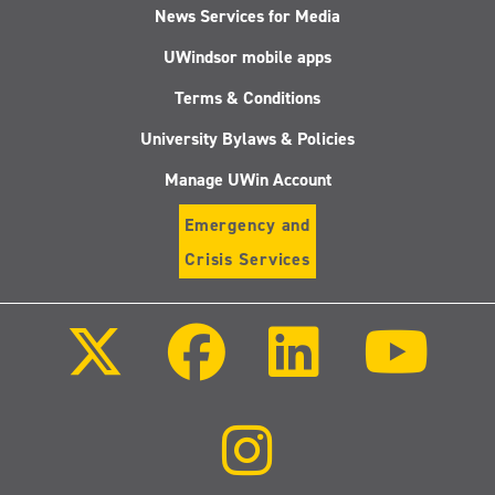
News Services for Media
UWindsor mobile apps
Terms & Conditions
University Bylaws & Policies
Manage UWin Account
Emergency and
Crisis Services
Follow
Follow
Follow
Follo
us
us
us
us
on
on
on
on
X
Facebook
LinkedIn
Youtu
(Twitter)
Follow
us
on
Instagram