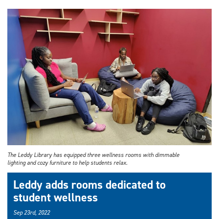
The Leddy Library has equipped three wellness rooms with dimmable
lighting and cozy furniture to help students relax.
Leddy adds rooms dedicated to
student wellness
Sep 23rd, 2022