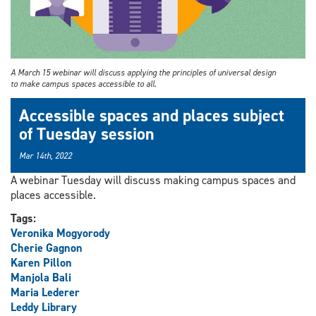
A March 15 webinar will discuss applying the principles of universal design
to make campus spaces accessible to all.
Accessible spaces and places subject
of Tuesday session
Mar 14th, 2022
A webinar Tuesday will discuss making campus spaces and
places accessible.
Tags:
Veronika Mogyorody
Cherie Gagnon
Karen Pillon
Manjola Bali
Maria Lederer
Leddy Library