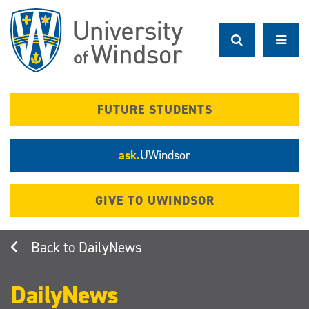
Skip
to
main
content
FUTURE STUDENTS
ask.
UWindsor
GIVE TO UWINDSOR
DailyNews
DailyNews