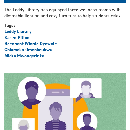
The Leddy Library has equipped three wellness rooms with
dimmable lighting and cozy furniture to help students relax.
Tags:
Leddy Library
Karen Pillon
Reenhant Winnie Oyewole
Chiamaka Omenkeukwu
Micka Mwongerinka