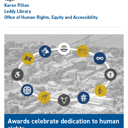
Karen Pillon
Leddy Library
Office of Human Rights, Equity and Accessibility
Awards celebrate dedication to human