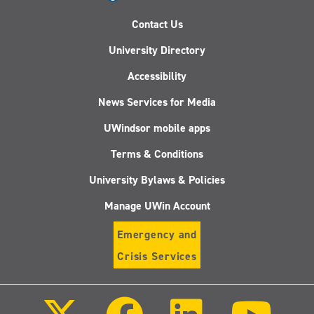
Contact Us
University Directory
Accessibility
News Services for Media
UWindsor mobile apps
Terms & Conditions
University Bylaws & Policies
Manage UWin Account
Emergency and
Crisis Services
Follow
Follow
Follow
Follo
us
us
us
us