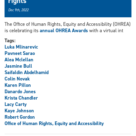
rights
Dec 9th, 2022
The Office of Human Rights, Equity and Accessibility (OHREA)
is celebrating its
annual OHREA Awards
with a virtual int
Tags:
Luka Mlinarevic
Pavneet Sarao
Alea Mclellan
Jasmine Bull
Saifaldin Abdelhamid
Colin Novak
Karen Pillon
Danardo Jones
Krista Chandler
Lacy Carty
Kaye Johnson
Robert Gordon
Office of Human Rights, Equity and Accessibility