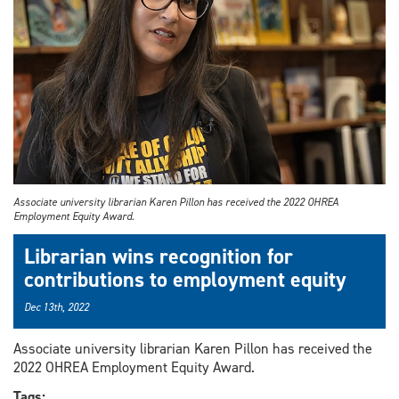
Associate university librarian Karen Pillon has received the 2022 OHREA
Employment Equity Award.
Librarian wins recognition for
contributions to employment equity
Dec 13th, 2022
Associate university librarian Karen Pillon has received the
2022 OHREA Employment Equity Award.
Tags: