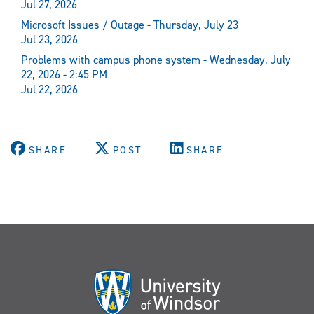
Jul 27, 2026
Microsoft Issues / Outage - Thursday, July 23
Jul 23, 2026
Problems with campus phone system - Wednesday, July
22, 2026 - 2:45 PM
Jul 22, 2026
SHARE
POST
SHARE