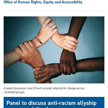
Office of Human Rights, Equity and Accessibility
A panel discussion June 23 will consider allyship for change across
racialized groups.
Panel to discuss anti-racism allyship