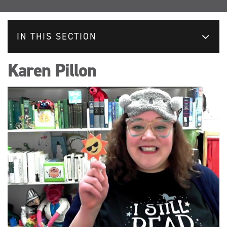
IN THIS SECTION
Karen Pillon