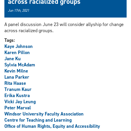
across racialized groups
Jun 17th, 2021
A panel discussion June 23 will consider allyship for change
across racialized groups.
Tags:
Kaye Johnson
Karen Pillon
Jane Ku
Sylvia McAdam
Kevin Milne
Lana Parker
Rita Haase
Tranum Kaur
Erika Kustra
Vicki Jay Leung
Peter Marval
Windsor University Faculty Association
Centre for Teaching and Learning
Office of Human Rights, Equity and Accessibility