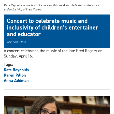
Kate Reynolds is the host of a concert this weekend dedicated to the music
and inclusivity of Fred Rogers.
Concert to celebrate music and
inclusivity of children’s entertainer
and educator
Apr 12th, 2023
A concert celebrates the music of the late Fred Rogers on
Sunday, April 16.
Tags:
Kate Reynolds
Karen Pillon
Anna Zaidman