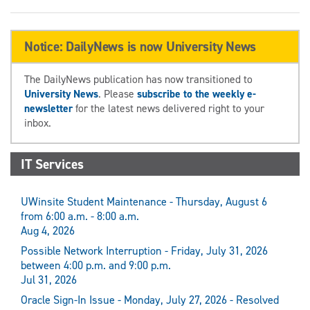
Notice: DailyNews is now University News
The DailyNews publication has now transitioned to
University News
. Please
subscribe to the weekly e-
newsletter
for the latest news delivered right to your
inbox.
IT Services
UWinsite Student Maintenance - Thursday, August 6
from 6:00 a.m. - 8:00 a.m.
Aug 4, 2026
Possible Network Interruption - Friday, July 31, 2026
between 4:00 p.m. and 9:00 p.m.
Jul 31, 2026
Oracle Sign-In Issue - Monday, July 27, 2026 - Resolved