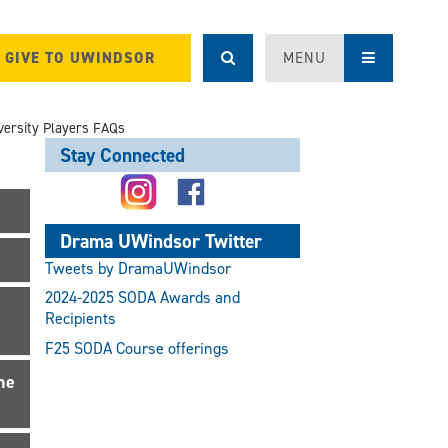
GIVE TO UWINDSOR
MENU
versity Players FAQs
Stay Connected
Drama UWindsor Twitter
Tweets by DramaUWindsor
2024-2025 SODA Awards and
Recipients
F25 SODA Course offerings
he