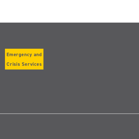
Emergency and
Crisis Services
Follow
us
on
Instagram