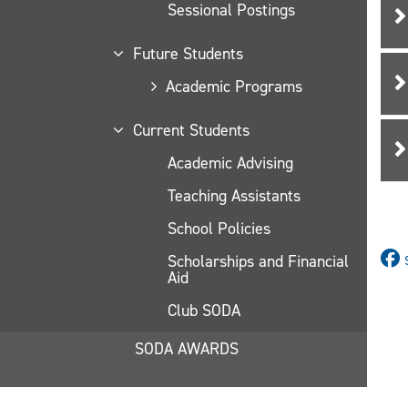
Sessional Postings
Future Students
Academic Programs
Current Students
Academic Advising
Teaching Assistants
School Policies
Scholarships and Financial
Aid
Club SODA
SODA AWARDS