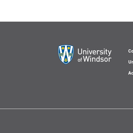
Co
Un
Ac