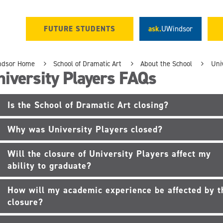
FUTURE STUDENTS
ask.
UWindsor
ndsor Home
School of Dramatic Art
About the School
Uni
iversity Players FAQs
Is the School of Dramatic Art closing?
Why was University Players closed?
Will the closure of University Players affect my
ability to graduate?
How will my academic experience be affected by t
closure?