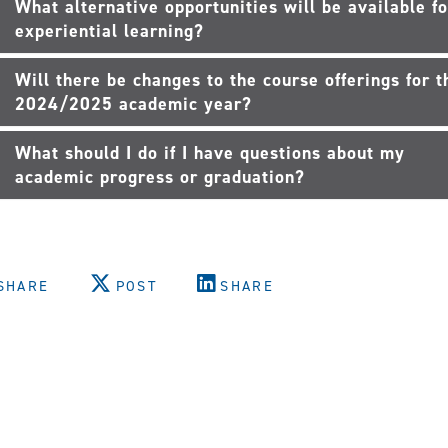
What alternative opportunities will be available fo
experiential learning?
Will there be changes to the course offerings for t
2024/2025 academic year?
What should I do if I have questions about my
academic progress or graduation?
SHARE
POST
SHARE