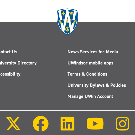
ntact Us
News Services for Media
iversity Directory
UWindsor mobile apps
cessibility
Terms & Conditions
University Bylaws & Policies
Manage UWin Account
Follow
Follow
Follow
Follow
us
us
us
us
on
on
on
on
X
Facebook
LinkedIn
Youtube