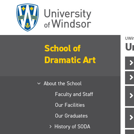
Skip
to
main
content
UWi
Un
School of
Dramatic Art
About the School
Faculty and Staff
Our Facilities
Our Graduates
History of SODA